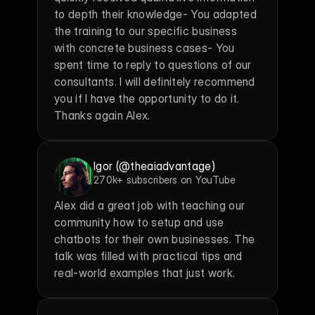
to depth their knowledge- You adapted 
the training to our specific business 
with concrete business cases- You 
spent time to reply to questions of our 
consultants. I will definitely recommend 
you if I have the opportunity to do it. 
Thanks again Alex.
Igor (@theaiadvantage)
270k+ subscribers on YouTube
Alex did a great job with teaching our 
community how to setup and use 
chatbots for their own businesses. The 
talk was filled with practical tips and 
real-world examples that just work.