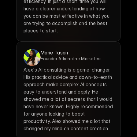
efficiency. In just a short time you will 
have a clearer understanding of how 
you can be most effective in what you 
are trying to accomplish and the best 
places to start.
Marie Tason
Founder Adrenaline Marketers
Alex's AI consulting is a game-changer. 
His practical advice and down-to-earth 
approach make complex AI concepts 
easy to understand and apply. He 
showed me a lot of secrets that I would 
have never known. Highly recommended 
for anyone looking to boost 
productivity. Alex showed me a lot that 
changed my mind on content creation