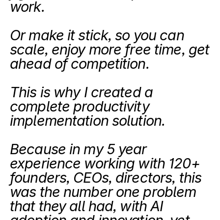
work.
Or make it stick, so you can 
scale, enjoy more free time, get 
ahead of competition.
This is why I created a 
complete productivity 
implementation solution.
Because in my 5 year 
experience working with 120+ 
founders, CEOs, directors, this 
was the number one problem 
that they all had, with AI 