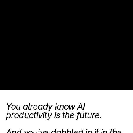
You already know AI 
productivity is the future.
And you've dabbled in it in the 