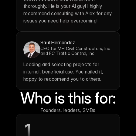
thoroughly. He is your AI guy! I highly 
recommend consulting with Alex for any 
issues you need help overcoming!
Saul Hernandez
CEO for MH Civil Constructors, Inc. 
and FC Traffic Control, Inc.
Leading and selecting projects for 
internal, beneficial use. You nailed it, 
happy to reccomend you to others.
Who is this for:
Founders, leaders, SMBs
1