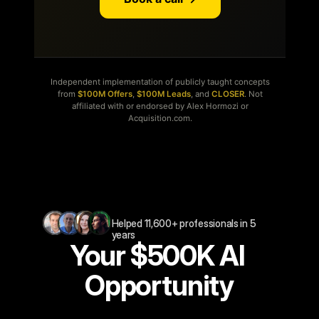
Helped 11,600+ professionals in 5 
years
Your $500K AI 
Opportunity
2min
form.
Free.
Get
the
personalized