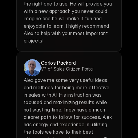
the right one to use. He will provide you 
with a new approach you never could 
imagine and he will make it fun and 
enjoyable to learn. I highly recommend 
Alex to help with your most important 
projects!
Carlos Packard
VP of Sales Citizen Portal
Alex gave me some very useful ideas 
and methods for being more effective 
in sales with AI. His instruction was 
focused and maximizing results while 
not wasting time. I now have a much 
clearer path to follow for success. Alex 
has energy and experience in utilizing 
the tools we have to their best 