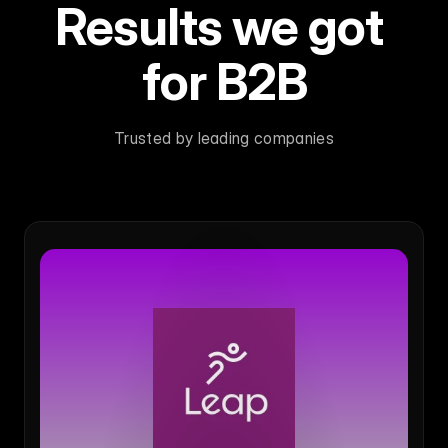
Results we got 
for B2B
Trusted by leading companies