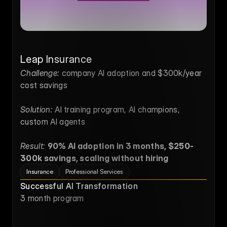
Leap Insurance
Challenge:
 company AI adoption and $300k/year 
cost savings
Solution:
 AI training program, AI champions, 
custom AI agents
Result:
90% AI adoption in 3 months, $250-
300k savings, scaling without hiring
Insurance
Professional Services
Successful AI Transformation
3 month program