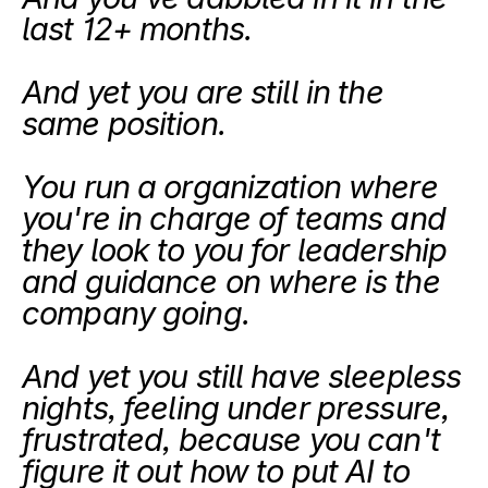
last 12+ months.
And yet you are still in the 
same position. 
You run a organization where 
you're in charge of teams and 
they look to you for leadership 
and guidance on where is the 
company going. 
And yet you still have sleepless 
nights, feeling under pressure, 
frustrated, because you can't 
figure it out how to put AI to 