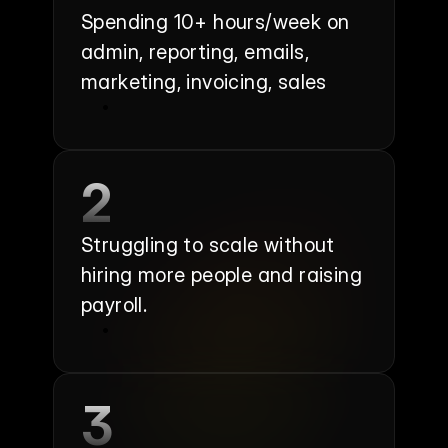
Spending 10+ hours/week on 
admin, reporting, emails, 
marketing, invoicing, sales
2
Struggling to scale without 
hiring more people and raising 
payroll.
3