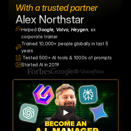
With a trusted partner
Alex Northstar
Helped 
Google, Volvo, Heygen
, ex 
corporate trainer
Trained 10,000+ people globally in last 5 
years
 Tested 500+ AI tools & 1000s of prompts
Started AI in 2019