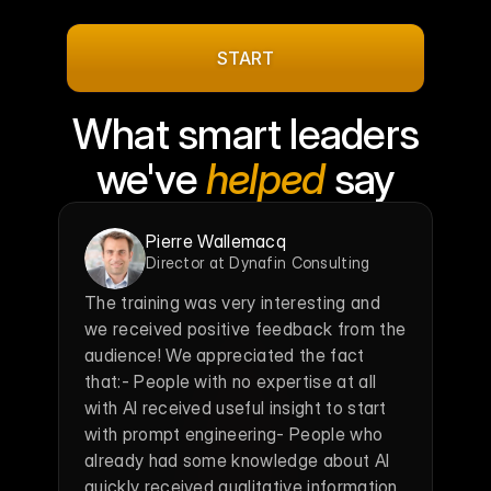
roadmap
in
your
inbox.
START
What smart leaders
we've 
helped
 say
Pierre Wallemacq
Director at Dynafin Consulting
The training was very interesting and 
we received positive feedback from the 
audience! We appreciated the fact 
that:- People with no expertise at all 
with AI received useful insight to start 
with prompt engineering- People who 
already had some knowledge about AI 
quickly received qualitative information 