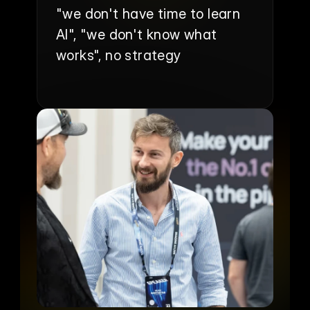
"we don't have time to learn 
AI", "we don't know what 
works", no strategy