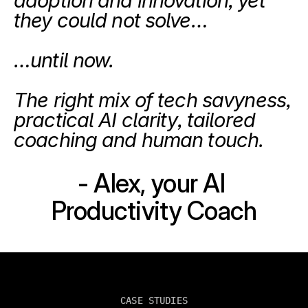
adoption and innovation, yet 
they could not solve…
…until now.
The right mix of tech savyness, 
practical AI clarity, tailored 
coaching and human touch.
- Alex, your AI 
Productivity Coach
CASE STUDIES