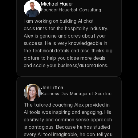
Michael Hauer
Founder Hauerbot Consulting
I am working on building AI chat 
assistants for the hospitality industry.  
Alex is genuine and cares about your 
success. He is very knowledgeable in 
the technical details and also thinks big 
picture to help you close more deals 
and scale your business/automations.
Jen Litton
Business Dev Manager at Soar Inc
The tailored coaching Alex provided in 
AI tools was inspiring and engaging. His 
positivity and common sense approach 
is contagious. Because he has studied 
every AI tool imaginable, he can tell you 