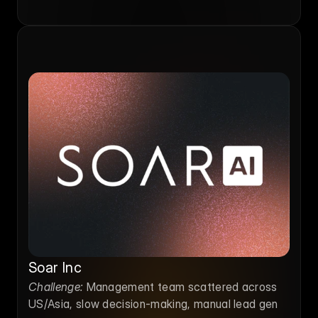
Soar Inc
Challenge:
 Management team scattered across 
US/Asia, slow decision-making, manual lead gen