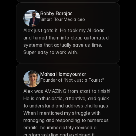
Bobby Barajas
Smart Tour Media ceo
Alex just gets it. He took my AI ideas 
and turned them into clear, automated 
systems that actually save us time. 
Super easy to work with.
Mahsa Homayounfar
Founder of "Not Just a Tourist"
Alex was AMAZING from start to finish! 
He is enthusiastic, attentive, and quick 
to understand and address challenges. 
When I mentioned my struggle with 
managing and responding to numerous 
emails, he immediately devised a 
custom solution and explained it 