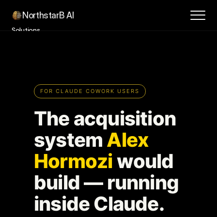
NorthstarB AI
Solutions
Success Stories
How it Works
Contact
About
Blog
Book a Consultation