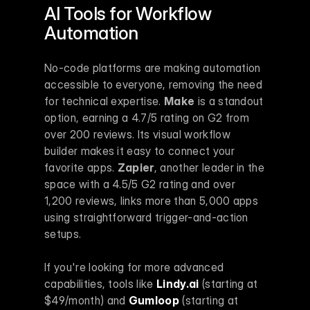
AI Tools for Workflow 
Automation
No-code platforms are making automation 
accessible to everyone, removing the need 
for technical expertise. 
Make
 is a standout 
option, earning a 4.7/5 rating on G2 from 
over 200 reviews. Its visual workflow 
builder makes it easy to connect your 
favorite apps. 
Zapier
, another leader in the 
space with a 4.5/5 G2 rating and over 
1,200 reviews, links more than 5,000 apps 
using straightforward trigger-and-action 
setups.
If you're looking for more advanced 
capabilities, tools like 
Lindy.ai
 (starting at 
$49/month) and 
Gumloop
 (starting at 