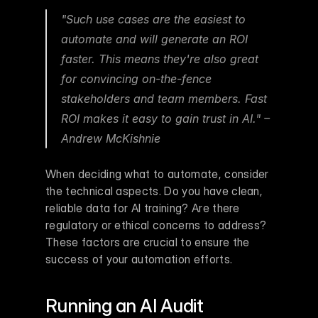
"Such use cases are the easiest to 
automate and will generate an ROI 
faster. This means they're also great 
for convincing on-the-fence 
stakeholders and team members. Fast 
ROI makes it easy to gain trust in AI." – 
Andrew McKishnie 
When deciding what to automate, consider 
the technical aspects. Do you have clean, 
reliable data for AI training? Are there 
regulatory or ethical concerns to address? 
These factors are crucial to ensure the 
success of your automation efforts.
Running an AI Audit