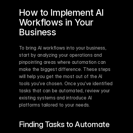
How to Implement AI 
Workflows in Your 
Business
To bring AI workflows into your business, 
start by analyzing your operations and 
pinpointing areas where automation can 
make the biggest difference. These steps 
will help you get the most out of the AI 
tools you’ve chosen. Once you’ve identified 
tasks that can be automated, review your 
existing systems and introduce AI 
platforms tailored to your needs.
Finding Tasks to Automate