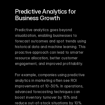
Predictive Analytics for 
Business Growth
Predictive analytics goes beyond 
visualization, enabling businesses to 
forecast outcomes and spot trends using 
historical data and machine learning. This 
proactive approach can lead to smarter 
resource allocation, better customer 
engagement, and improved profitability.
For example, companies using predictive 
analytics in marketing often see ROI 
improvements of 10-30%. In operations, 
advanced forecasting techniques can 
boost inventory turnover by 15% and 
reduce out-of-stock situations by 10%.