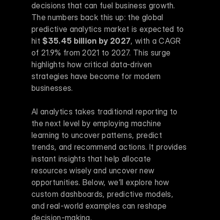
decisions that can fuel business growth. 
The numbers back this up: the global 
predictive analytics market is expected to 
hit 
$35.45 billion by 2027
, with a CAGR 
of 21.9% from 2021 to 2027. This surge 
highlights how critical data-driven 
strategies have become for modern 
businesses.
AI analytics takes traditional reporting to 
the next level by employing machine 
learning to uncover patterns, predict 
trends, and recommend actions. It provides 
instant insights that help allocate 
resources wisely and uncover new 
opportunities. Below, we’ll explore how 
custom dashboards, predictive models, 
and real-world examples can reshape 
decision-making.