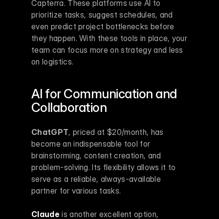
Capterra. These platforms use AI to 
prioritize tasks, suggest schedules, and 
even predict project bottlenecks before 
they happen. With these tools in place, your 
team can focus more on strategy and less 
on logistics.
AI for Communication and 
Collaboration
ChatGPT
, priced at $20/month, has 
become an indispensable tool for 
brainstorming, content creation, and 
problem-solving. Its flexibility allows it to 
serve as a reliable, always-available 
partner for various tasks.
Claude
 is another excellent option, 