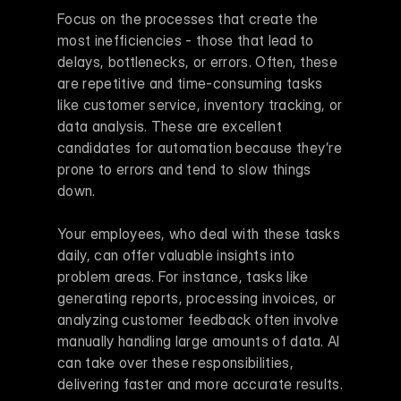
Focus on the processes that create the 
most inefficiencies - those that lead to 
delays, bottlenecks, or errors. Often, these 
are repetitive and time-consuming tasks 
like customer service, inventory tracking, or 
data analysis. These are excellent 
candidates for automation because they’re 
prone to errors and tend to slow things 
down.
Your employees, who deal with these tasks 
daily, can offer valuable insights into 
problem areas. For instance, tasks like 
generating reports, processing invoices, or 
analyzing customer feedback often involve 
manually handling large amounts of data. AI 
can take over these responsibilities, 
delivering faster and more accurate results.