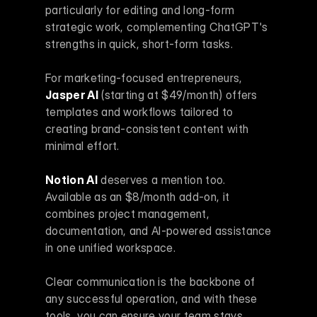
particularly for editing and long-form 
strategic work, complementing ChatGPT's 
strengths in quick, short-form tasks.
For marketing-focused entrepreneurs, 
Jasper AI
 (starting at $49/month) offers 
templates and workflows tailored to 
creating brand-consistent content with 
minimal effort.
Notion AI
 deserves a mention too. 
Available as an $8/month add-on, it 
combines project management, 
documentation, and AI-powered assistance 
in one unified workspace.
Clear communication is the backbone of 
any successful operation, and with these 
tools, you can ensure your team stays 