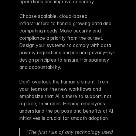
operations and improve accuracy.
Choose scalable, cloud-based 
infrastructure to handle growing data and 
computing needs. Make security and 
compliance a priority from the outset. 
Design your systems to comply with data 
privacy regulations and include privacy-by-
design principles to ensure transparency 
and accountability.
Don’t overlook the human element. Train 
your team on the new workflows and 
emphasize that AI is there to support, not 
replace, their roles. Helping employees 
understand the purpose and benefits of AI 
initiatives is crucial for smooth adoption.
"The first rule of any technology used 