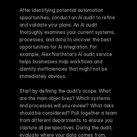
After identifying potential automation 
opportunities, conduct an AI audit to refine 
and validate your plans. An AI audit 
thoroughly examines your current systems, 
processes, and data to uncover the best 
opportunities for AI integration. For 
example, Alex Northstar’s AI audit service 
helps businesses map workflows and 
identify inefficiencies that might not be 
immediately obvious.
Start by defining the audit’s scope. What 
are the main objectives? Which systems 
and processes will you review? What risks 
should be considered? Pull together a team 
from different departments to ensure you 
capture all perspectives. During the audit, 
evaluate where your data comes from, 