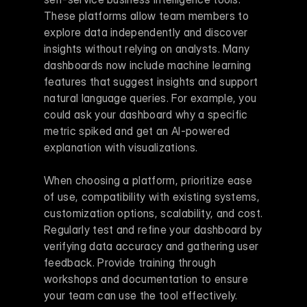
These platforms allow team members to 
explore data independently and discover 
insights without relying on analysts. Many 
dashboards now include machine learning 
features that suggest insights and support 
natural language queries. For example, you 
could ask your dashboard why a specific 
metric spiked and get an AI-powered 
explanation with visualizations.
When choosing a platform, prioritize ease 
of use, compatibility with existing systems, 
customization options, scalability, and cost. 
Regularly test and refine your dashboard by 
verifying data accuracy and gathering user 
feedback. Provide training through 
workshops and documentation to ensure 
your team can use the tool effectively.