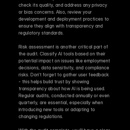
check its quality, and address any privacy 
or bias concerns. Also, review your 
development and deployment practices to 
ensure they align with transparency and 
regulatory standards.
Risk assessment is another critical part of 
the audit. Classify AI tools based on their 
potential impact on issues like employment 
decisions, data sensitivity, and compliance 
risks. Don’t forget to gather user feedback 
- this helps build trust by showing 
transparency about how AI is being used. 
Regular audits, conducted annually or even 
quarterly, are essential, especially when 
introducing new tools or adapting to 
changing regulations.