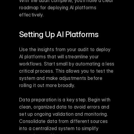
With the audit complete, you’ll have a clear 
roadmap for deploying AI platforms 
effectively.
Setting Up AI Platforms
Use the insights from your audit to deploy 
AI platforms that will streamline your 
workflows. Start small by automating a less 
critical process. This allows you to test the 
system and make adjustments before 
rolling it out more broadly.
Data preparation is a key step. Begin with 
clean, organized data to avoid errors and 
set up ongoing validation and monitoring. 
Consolidate data from different sources 
into a centralized system to simplify 