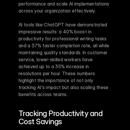
performance and scale AI implementations 
across your organization effectively.
AI tools like ChatGPT have demonstrated 
impressive results: a 40% boost in 
productivity for professional writing tasks 
and a 37% faster completion rate, all while 
maintaining quality standards. In customer 
service, lower-skilled workers have 
achieved up to a 35% increase in 
resolutions per hour. These numbers 
highlight the importance of not only 
tracking AI's impact but also scaling these 
benefits across teams.
Tracking Productivity and 
Cost Savings