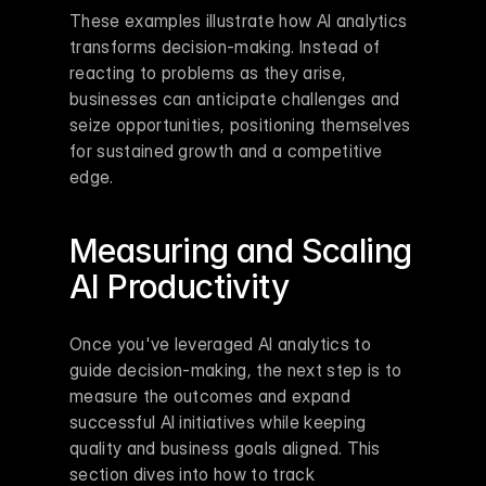
These examples illustrate how AI analytics 
transforms decision-making. Instead of 
reacting to problems as they arise, 
businesses can anticipate challenges and 
seize opportunities, positioning themselves 
for sustained growth and a competitive 
edge.
Measuring and Scaling 
AI Productivity
Once you've leveraged AI analytics to 
guide decision-making, the next step is to 
measure the outcomes and expand 
successful AI initiatives while keeping 
quality and business goals aligned. This 
section dives into how to track 