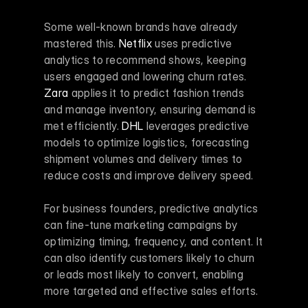
Some well-known brands have already 
mastered this. 
Netflix
 uses predictive 
analytics to recommend shows, keeping 
users engaged and lowering churn rates. 
Zara
 applies it to predict fashion trends 
and manage inventory, ensuring demand is 
met efficiently. 
DHL
 leverages predictive 
models to optimize logistics, forecasting 
shipment volumes and delivery times to 
reduce costs and improve delivery speed.
For business founders, predictive analytics 
can fine-tune marketing campaigns by 
optimizing timing, frequency, and content. It 
can also identify customers likely to churn 
or leads most likely to convert, enabling 
more targeted and effective sales efforts.