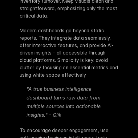
inventory turnover. Keep visuals clean and 
straightforward, emphasizing only the most 
critical data.
Modern dashboards go beyond static 
reports. They integrate data seamlessly, 
offer interactive features, and provide AI-
driven insights - all accessible through 
cloud platforms. Simplicity is key: avoid 
clutter by focusing on essential metrics and 
using white space effectively.
"A true business intelligence 
dashboard turns raw data from 
multiple sources into actionable 
insights." - Qlik 
To encourage deeper engagement, use 
self-service business intelligence tools. 