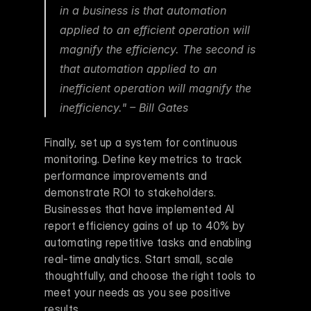
in a business is that automation 
applied to an efficient operation will 
magnify the efficiency. The second is 
that automation applied to an 
inefficient operation will magnify the 
inefficiency." – Bill Gates 
Finally, set up a system for continuous 
monitoring. Define key metrics to track 
performance improvements and 
demonstrate ROI to stakeholders. 
Businesses that have implemented AI 
report efficiency gains of up to 40% by 
automating repetitive tasks and enabling 
real-time analytics. Start small, scale 
thoughtfully, and choose the right tools to 
meet your needs as you see positive 
results.