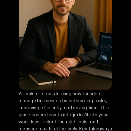
AI tools
 are transforming how founders 
manage businesses by automating tasks, 
improving efficiency, and saving time. This 
guide covers how to integrate AI into your 
workflows, select the right tools, and 
measure results effectively. Key takeaways 