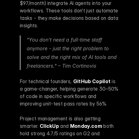
$97/month) integrate AI agents into your 
workflows. These tools don’t just automate 
tasks - they make decisions based on data 
insights.
"You don't need a full-time staff 
anymore - just the right problem to 
solve and the right mix of AI tools and 
freelancers." – Tim Cortinovis 
For technical founders, 
GitHub Copilot
 is 
a game-changer, helping generate 30–50% 
of code in specific workflows and 
improving unit-test pass rates by 56%.
Project management is also getting 
smarter. 
ClickUp
 and 
Monday.com
 both 
hold strong 4.7/5 ratings on G2 and 