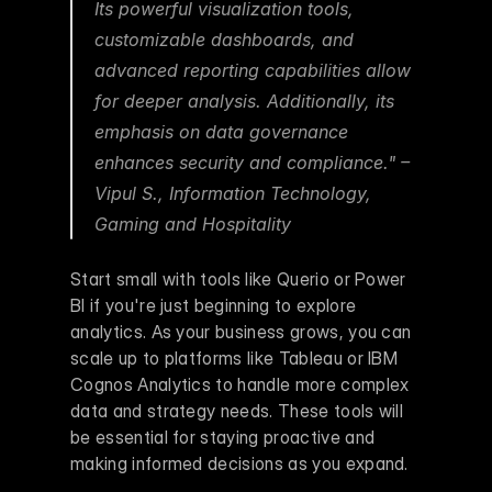
Its powerful visualization tools, 
customizable dashboards, and 
advanced reporting capabilities allow 
for deeper analysis. Additionally, its 
emphasis on data governance 
enhances security and compliance." – 
Vipul S., Information Technology, 
Gaming and Hospitality 
Start small with tools like Querio or Power 
BI if you're just beginning to explore 
analytics. As your business grows, you can 
scale up to platforms like Tableau or IBM 
Cognos Analytics to handle more complex 
data and strategy needs. These tools will 
be essential for staying proactive and 
making informed decisions as you expand.