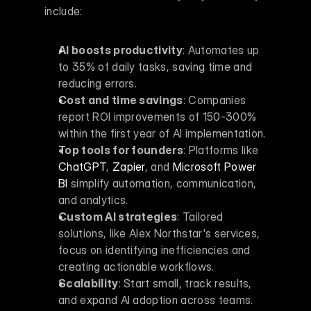
include:
AI boosts productivity
: Automates up 
to 35% of daily tasks, saving time and 
reducing errors.
Cost and time savings
: Companies 
report ROI improvements of 150-300% 
within the first year of AI implementation.
Top tools for founders
: Platforms like 
ChatGPT
, 
Zapier
, and 
Microsoft Power 
BI
 simplify automation, communication, 
and analytics.
Custom AI strategies
: Tailored 
solutions, like Alex Northstar's services, 
focus on identifying inefficiencies and 
creating actionable workflows.
Scalability
: Start small, track results, 
and expand AI adoption across teams.