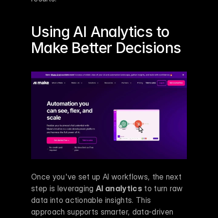
Using AI Analytics to 
Make
 Better Decisions
Once you've set up AI workflows, the next 
step is leveraging 
AI analytics
 to turn raw 
data into actionable insights. This 
approach supports smarter, data-driven 