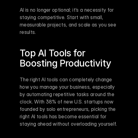
AI is no longer optional; it’s a necessity for 
staying competitive. Start with small, 
measurable projects, and scale as you see 
results.
Top AI Tools for 
Boosting Productivity
The right AI tools can completely change 
how you manage your business, especially 
by automating repetitive tasks around the 
clock. With 38% of new U.S. startups now 
founded by solo entrepreneurs, picking the 
right AI tools has become essential for 
staying ahead without overloading yourself.