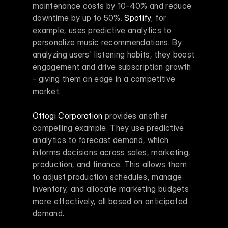
maintenance costs by 10-40% and reduce 
downtime by up to 50%. 
Spotify
, for 
example, uses predictive analytics to 
personalize music recommendations. By 
analyzing users' listening habits, they boost 
engagement and drive subscription growth 
- giving them an edge in a competitive 
market.
Ottogi Corporation
 provides another 
compelling example. They use predictive 
analytics to forecast demand, which 
informs decisions across sales, marketing, 
production, and finance. This allows them 
to adjust production schedules, manage 
inventory, and allocate marketing budgets 
more effectively, all based on anticipated 
demand.