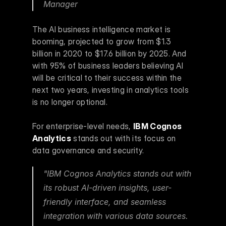
Manager 
The AI business intelligence market is 
booming, projected to grow from $1.3 
billion in 2020 to $17.6 billion by 2025. And 
with 95% of business leaders believing AI 
will be critical to their success within the 
next two years, investing in analytics tools 
is no longer optional.
For enterprise-level needs, 
IBM Cognos 
Analytics
 stands out with its focus on 
data governance and security.
"IBM Cognos Analytics stands out with 
its robust AI-driven insights, user-
friendly interface, and seamless 
integration with various data sources. 