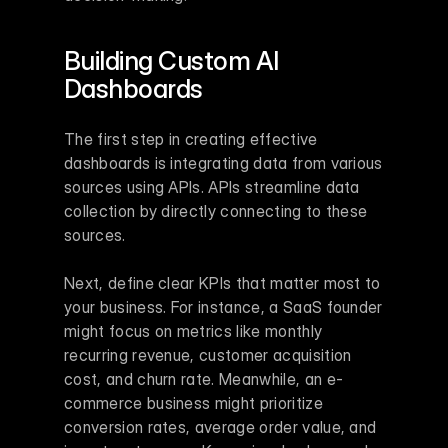
Building Custom AI 
Dashboards
The first step in creating effective 
dashboards is integrating data from various 
sources using APIs. APIs streamline data 
collection by directly connecting to these 
sources.
Next, define clear KPIs that matter most to 
your business. For instance, a SaaS founder 
might focus on metrics like monthly 
recurring revenue, customer acquisition 
cost, and churn rate. Meanwhile, an e-
commerce business might prioritize 
conversion rates, average order value, and 