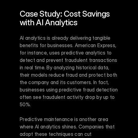
Case Study: Cost Savings 
with AI Analytics
AI analytics is already delivering tangible 
benefits for businesses. American Express, 
for instance, uses predictive analytics to 
detect and prevent fraudulent transactions 
in real time. By analyzing historical data, 
their models reduce fraud and protect both 
the company and its customers. In fact, 
businesses using predictive fraud detection 
often see fraudulent activity drop by up to 
50%.
Predictive maintenance is another area 
where AI analytics shines. Companies that 
adopt these techniques can cut 