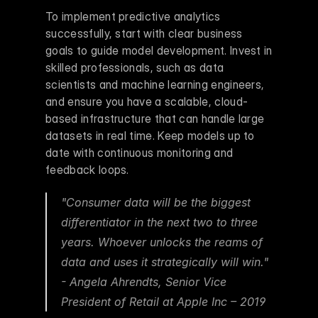
To implement predictive analytics 
successfully, start with clear business 
goals to guide model development. Invest in 
skilled professionals, such as data 
scientists and machine learning engineers, 
and ensure you have a scalable, cloud-
based infrastructure that can handle large 
datasets in real time. Keep models up to 
date with continuous monitoring and 
feedback loops.
"Consumer data will be the biggest 
differentiator in the next two to three 
years. Whoever unlocks the reams of 
data and uses it strategically will win." 
- Angela Ahrendts, Senior Vice 
President of Retail at Apple Inc – 2019 