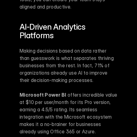
aligned and productive.
AI-Driven Analytics 
Platforms
Making decisions based on data rather 
than guesswork is what separates thriving 
businesses from the rest. In fact, 71% of 
organizations already use AI to improve 
their decision-making processes.
Microsoft Power BI
 offers incredible value 
at $10 per user/month for its Pro version, 
earning a 4.5/5 rating. Its seamless 
integration with the Microsoft ecosystem 
makes it a no-brainer for businesses 
already using Office 365 or Azure.