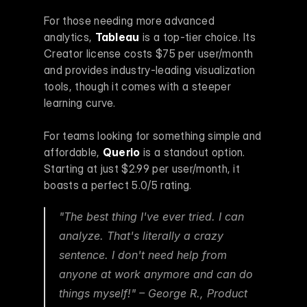
For those needing more advanced 
analytics, 
Tableau
 is a top-tier choice. Its 
Creator license costs $75 per user/month 
and provides industry-leading visualization 
tools, though it comes with a steeper 
learning curve.
For teams looking for something simple and 
affordable, 
Querio
 is a standout option. 
Starting at just $2.99 per user/month, it 
boasts a perfect 5.0/5 rating.
"The best thing I've ever tried. I can 
analyze. That's literally a crazy 
sentence. I don't need help from 
anyone at work anymore and can do 
things myself!" – George R., Product 