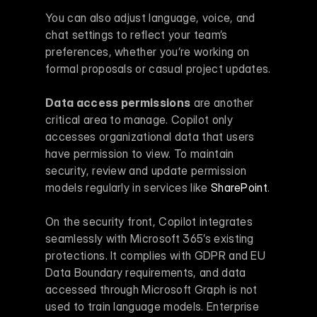
You can also adjust language, voice, and 
chat settings to reflect your team’s 
preferences, whether you’re working on 
formal proposals or casual project updates.
Data access permissions
 are another 
critical area to manage. Copilot only 
accesses organizational data that users 
have permission to view. To maintain 
security, review and update permission 
models regularly in services like 
SharePoint
.
On the security front, Copilot integrates 
seamlessly with Microsoft 365’s existing 
protections. It complies with GDPR and EU 
Data Boundary requirements, and data 
accessed through Microsoft Graph is not 
used to train language models. Enterprise 