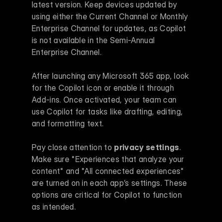
latest version. Keep devices updated by 
using either the Current Channel or Monthly 
Enterprise Channel for updates, as Copilot 
is not available in the Semi-Annual 
Enterprise Channel.
After launching any Microsoft 365 app, look 
for the Copilot icon or enable it through 
Add-ins. Once activated, your team can 
use Copilot for tasks like drafting, editing, 
and formatting text.
Pay close attention to 
privacy settings
. 
Make sure "Experiences that analyze your 
content" and "All connected experiences" 
are turned on in each app’s settings. These 
options are critical for Copilot to function 
as intended.