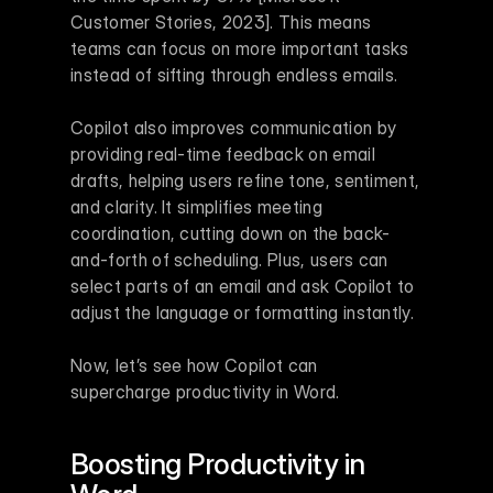
Customer Stories, 2023]. This means 
teams can focus on more important tasks 
instead of sifting through endless emails.
Copilot also improves communication by 
providing real-time feedback on email 
drafts, helping users refine tone, sentiment, 
and clarity. It simplifies meeting 
coordination, cutting down on the back-
and-forth of scheduling. Plus, users can 
select parts of an email and ask Copilot to 
adjust the language or formatting instantly.
Now, let’s see how Copilot can 
supercharge productivity in Word.
Boosting Productivity in 