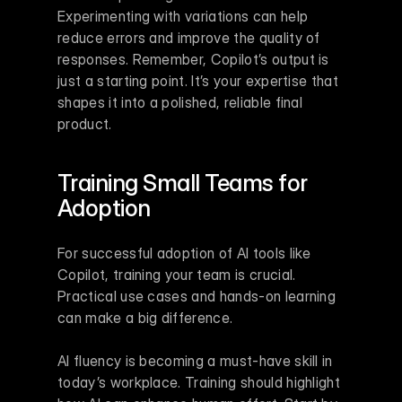
Experimenting with variations can help 
reduce errors and improve the quality of 
responses. Remember, Copilot’s output is 
just a starting point. It’s your expertise that 
shapes it into a polished, reliable final 
product.
Training Small Teams for 
Adoption
For successful adoption of AI tools like 
Copilot, training your team is crucial. 
Practical use cases and hands-on learning 
can make a big difference.
AI fluency is becoming a must-have skill in 
today’s workplace. Training should highlight 