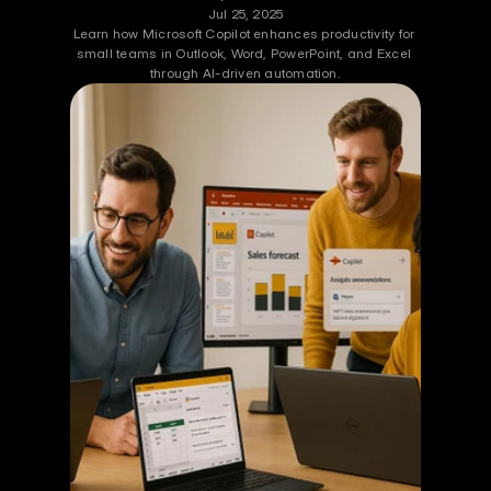
Jul 25, 2025
Learn how Microsoft Copilot enhances productivity for 
small teams in Outlook, Word, PowerPoint, and Excel 
through AI-driven automation.