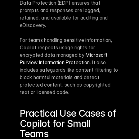
Data Protection (EDP) ensures that 
prompts and responses are logged, 
retained, and available for auditing and 
eDiscovery.
For teams handling sensitive information, 
Copilot respects usage rights for 
encrypted data managed by 
Microsoft 
Purview Information Protection
. It also 
includes safeguards like content filtering to 
block harmful materials and detect 
protected content, such as copyrighted 
text or licensed code.
Practical Use Cases of 
Copilot for Small 
Teams