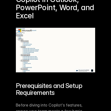
PowerPoint
, 
Word
, and 
Excel
Prerequisites and Setup 
Requirements
Before diving into Copilot's features, 
ensure your team meets a few basic 