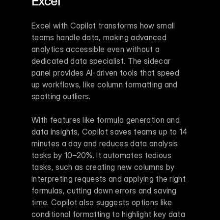
Excel
Excel with Copilot transforms how small 
teams handle data, making advanced 
analytics accessible even without a 
dedicated data specialist. The sidecar 
panel provides AI-driven tools that speed 
up workflows, like column formatting and 
spotting outliers.
With features like formula generation and 
data insights, Copilot saves teams up to 14 
minutes a day and reduces data analysis 
tasks by 10–20%. It automates tedious 
tasks, such as creating new columns by 
interpreting requests and applying the right 
formulas, cutting down errors and saving 
time. Copilot also suggests options like 
conditional formatting to highlight key data 