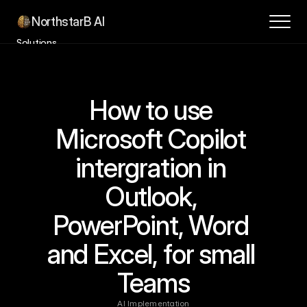
NorthstarB AI
Solutions
Success Stories
How it Works
How to use 
Contact
About
Microsoft Copilot 
Blog
intergration in 
Book a Consultation
Outlook, 
PowerPoint, Word 
and Excel, for small 
Teams
AI Implementation