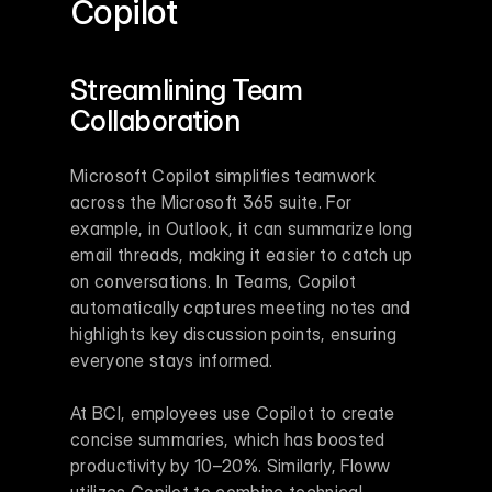
Copilot
Streamlining Team 
Collaboration
Microsoft Copilot simplifies teamwork 
across the Microsoft 365 suite. For 
example, in Outlook, it can summarize long 
email threads, making it easier to catch up 
on conversations. In Teams, Copilot 
automatically captures meeting notes and 
highlights key discussion points, ensuring 
everyone stays informed.
At BCI, employees use Copilot to create 
concise summaries, which has boosted 
productivity by 10–20%. Similarly, Floww 
utilizes Copilot to combine technical, 