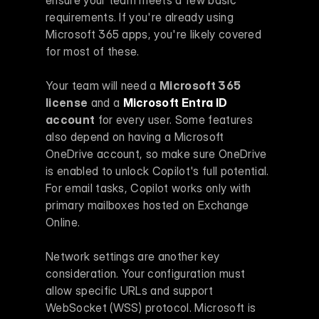
requirements. If you're already using 
Microsoft 365 apps, you're likely covered 
for most of these.
Your team will need a 
Microsoft 365 
license
 and a 
Microsoft Entra ID
account
 for every user. Some features 
also depend on having a Microsoft 
OneDrive account, so make sure OneDrive 
is enabled to unlock Copilot's full potential. 
For email tasks, Copilot works only with 
primary mailboxes hosted on Exchange 
Online.
Network settings are another key 
consideration. Your configuration must 
allow specific URLs and support 
WebSocket (WSS) protocol. Microsoft is 