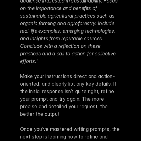
audience interested in sustainability. Focus 
on the importance and benefits of 
sustainable agricultural practices such as 
organic farming and agroforestry. Include 
real-life examples, emerging technologies, 
and insights from reputable sources. 
Conclude with a reflection on these 
practices and a call to action for collective 
efforts."
Make your instructions direct and action-
oriented, and clearly list any key details. If 
the initial response isn’t quite right, refine 
your prompt and try again. The more 
precise and detailed your request, the 
better the output.
Once you’ve mastered writing prompts, the 
next step is learning how to refine and 