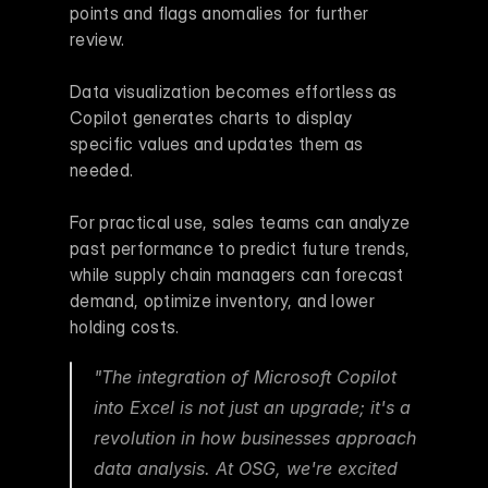
points and flags anomalies for further 
review.
Data visualization becomes effortless as 
Copilot generates charts to display 
specific values and updates them as 
needed.
For practical use, sales teams can analyze 
past performance to predict future trends, 
while supply chain managers can forecast 
demand, optimize inventory, and lower 
holding costs.
"The integration of Microsoft Copilot 
into Excel is not just an upgrade; it's a 
revolution in how businesses approach 
data analysis. At OSG, we're excited 