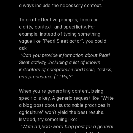
always include the necessary context.
To craft effective prompts, focus on 
clarity, context, and specificity. For 
example, instead of typing something 
vague like "Pearl Sleet actor", you could 
ask:
"Can you provide information about Pearl 
Sleet activity, including a list of known 
indicators of compromise and tools, tactics, 
and procedures (TTPs)?"
When you're generating content, being 
specific is key. A generic request like "Write 
a blog post about sustainable practices in 
agriculture" won’t yield the best results. 
Instead, try something like:
"Write a 1,500-word blog post for a general 