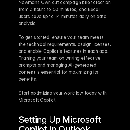
Newman’s Own cut campaign brief creation 
from 3 hours to 30 minutes, and Excel 
users save up to 14 minutes daily on data 
analysis.
To get started, ensure your team meets 
the technical requirements, assign licenses, 
and enable Copilot's features in each app. 
Training your team on writing effective 
prompts and managing AI-generated 
content is essential for maximizing its 
benefits.
Start optimizing your workflow today with 
Microsoft Copilot.
Setting Up 
Microsoft 
Copilot
 in 
Outlook
, 