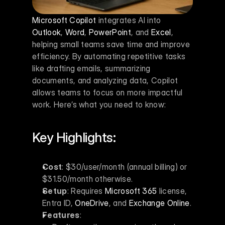
Microsoft Copilot
 integrates AI into 
Outlook
, 
Word
, 
PowerPoint
, and 
Excel
, 
helping small teams save time and improve 
efficiency. By automating repetitive tasks 
like drafting emails, summarizing 
documents, and analyzing data, Copilot 
allows teams to focus on more impactful 
work. Here’s what you need to know:
Key Highlights:
Cost
: $30/user/month (annual billing) or 
$31.50/month otherwise.
Setup
: Requires 
Microsoft 365
 license, 
Entra ID, 
OneDrive
, and 
Exchange Online
.
Features
: 