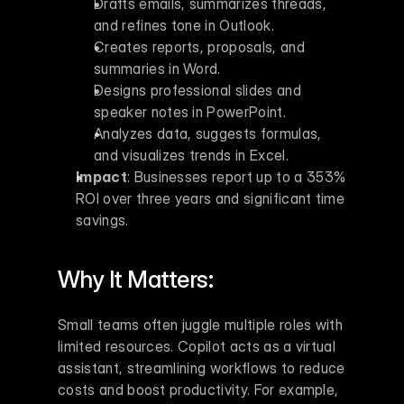
Drafts emails, summarizes threads, 
and refines tone in Outlook.
Creates reports, proposals, and 
summaries in Word.
Designs professional slides and 
speaker notes in PowerPoint.
Analyzes data, suggests formulas, 
and visualizes trends in Excel.
Impact
: Businesses report up to a 353% 
ROI over three years and significant time 
savings.
Why It Matters:
Small teams often juggle multiple roles with 
limited resources. Copilot acts as a virtual 
assistant, streamlining workflows to reduce 
costs and boost productivity. For example, 