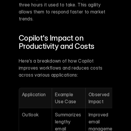
three hours it used to take. This agility 
allows them to respond faster to market 
trends.
Copilot's Impact on 
Productivity and Costs
Here’s a breakdown of how Copilot 
improves workflows and reduces costs 
across various applications:
Application
Example 
Observed 
Use Case
Impact
Outlook
Summarizes 
Improved 
lengthy 
email 
email 
management 