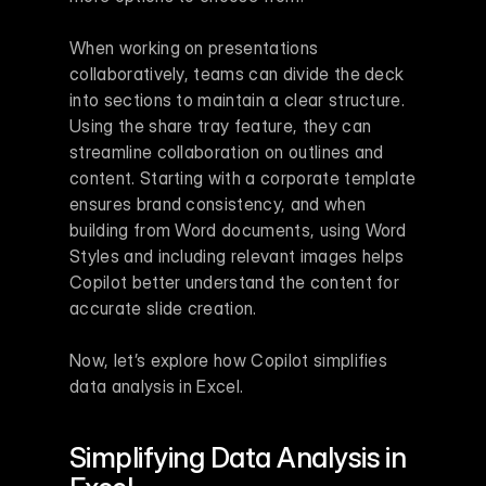
When working on presentations 
collaboratively, teams can divide the deck 
into sections to maintain a clear structure. 
Using the share tray feature, they can 
streamline collaboration on outlines and 
content. Starting with a corporate template 
ensures brand consistency, and when 
building from Word documents, using Word 
Styles and including relevant images helps 
Copilot better understand the content for 
accurate slide creation.
Now, let’s explore how Copilot simplifies 
data analysis in Excel.
Simplifying Data Analysis in 