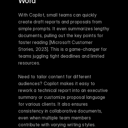
Word
With Copilot, small teams can quickly 
create draft reports and proposals from 
simple prompts. It even summarizes lengthy 
documents, pulling out the key points for 
faster reading [Microsoft Customer 
Stories, 2023]. This is a game-changer for 
teams juggling tight deadlines and limited 
resources.
Need to tailor content for different 
audiences? Copilot makes it easy to 
rework a technical report into an executive 
summary or customize proposal language 
for various clients. It also ensures 
consistency in collaborative documents, 
even when multiple team members 
contribute with varying writing styles.