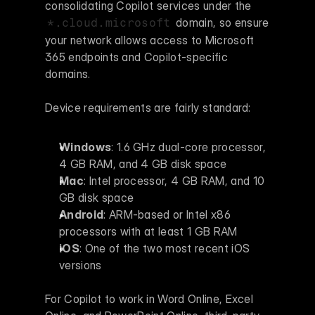
consolidating Copilot services under the 
 domain, so ensure 
*.cloud.microsoft
your network allows access to Microsoft 
365 endpoints and Copilot-specific 
domains.
Device requirements are fairly standard:
Windows
: 1.6 GHz dual-core processor, 
4 GB RAM, and 4 GB disk space 
Mac
: Intel processor, 4 GB RAM, and 10 
GB disk space 
Android
: ARM-based or Intel x86 
processors with at least 1 GB RAM 
iOS
: One of the two most recent iOS 
versions 
For Copilot to work in Word Online, Excel 