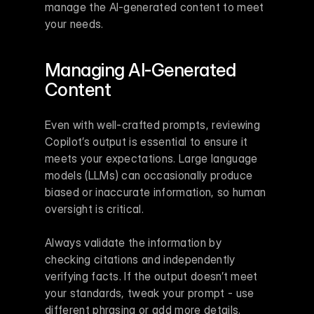
manage the AI-generated content to meet 
your needs.
Managing AI-Generated 
Content
Even with well-crafted prompts, reviewing 
Copilot’s output is essential to ensure it 
meets your expectations. Large language 
models (LLMs) can occasionally produce 
biased or inaccurate information, so human 
oversight is critical.
Always validate the information by 
checking citations and independently 
verifying facts. If the output doesn’t meet 
your standards, tweak your prompt - use 
different phrasing or add more details. 