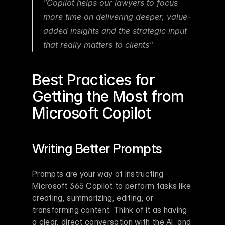
"Copilot helps our lawyers to focus 
more time on delivering deeper, value-
added insights and the strategic input 
that really matters to clients" 
Best Practices for 
Getting the Most from 
Microsoft Copilot
Writing Better Prompts
Prompts are your way of instructing 
Microsoft 365 Copilot to perform tasks like 
creating, summarizing, editing, or 
transforming content. Think of it as having 
a clear, direct conversation with the AI, and 