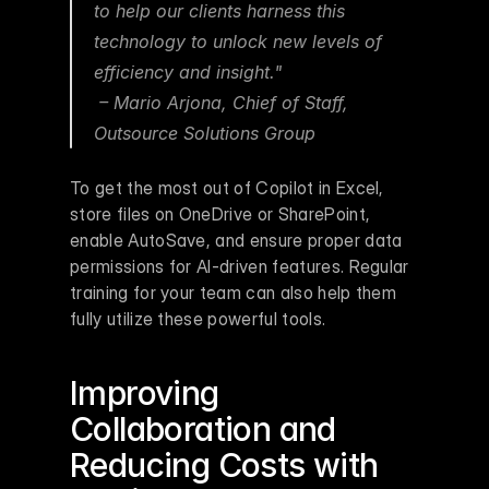
to help our clients harness this 
technology to unlock new levels of 
efficiency and insight."
 – Mario Arjona, Chief of Staff, 
Outsource Solutions Group 
To get the most out of Copilot in Excel, 
store files on OneDrive or SharePoint, 
enable AutoSave, and ensure proper data 
permissions for AI-driven features. Regular 
training for your team can also help them 
fully utilize these powerful tools.
Improving 
Collaboration and 
Reducing Costs with 