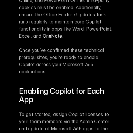
Online, and PowerPoint Online, third-party 
cookies must be enabled. Additionally, 
ensure the Office Feature Updates task 
runs regularly to maintain core Copilot 
functionality in apps like Word, PowerPoint, 
Excel, and 
OneNote
.
Once you’ve confirmed these technical 
prerequisites, you’re ready to enable 
Copilot across your Microsoft 365 
applications.
Enabling Copilot for Each 
App
To get started, assign Copilot licenses to 
your team members via the Admin Center 
and update all Microsoft 365 apps to the 