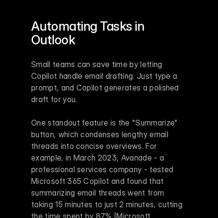
Automating Tasks in 
Outlook
Small teams can save time by letting 
Copilot handle email drafting. Just type a 
prompt, and Copilot generates a polished 
draft for you.
One standout feature is the "Summarize" 
button, which condenses lengthy email 
threads into concise overviews. For 
example, in March 2023, Avanade - a 
professional services company - tested 
Microsoft 365 Copilot and found that 
summarizing email threads went from 
taking 15 minutes to just 2 minutes, cutting 
the time spent by 87% [Microsoft 