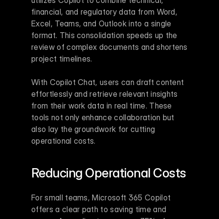
financial, and regulatory data from Word, 
Excel, Teams, and Outlook into a single 
format. This consolidation speeds up the 
review of complex documents and shortens 
project timelines.
With Copilot Chat, users can draft content 
effortlessly and retrieve relevant insights 
from their work data in real time. These 
tools not only enhance collaboration but 
also lay the groundwork for cutting 
operational costs.
Reducing Operational Costs
For small teams, Microsoft 365 Copilot 
offers a clear path to saving time and 