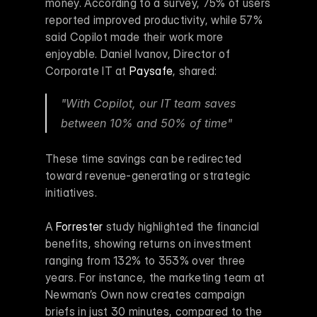
money. According to a survey, 75% of users 
reported improved productivity, while 57% 
said Copilot made their work more 
enjoyable. Daniel Ivanov, Director of 
Corporate IT at 
Paysafe
, shared:
"With Copilot, our IT team saves 
between 10% and 50% of time" 
These time savings can be redirected 
toward revenue-generating or strategic 
initiatives.
A 
Forrester
 study highlighted the financial 
benefits, showing returns on investment 
ranging from 132% to 353% over three 
years. For instance, the marketing team at 
Newman’s Own now creates campaign 
briefs in just 30 minutes, compared to the 