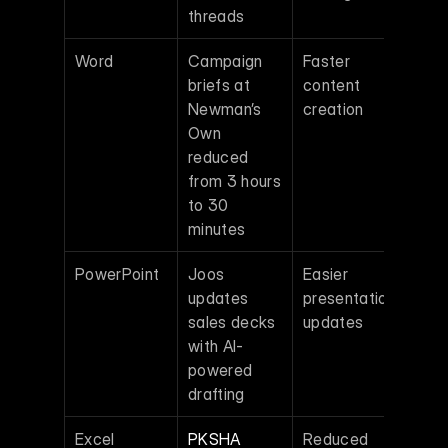
threads
Word
Campaign 
Faster 
briefs at 
content 
Newman’s 
creation 
Own 
reduced 
from 3 hours 
to 30 
minutes
PowerPoint
Joos 
Easier 
updates 
presentation 
sales decks 
updates 
with AI-
powered 
drafting
Excel
PKSHA 
Reduced 