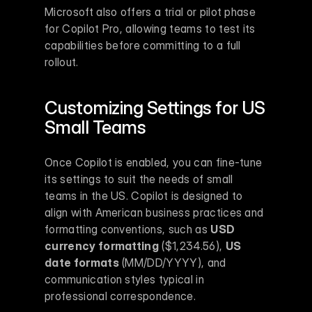
Microsoft also offers a trial or pilot phase 
for Copilot Pro, allowing teams to test its 
capabilities before committing to a full 
rollout.
Customizing Settings for US 
Small Teams
Once Copilot is enabled, you can fine-tune 
its settings to suit the needs of small 
teams in the US. Copilot is designed to 
align with American business practices and 
formatting conventions, such as 
USD 
currency formatting
 ($1,234.56), 
US 
date formats
 (MM/DD/YYYY), and 
communication styles typical in 
professional correspondence.