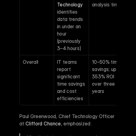
Technology
analysis time 
identifies 
data trends 
in under an 
hour 
(previously 
3–4 hours)
Overall
IT teams 
10–50% time 
report 
savings; up to 
significant 
353% ROI 
time savings 
over three 
and cost 
years 
efficiencies
Paul Greenwood, Chief Technology Officer 
at 
Clifford Chance
, emphasized: