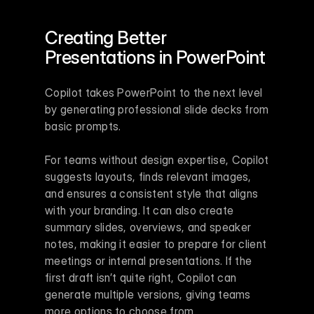
Creating Better 
Presentations in PowerPoint
Copilot takes PowerPoint to the next level 
by generating professional slide decks from 
basic prompts.
For teams without design expertise, Copilot 
suggests layouts, finds relevant images, 
and ensures a consistent style that aligns 
with your branding. It can also create 
summary slides, overviews, and speaker 
notes, making it easier to prepare for client 
meetings or internal presentations. If the 
first draft isn’t quite right, Copilot can 
generate multiple versions, giving teams 
more options to choose from.