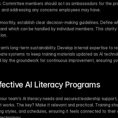
.
 Committee members should act as ambassadors for the prog
ts and addressing any concerns employees may have.
moothly, establish clear decision-making guidelines. Define wh
and which can be handled by individual members. This clarity 
ion.
gram’s long-term sustainability. Develop internal expertise to r
reate systems to keep training materials updated as AI techno
 lay the groundwork for continuous improvement, ensuring you
fective AI Literacy Programs
ur team's AI literacy needs and secured leadership support, t
 works. The key? Make it relevant and practical. Training shou
ng styles, and schedules, ensuring it feels connected to their d
technology.