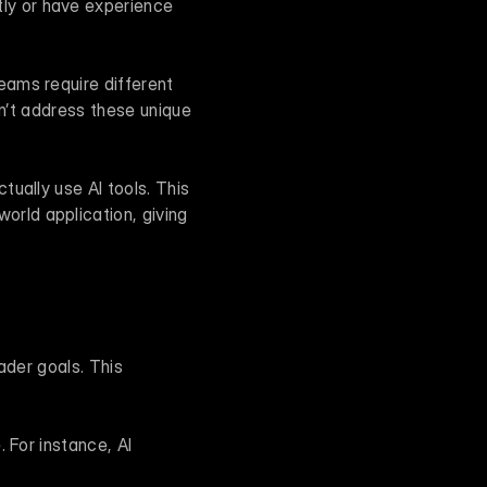
ly or have experience 
ams require different 
n’t address these unique 
ually use AI tools. This 
ld application, giving 
der goals. This 
 For instance, AI 