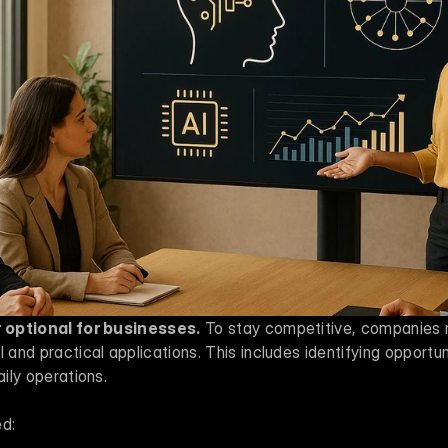
er optional for businesses.
 To stay competitive, companies
 and practical applications. This includes identifying opportun
aily operations.
ed: