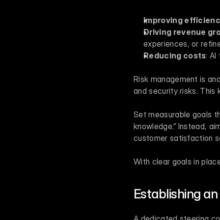
Improving efficien
Driving revenue gr
experiences, or refine
Reducing costs
: A
Risk management is anoth
and security risks. This
Set measurable goals tha
knowledge.” Instead, aim
customer satisfaction s
With clear goals in plac
Establishing an
A dedicated steering co