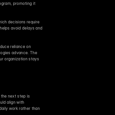
ram, promoting it 
ich decisions require 
helps avoid delays and 
educe reliance on 
logies advance. The 
r organization stays 
he next step is 
ld align with 
aily work rather than 