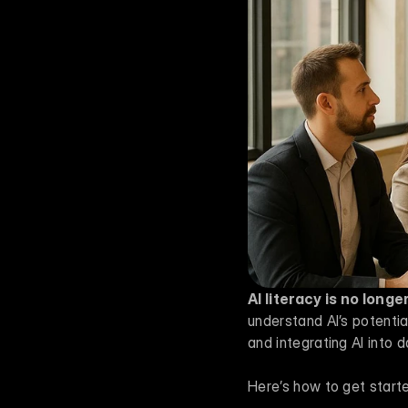
AI literacy is no long
understand AI’s potential
and integrating AI into d
Here’s how to get start