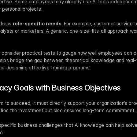
pertise. Some employees may already use AI tools independent
r personal projects.
dress 
role-specific needs
. For example, customer service te
 analysts or marketers. A generic, one-size-fits-all approach wo
, consider practical tests to gauge how well employees can act
ps bridge the gap between theoretical knowledge and real-wor
for designing effective training programs.
eracy Goals with Business Objectives
am to succeed, it must directly support your organization’s broa
tifies the investment but also ensures long-term commitment.
 specific business challenges that AI knowledge can help solve.
o: