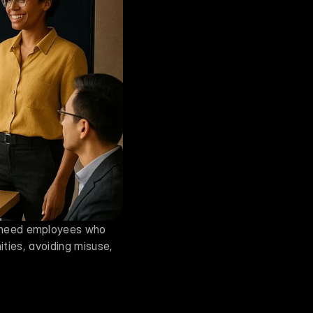
 need employees who 
ities, avoiding misuse, 