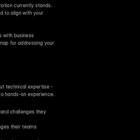
ation currently stands. 
 to align with your 
s with business 
map for addressing your 
ut technical expertise - 
 to hands-on experience.
 and challenges they 
ges their teams 