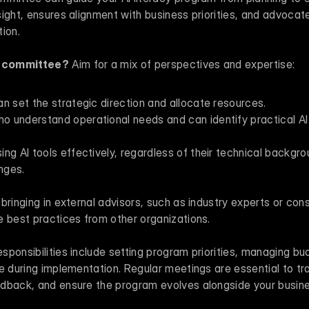
ight, ensures alignment with business priorities, and advocate
ion.
e committee?
 Aim for a mix of perspectives and expertise:
n set the strategic direction and allocate resources.
understand operational needs and can identify practical AI ap
ng AI tools effectively, regardless of their technical backgrou
enges.
bringing in external advisors, such as industry experts or consu
e best practices from other organizations.
ponsibilities include setting program priorities, managing bu
e during implementation. Regular meetings are essential to tra
dback, and ensure the program evolves alongside your busin