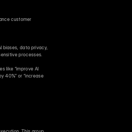
hance customer 
 biases, data privacy, 
sensitive processes.
s like “improve AI 
by 40%” or “increase 
xecution. This group 