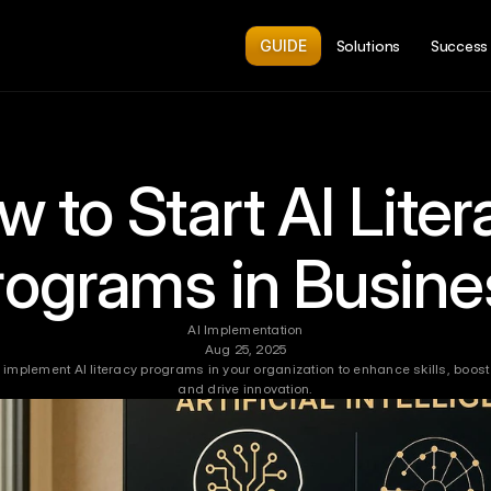
GUIDE
Solutions
Success 
 to Start AI Liter
rograms in Busine
AI Implementation
Aug 25, 2025
 implement AI literacy programs in your organization to enhance skills, boost p
and drive innovation.