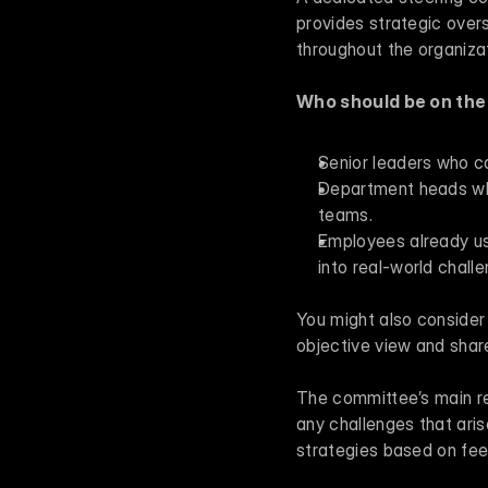
provides strategic overs
throughout the organizat
Who should be on th
Senior leaders who ca
Department heads who 
teams.
Employees already usi
into real-world chall
You might also consider 
objective view and shar
The committee’s main res
any challenges that aris
strategies based on fee