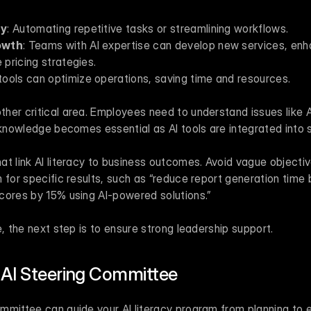
cy
: Automating repetitive tasks or streamlining workflows.
owth
: Teams with AI expertise can develop new services, en
 pricing strategies.
I tools can optimize operations, saving time and resources.
er critical area. Employees need to understand issues like AI
 knowledge becomes essential as AI tools are integrated into 
t link AI literacy to business outcomes. Avoid vague objective
 for specific results, such as “reduce report generation time 
cores by 15% using AI-powered solutions.”
e, the next step is to ensure strong leadership support.
 AI Steering Committee
mmittee can guide your AI literacy program from planning to e