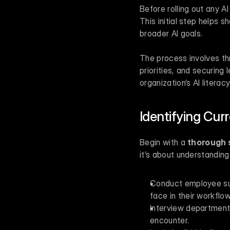
Before rolling out any AI
This initial step helps 
broader AI goals.
The process involves thre
priorities, and securing
organization’s AI literac
Identifying Cur
Begin with a 
thorough s
it’s about understandin
Conduct employee surv
face in their workflow
Interview department 
encounter.