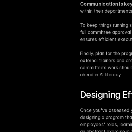
Communication is key
within their departmen
To keep things running s
full committee approval 
ensures efficient execut
Finally, plan for the pro
external trainers and c
committee’s work should
ahead in AI literacy.
Designing Ef
Once you've assessed yo
designing a program that
employees' roles, learni
an abstract exercise in 