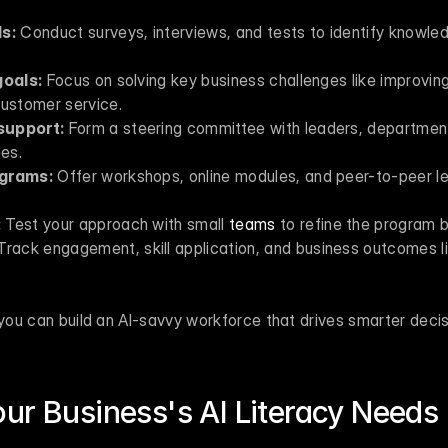
ls:
 Conduct surveys, interviews, and tests to identify knowle
goals:
 Focus on solving key business challenges like improving 
customer service.
support:
 Form a steering committee with leaders, departmen
es.
ograms:
 Offer workshops, online modules, and peer-to-peer lea
:
 Test your approach with small 
teams
 to refine the program b
Track engagement, skill application, and business outcomes li
 you can build an AI-savvy workforce that drives smarter deci
ur Business's AI Literacy Needs