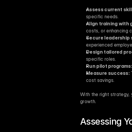
Assess current skil
specific needs.
Align training with 
costs, or enhancing 
Secure leadership 
experienced employe
Design tailored pr
specific roles.
Run pilot programs
Measure success:
 
cost savings.
With the right strategy,
growth.
Assessing Yo