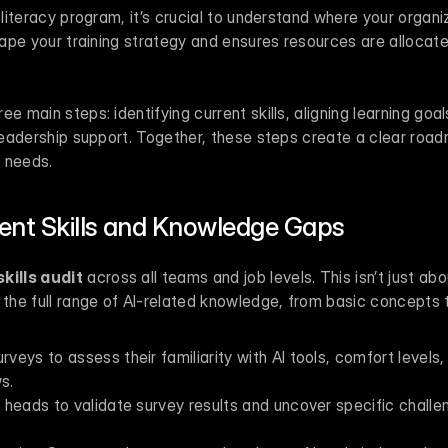
 literacy program, it’s crucial to understand where your organiz
shape your training strategy and ensures resources are allocated
e main steps: identifying current skills, aligning learning goal
 leadership support. Together, these steps create a clear road
y needs.
rent Skills and Knowledge Gaps
kills audit
 across all teams and job levels. This isn’t just abo
g the full range of AI-related knowledge, from basic concepts
eys to assess their familiarity with AI tools, comfort levels,
s.
heads to validate survey results and uncover specific challen