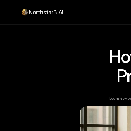
NorthstarB AI
How
P
Learn how to