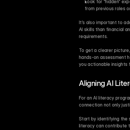
Look for “hidden” ex
from previous roles o
It’s also important to ad
AI skills than financial
requirements.
To get a clearer picture
hands-on assessment hel
you actionable insights 
Aligning AI Lit
For an AI literacy progr
connection not only jus
Start by identifying the
literacy can contribute t