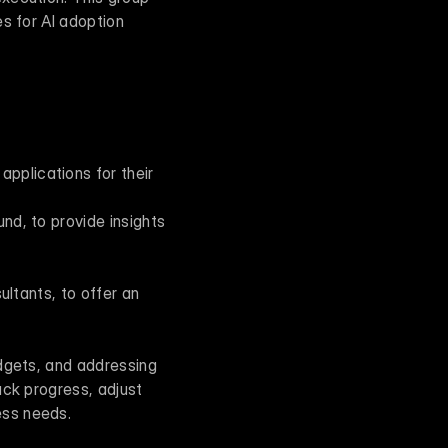
s for AI adoption 
plications for their 
nd, to provide insights 
ltants, to offer an 
dgets, and addressing 
ck progress, adjust 
ess needs.