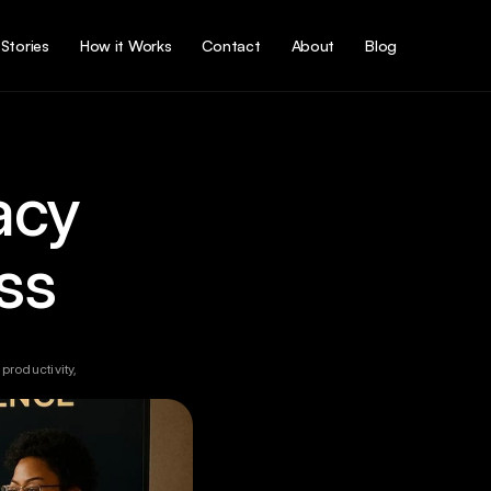
Stories
How it Works
Contact
About
Blog
acy 
ss
roductivity, 