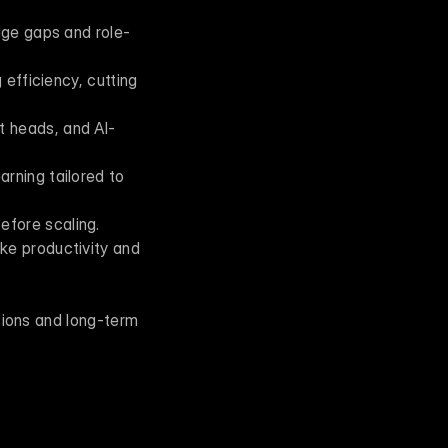
dge gaps and role-
efficiency, cutting 
t heads, and AI-
rning tailored to 
efore scaling.
ke productivity and 
sions and long-term 