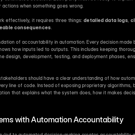
eir actions when something goes wrong.
k effectively, it requires three things: 
detailed data logs
, 
c
eable consequences
.
undation of accountability in automation. Every decision made 
 shows how inputs led to outputs. This includes keeping thorou
he design, development, testing, and deployment phases, ensu
takeholders should have a clear understanding of how autom
very line of code. Instead of exposing proprietary algorithms, 
tion that explains what the system does, how it makes decis
ms with Automation Accountability
n-led to automated decision-making creates accountability 