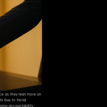
ce as they lean more on 
s due to facial 
aving accountability 