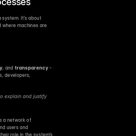
ocesses
system. It’s about 
ld where machines are 
ty
, and 
transparency
 - 
, developers, 
 explain and justify 
s a network of 
nd users and 
ir role in the system’s 