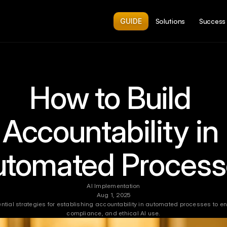
GUIDE
Solutions
Success 
How to Build 
Accountability in 
utomated Process
AI Implementation
Aug 1, 2025
ntial strategies for establishing accountability in automated processes to enh
compliance, and ethical AI use.