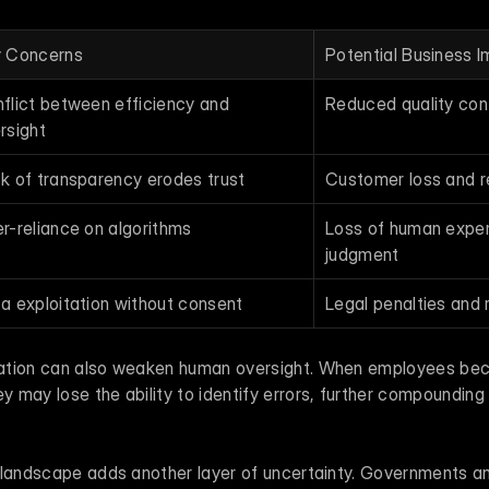
 Concerns
Potential Business 
flict between efficiency and 
Reduced quality con
rsight
k of transparency erodes trust
Customer loss and 
r-reliance on algorithms
Loss of human exper
judgment
a exploitation without consent
Legal penalties and 
ation can also weaken human oversight. When employees be
may lose the ability to identify errors, further compounding 
 landscape adds another layer of uncertainty. Governments and