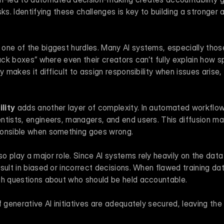
ks. Identifying these challenges is key to building a stronger a
s one of the biggest hurdles. Many AI systems, especially thos
lack boxes” where even their creators can’t fully explain how sp
y makes it difficult to assign responsibility when issues arise, 
lity
 adds another layer of complexity. In automated workflows
tists, engineers, managers, and end users. This diffusion make
ponsible when something goes wrong.
lso play a major role. Since AI systems rely heavily on the data 
sult in biased or incorrect decisions. When flawed training dat
gh questions about who should be held accountable.
 generative AI initiatives are adequately secured, leaving the 