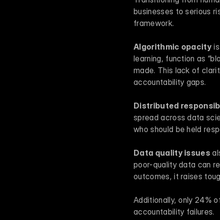
businesses to serious ris
framework.
Algorithmic opacity
 i
learning, function as “b
made. This lack of clarit
accountability gaps.
Distributed responsibi
spread across data scien
who should be held res
Data quality issues
 a
poor-quality data can re
outcomes, it raises tou
Additionally, only 24% of
accountability failures.