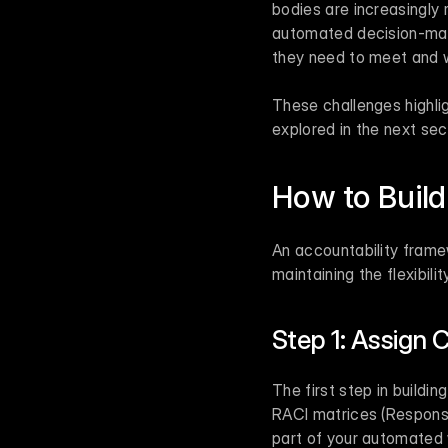
bodies are increasingly r
automated decision-makin
they need to meet and w
These challenges highlig
explored in the next sec
How to Build
An accountability frame
maintaining the flexibili
Step 1: Assign C
The first step in buildin
RACI matrices (Responsi
part of your automated