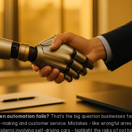
en automation fails?
 That’s the big question businesses fa
on-making and customer service. Mistakes - like wrongful arrest
idents involving self-driving cars - highlight the risks of not h