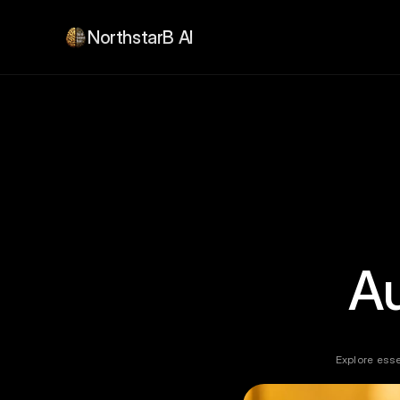
NorthstarB AI
A
Explore esse