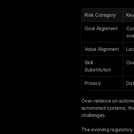
Risk Category
Key
Goal Alignment
Con
ove
Value Alignment
Lac
Skill 
Ove
Substitution
Privacy
Dat
Over-reliance on autom
automated systems, they 
challenges.
The evolving regulatory