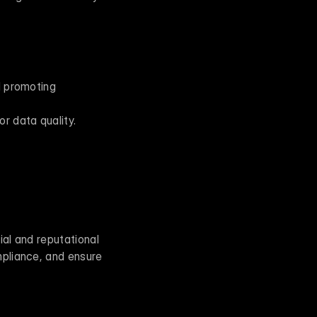
 promoting 
r data quality.
ial and reputational 
pliance, and ensure 