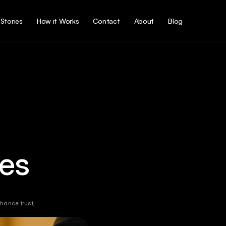
Stories
How it Works
Contact
About
Blog
es
ance trust, 