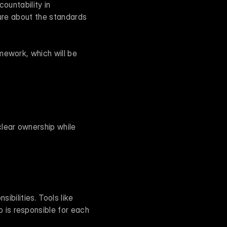
ountability in 
ure about the standards 
ework, which will be 
ear ownership while 
ibilities. Tools like 
is responsible for each 