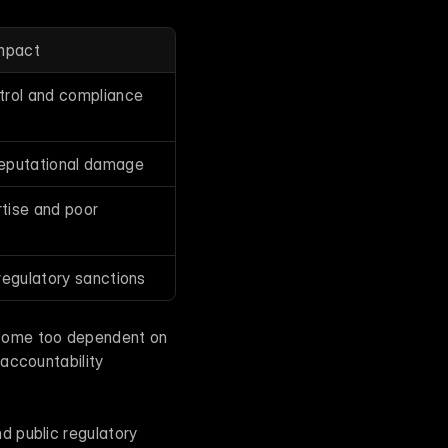
Impact
trol and compliance
reputational damage
tise and poor 
regulatory sanctions
come too dependent on 
accountability 
 public regulatory 