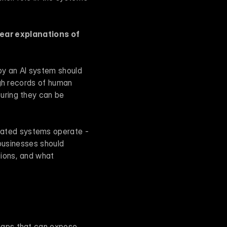
lear explanations of 
by an AI system should 
gh records of human 
ring they can be 
ated systems operate - 
businesses should 
ions, and what 
gaps that can expose 