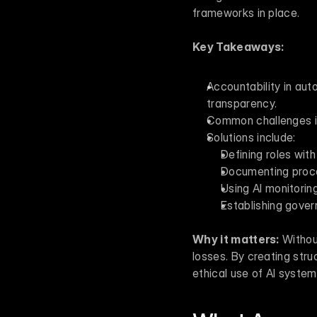
frameworks in place.
Key Takeaways:
Accountability in aut
transparency.
Common challenges inc
Solutions include: 
Defining roles with
Documenting proces
Using AI monitoring
Establishing gover
Why it matters:
 Withou
losses. By creating str
ethical use of AI system