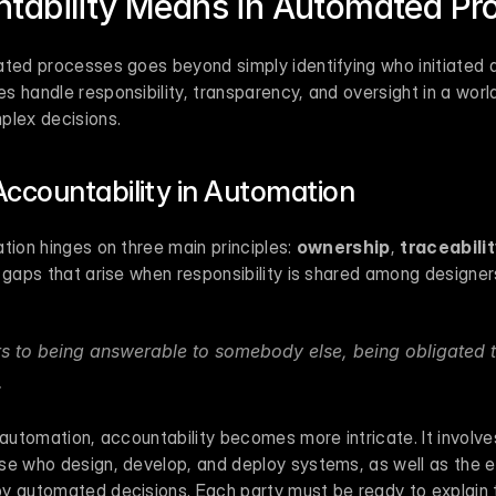
tability Means in Automated Pr
ted processes goes beyond simply identifying who initiated a 
s handle responsibility, transparency, and oversight in a wor
plex decisions.
Accountability in Automation
tion hinges on three main principles: 
ownership
, 
traceabili
 gaps that arise when responsibility is shared among designers
rs to being answerable to somebody else, being obligated to
.
 automation, accountability becomes more intricate. It involve
se who design, develop, and deploy systems, as well as the e
 automated decisions. Each party must be ready to explain the