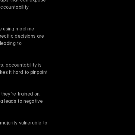
ccountability 
e using machine 
ecific decisions are 
leading to 
, accountability is 
s it hard to pinpoint 
they’re trained on, 
a leads to negative 
majority vulnerable to 