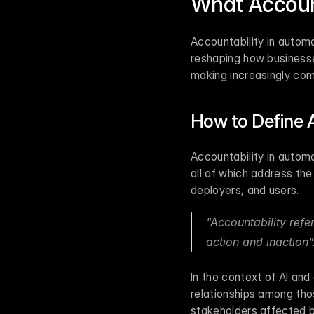
What Accoun
Accountability in automa
reshaping how businesse
making increasingly com
How to Define 
Accountability in automa
all of which address the
deployers, and users.
"Accountability refe
action and inaction"
In the context of AI and
relationships among tho
stakeholders affected by