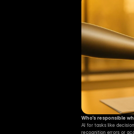
Who’s responsible wh
AI for tasks like decisi
recognition errors or acc