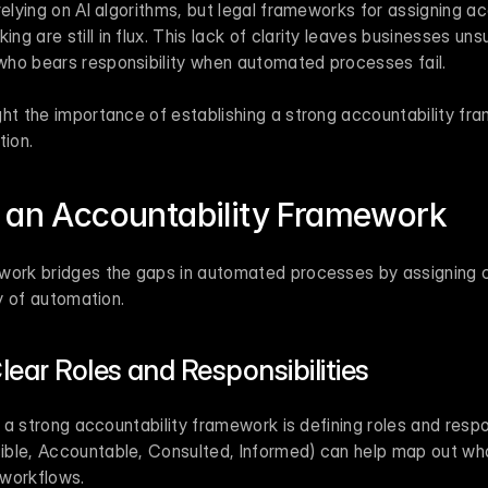
elying on AI algorithms, but legal frameworks for assigning acc
g are still in flux. This lack of clarity leaves businesses uns
ho bears responsibility when automated processes fail.
ht the importance of establishing a strong accountability fram
tion.
 an Accountability Framework
work bridges the gaps in automated processes by assigning cl
ty of automation.
lear Roles and Responsibilities
g a strong accountability framework is defining roles and respons
ble, Accountable, Consulted, Informed) can help map out who 
 workflows.