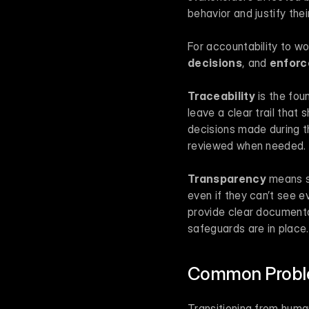
behavior and justify th
For accountability to wor
decisions
, and 
enforc
Traceability
 is the fo
leave a clear trail that
decisions made during t
reviewed when needed.
Transparency
 means s
even if they can’t see e
provide clear documenta
safeguards are in place.
Common Proble
Transitioning from huma