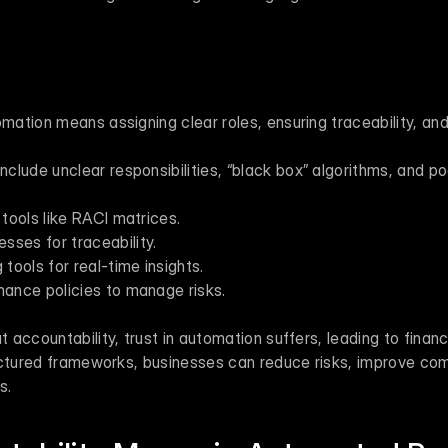
omation means assigning clear roles, ensuring traceability, and
lude unclear responsibilities, “black box” algorithms, and poo
 tools like RACI matrices.
ses for traceability.
 tools for real-time insights.
nance policies to manage risks.
t accountability, trust in automation suffers, leading to financ
uctured frameworks, businesses can reduce risks, improve com
s.