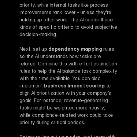
priority, while internal tasks like process 
improvements rank lower - unless they’re 
holding up other work. The AI needs these 
kinds of specific criteria to avoid subjective 
decision-making.
Next, set up 
dependency mapping
 rules 
so the AI understands how tasks are 
related. Combine this with effort estimation 
rules to help the AI balance task complexity 
with the time available. You can also 
implement 
business impact scoring
 to 
align AI prioritization with your company’s 
goals. For instance, revenue-generating 
tasks might be weighted more heavily, 
while compliance-related work could take 
priority during critical periods.