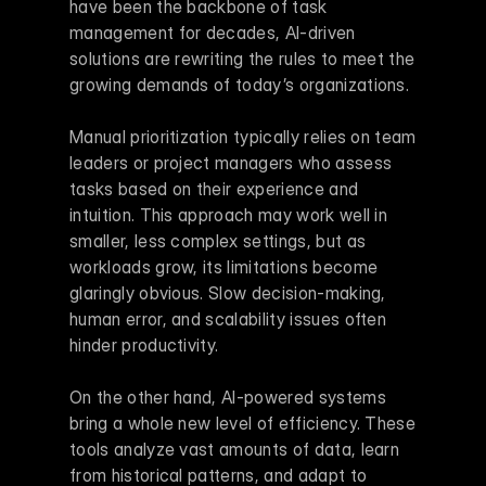
have been the backbone of task 
management for decades, AI-driven 
solutions are rewriting the rules to meet the 
growing demands of today’s organizations.
Manual prioritization typically relies on team 
leaders or project managers who assess 
tasks based on their experience and 
intuition. This approach may work well in 
smaller, less complex settings, but as 
workloads grow, its limitations become 
glaringly obvious. Slow decision-making, 
human error, and scalability issues often 
hinder productivity.
On the other hand, AI-powered systems 
bring a whole new level of efficiency. These 
tools analyze vast amounts of data, learn 
from historical patterns, and adapt to 