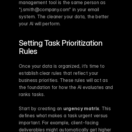
management tool is the same person as 
"j.smith@company.com" in your email 
system. The cleaner your data, the better 
your AI will perform.
Setting Task Prioritization 
Rules
Once your data is organized, it’s time to 
establish clear rules that reflect your 
business priorities. These rules will act as 
the foundation for how the AI evaluates and 
ranks tasks.
Start by creating an 
urgency matrix
. This 
defines what makes a task urgent versus 
important. For example, client-facing 
deliverables might automatically get higher 