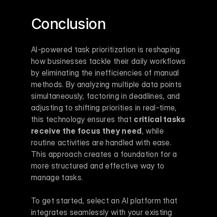
Conclusion
AI-powered task prioritization is reshaping 
how businesses tackle their daily workflows 
by eliminating the inefficiencies of manual 
methods. By analyzing multiple data points 
simultaneously, factoring in deadlines, and 
adjusting to shifting priorities in real-time, 
this technology ensures that 
critical tasks 
receive the focus they need
, while 
routine activities are handled with ease. 
This approach creates a foundation for a 
more structured and effective way to 
manage tasks.
To get started, select an AI platform that 
integrates seamlessly with your existing 