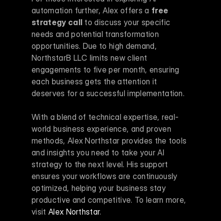
automation further, Alex offers a 
free 
strategy call
 to discuss your specific 
needs and potential transformation 
opportunities. Due to high demand, 
NorthstarB LLC limits new client 
engagements to five per month, ensuring 
each business gets the attention it 
deserves for a successful implementation.
With a blend of technical expertise, real-
world business experience, and proven 
methods, Alex Northstar provides the tools 
and insights you need to take your AI 
strategy to the next level. His support 
ensures your workflows are continuously 
optimized, helping your business stay 
productive and competitive. To learn more, 
visit 
Alex Northstar
.