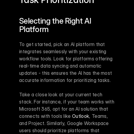
Selecting the Right AI 
Platform
To get started, pick an AI platform that 
integrates seamlessly with your existing 
workflow tools. Look for platforms offering 
real-time data syncing and automatic 
updates - this ensures the AI has the most 
accurate information for prioritizing tasks.
Take a close look at your current tech 
stack. For instance, if your team works with 
Microsoft 365, opt for an AI solution that 
connects with tools like 
Outlook
, Teams, 
and Project. Similarly, Google Workspace 
users should prioritize platforms that 