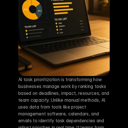
AI task prioritization is transforming how 
businesses manage work by ranking tasks 
based on deadlines, impact, resources, and 
team capacity. Unlike manual methods, AI 
uses data from tools like project 
management software, calendars, and 
emails to identify task dependencies and 
adjust priorities in real time. It learns from 