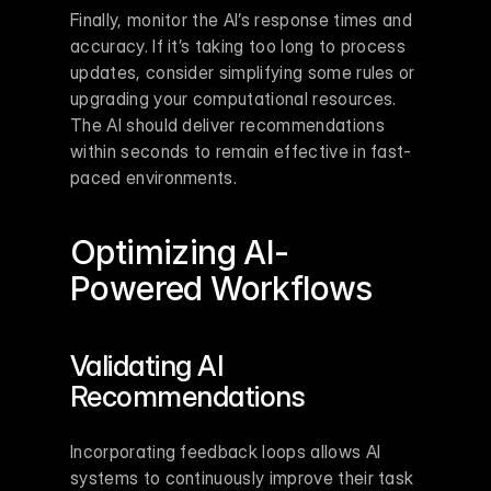
Finally, monitor the AI’s response times and 
accuracy. If it’s taking too long to process 
updates, consider simplifying some rules or 
upgrading your computational resources. 
The AI should deliver recommendations 
within seconds to remain effective in fast-
paced environments.
Optimizing AI-
Powered Workflows
Validating AI 
Recommendations
Incorporating feedback loops allows AI 
systems to continuously improve their task 