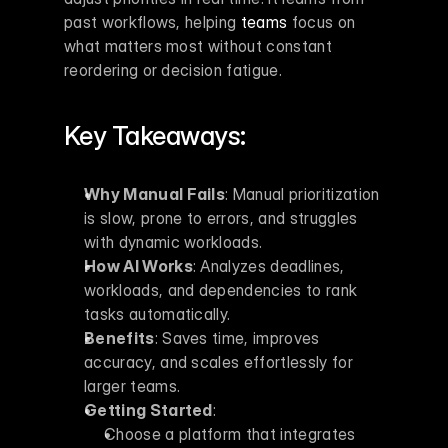
past workflows, helping 
teams
 focus on 
what matters most without constant 
reordering or decision fatigue.
Key Takeaways:
Why Manual Fails
: Manual prioritization 
is slow, prone to errors, and struggles 
with dynamic workloads.
How AI Works
: Analyzes deadlines, 
workloads, and dependencies to rank 
tasks automatically.
Benefits
: Saves time, improves 
accuracy, and scales effortlessly for 
larger teams.
Getting Started
: 
Choose a platform that integrates 