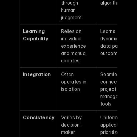
through 
algorithms
human 
judgment
Learning 
Relies on 
Learns 
Capability
individual 
dynamically from
experience 
data patterns an
and manual 
outcomes
updates
Integration
Often 
Seamlessly 
operates in 
connects with 
isolation
project 
management 
tools
Consistency
Varies by 
Uniform 
decision-
application of 
maker
prioritization rul