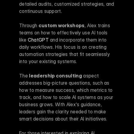
detailed audits, customized strategies, and 
continuous support.
Through 
custom workshops
, Alex trains 
teams on how to effectively use AI tools 
like 
ChatGPT
 and incorporate them into 
daily workflows. His focus is on creating 
automation strategies that fit seamlessly 
into your existing systems.
The 
leadership consulting
 aspect 
addresses big-picture questions, such as 
how to measure success, which metrics to 
track, and how to scale AI systems as your 
business grows. With Alex's guidance, 
leaders gain the clarity needed to make 
smart decisions about their AI initiatives.
For those interested in exploring AI 