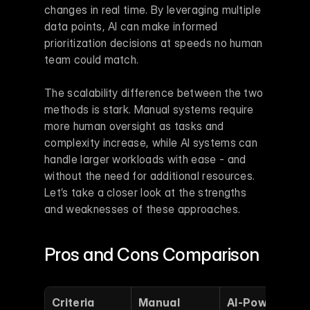
changes in real time. By leveraging multiple 
data points, AI can make informed 
prioritization decisions at speeds no human 
team could match.
The scalability difference between the two 
methods is stark. Manual systems require 
more human oversight as tasks and 
complexity increase, while AI systems can 
handle larger workloads with ease - and 
without the need for additional resources. 
Let’s take a closer look at the strengths 
and weaknesses of these approaches.
Pros and Cons Comparison
Criteria
Manual 
AI-Powered 