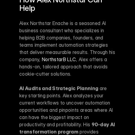
Help
Alex Northstar Enache is a seasoned AI 
business consultant who specializes in 
helping B2B companies, founders, and 
teams implement automation strategies 
that deliver measurable results. Through his 
company, 
NorthstarB LLC
, Alex offers a 
hands-on, tailored approach that avoids 
cookie-cutter solutions.
AI Audits and Strategic Planning
 are 
key starting points. Alex analyzes your 
current workflows to uncover automation 
opportunities and pinpoints areas where AI 
can have the biggest impact on 
productivity and profitability. His 
90-day AI 
transformation program
 provides 