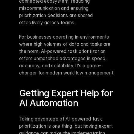
connected ecosystem, reducing 
miscommunication and ensuring 
prioritization decisions are shared 
effectively across teams.
For businesses operating in environments 
where high volumes of data and tasks are 
the norm, AI-powered task prioritization 
offers unmatched advantages in speed, 
accuracy, and scalability. It’s a game-
changer for modern workflow management.
Getting Expert Help for 
AI Automation
Taking advantage of AI-powered task 
prioritization is one thing, but having expert 
guidance can make the implementation 