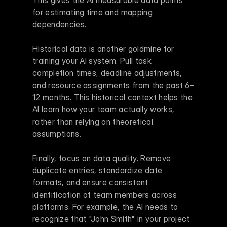
This gives the AI measurable data points 
for estimating time and mapping 
dependencies.
Historical data is another goldmine for 
training your AI system. Pull task 
completion times, deadline adjustments, 
and resource assignments from the past 6–
12 months. This historical context helps the 
AI learn how your team actually works, 
rather than relying on theoretical 
assumptions.
Finally, focus on data quality. Remove 
duplicate entries, standardize date 
formats, and ensure consistent 
identification of team members across 
platforms. For example, the AI needs to 
recognize that "John Smith" in your project 