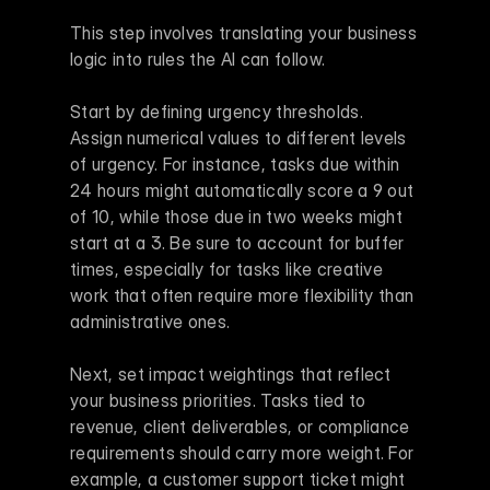
This step involves translating your business 
logic into rules the AI can follow.
Start by defining urgency thresholds. 
Assign numerical values to different levels 
of urgency. For instance, tasks due within 
24 hours might automatically score a 9 out 
of 10, while those due in two weeks might 
start at a 3. Be sure to account for buffer 
times, especially for tasks like creative 
work that often require more flexibility than 
administrative ones.
Next, set impact weightings that reflect 
your business priorities. Tasks tied to 
revenue, client deliverables, or compliance 
requirements should carry more weight. For 
example, a customer support ticket might 