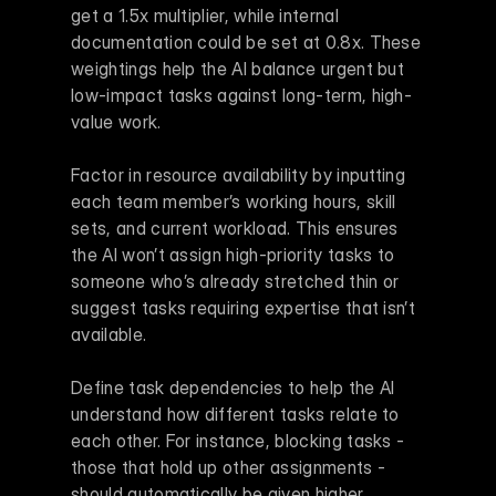
get a 1.5x multiplier, while internal 
documentation could be set at 0.8x. These 
weightings help the AI balance urgent but 
low-impact tasks against long-term, high-
value work.
Factor in resource availability by inputting 
each team member’s working hours, skill 
sets, and current workload. This ensures 
the AI won’t assign high-priority tasks to 
someone who’s already stretched thin or 
suggest tasks requiring expertise that isn’t 
available.
Define task dependencies to help the AI 
understand how different tasks relate to 
each other. For instance, blocking tasks - 
those that hold up other assignments - 
should automatically be given higher 