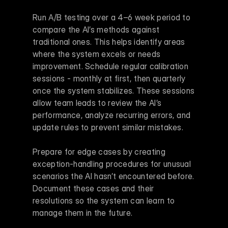
Run A/B testing over a 4–6 week period to 
compare the AI’s methods against 
traditional ones. This helps identify areas 
where the system excels or needs 
improvement. Schedule regular calibration 
sessions - monthly at first, then quarterly 
once the system stabilizes. These sessions 
allow team leads to review the AI’s 
performance, analyze recurring errors, and 
update rules to prevent similar mistakes.
Prepare for edge cases by creating 
exception-handling procedures for unusual 
scenarios the AI hasn’t encountered before. 
Document these cases and their 
resolutions so the system can learn to 
manage them in the future.