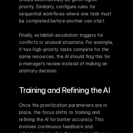
priority. Similarly, configure rules for 
sequential workflows where one task must 
be completed before another can start.
Finally, establish escalation triggers for 
conflicts or unusual situations. For example, 
if two high-priority tasks compete for the 
same resources, the AI should flag this for 
a manager’s review instead of making an 
arbitrary decision.
Training and Refining the AI
Once the prioritization parameters are in 
place, the focus shifts to training and 
refining the AI for better accuracy. This 
involves continuous feedback and 