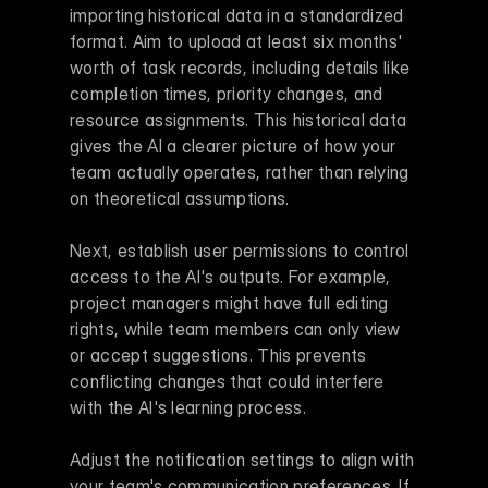
importing historical data in a standardized 
format. Aim to upload at least six months' 
worth of task records, including details like 
completion times, priority changes, and 
resource assignments. This historical data 
gives the AI a clearer picture of how your 
team actually operates, rather than relying 
on theoretical assumptions.
Next, establish user permissions to control 
access to the AI's outputs. For example, 
project managers might have full editing 
rights, while team members can only view 
or accept suggestions. This prevents 
conflicting changes that could interfere 
with the AI's learning process.
Adjust the notification settings to align with 
your team's communication preferences. If 