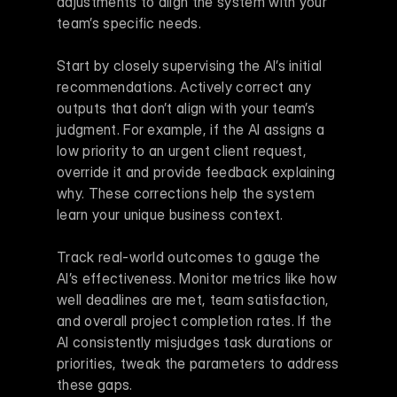
adjustments to align the system with your 
team’s specific needs.
Start by closely supervising the AI’s initial 
recommendations. Actively correct any 
outputs that don’t align with your team’s 
judgment. For example, if the AI assigns a 
low priority to an urgent client request, 
override it and provide feedback explaining 
why. These corrections help the system 
learn your unique business context.
Track real-world outcomes to gauge the 
AI’s effectiveness. Monitor metrics like how 
well deadlines are met, team satisfaction, 
and overall project completion rates. If the 
AI consistently misjudges task durations or 
priorities, tweak the parameters to address 
these gaps.