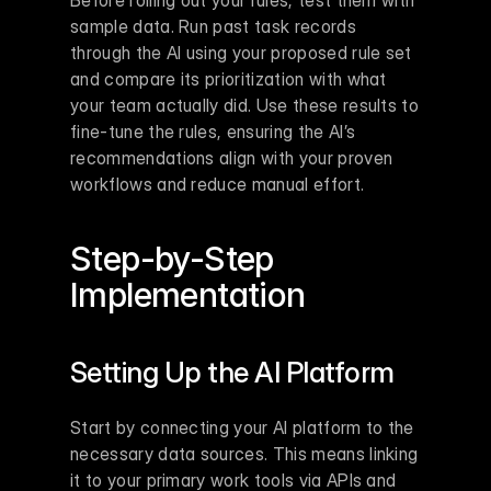
Before rolling out your rules, test them with 
sample data. Run past task records 
through the AI using your proposed rule set 
and compare its prioritization with what 
your team actually did. Use these results to 
fine-tune the rules, ensuring the AI’s 
recommendations align with your proven 
workflows and reduce manual effort.
Step-by-Step 
Implementation
Setting Up the AI Platform
Start by connecting your AI platform to the 
necessary data sources. This means linking 
it to your primary work tools via APIs and 