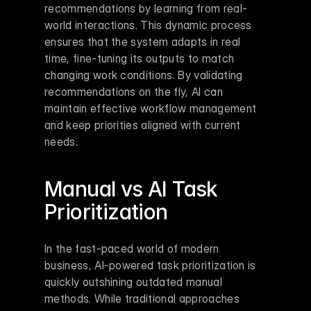
recommendations by learning from real-
world interactions. This dynamic process 
ensures that the system adapts in real 
time, fine-tuning its outputs to match 
changing work conditions. By validating 
recommendations on the fly, AI can 
maintain effective workflow management 
and keep priorities aligned with current 
needs.
Manual vs AI Task 
Prioritization
In the fast-paced world of modern 
business, AI-powered task prioritization is 
quickly outshining outdated manual 
methods. While traditional approaches 