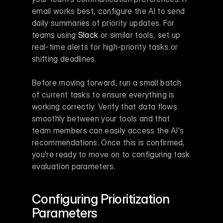
email works best, configure the AI to send 
daily summaries of priority updates. For 
teams using 
Slack
 or similar tools, set up 
real-time alerts for high-priority tasks or 
shifting deadlines.
Before moving forward, run a small batch 
of current tasks to ensure everything is 
working correctly. Verify that data flows 
smoothly between your tools and that 
team members can easily access the AI's 
recommendations. Once this is confirmed, 
you’re ready to move on to configuring task 
evaluation parameters.
Configuring Prioritization 
Parameters