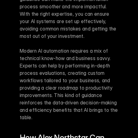
process smoother and more impactful. 
With the right expertise, you can ensure 
your AI systems are set up effectively, 
avoiding common mistakes and getting the 
most out of your investment.
Modern AI automation requires a mix of 
technical know-how and business savvy. 
Experts can help by performing in-depth 
process evaluations, creating custom 
workflows tailored to your business, and 
providing a clear roadmap to productivity 
improvements. This kind of guidance 
reinforces the data-driven decision-making 
and efficiency benefits that AI brings to the 
table.
How Alex Northstar Can 