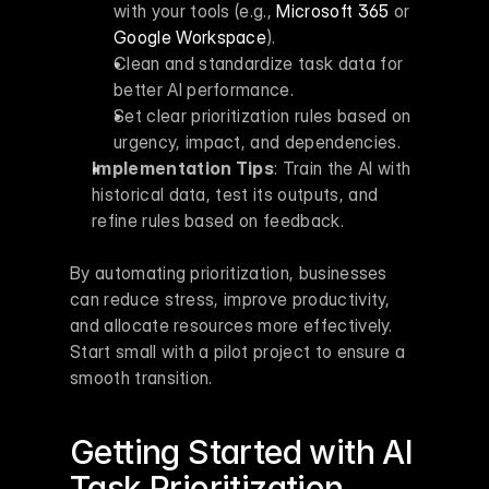
with your tools (e.g., 
Microsoft 365
 or 
Google Workspace
).
Clean and standardize task data for 
better AI performance.
Set clear prioritization rules based on 
urgency, impact, and dependencies.
Implementation Tips
: Train the AI with 
historical data, test its outputs, and 
refine rules based on feedback.
By automating prioritization, businesses 
can reduce stress, improve productivity, 
and allocate resources more effectively. 
Start small with a pilot project to ensure a 
smooth transition.
Getting Started with AI 
Task Prioritization