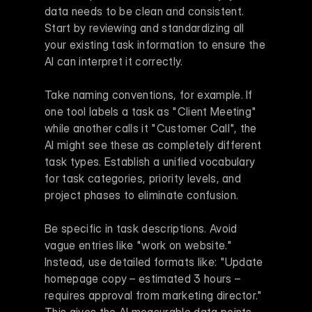
data needs to be clean and consistent. 
Start by reviewing and standardizing all 
your existing task information to ensure the 
AI can interpret it correctly.
Take naming conventions, for example. If 
one tool labels a task as "Client Meeting" 
while another calls it "Customer Call", the 
AI might see these as completely different 
task types. Establish a unified vocabulary 
for task categories, priority levels, and 
project phases to eliminate confusion.
Be specific in task descriptions. Avoid 
vague entries like "work on website." 
Instead, use detailed formats like: "Update 
homepage copy – estimated 3 hours – 
requires approval from marketing director." 