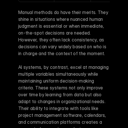
Manual methods do have their merits. They 
shine in situations where nuanced human 
judgment is essential or when immediate, 
on-the-spot decisions are needed. 
However, they often lack consistency, as 
decisions can vary widely based on who is 
in charge and the context of the moment.
AI systems, by contrast, excel at managing 
multiple variables simultaneously while 
maintaining uniform decision-making 
criteria. These systems not only improve 
over time by learning from data but also 
adapt to changes in organizational needs. 
Their ability to integrate with tools like 
project management software, calendars, 
and communication platforms creates a 