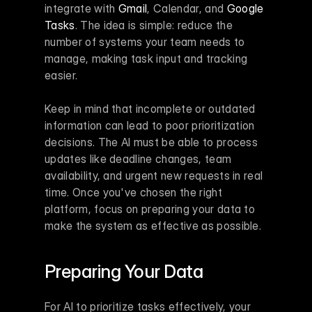
integrate with 
Gmail
, Calendar, and 
Google 
Tasks
. The idea is simple: reduce the 
number of systems your team needs to 
manage, making task input and tracking 
easier.
Keep in mind that incomplete or outdated 
information can lead to poor prioritization 
decisions. The AI must be able to process 
updates like deadline changes, team 
availability, and urgent new requests in real 
time. Once you've chosen the right 
platform, focus on preparing your data to 
make the system as effective as possible.
Preparing Your Data
For AI to prioritize tasks effectively, your 