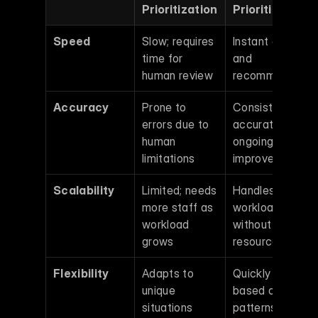
Prioritization
Prioritization
Speed
Slow; requires 
Instant analysis 
time for 
and 
human review
recommendatio
Accuracy
Prone to 
Consistently 
errors due to 
accurate with 
human 
ongoing 
limitations
improvements
Scalability
Limited; needs 
Handles larger 
more staff as 
workloads 
workload 
without extra 
grows
resources
Flexibility
Adapts to 
Quickly adjusts 
unique 
based on data 
situations 
patterns and 