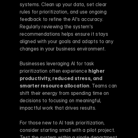
systems. Clean up your data, set clear 
rules for prioritization, and use ongoing 
feedback to refine the AI's accuracy. 
Regularly reviewing the system's 
recommendations helps ensure it stays 
aligned with your goals and adapts to any 
changes in your business environment.
Businesses leveraging AI for task 
prioritization often experience 
higher 
productivity, reduced stress, and 
smarter resource allocation
. Teams can 
shift their energy from spending time on 
decisions to focusing on meaningful, 
impactful work that drives results.
For those new to AI task prioritization, 
consider starting small with a pilot project. 
Test the system within a single department 