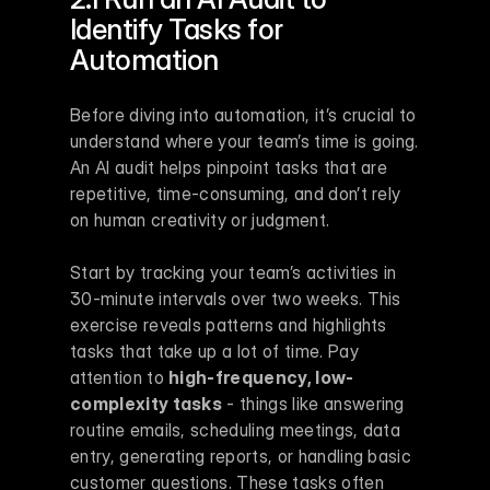
Identify Tasks for 
Automation
Before diving into automation, it’s crucial to 
understand where your team’s time is going. 
An AI audit helps pinpoint tasks that are 
repetitive, time-consuming, and don’t rely 
on human creativity or judgment.
Start by tracking your team’s activities in 
30-minute intervals over two weeks. This 
exercise reveals patterns and highlights 
tasks that take up a lot of time. Pay 
attention to 
high-frequency, low-
complexity tasks
 - things like answering 
routine emails, scheduling meetings, data 
entry, generating reports, or handling basic 
customer questions. These tasks often 