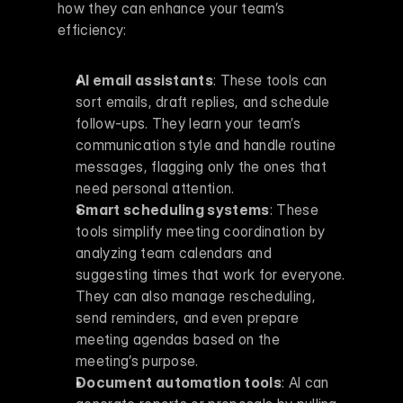
how they can enhance your team’s 
efficiency:
AI email assistants
: These tools can 
sort emails, draft replies, and schedule 
follow-ups. They learn your team’s 
communication style and handle routine 
messages, flagging only the ones that 
need personal attention. 
Smart scheduling systems
: These 
tools simplify meeting coordination by 
analyzing team calendars and 
suggesting times that work for everyone. 
They can also manage rescheduling, 
send reminders, and even prepare 
meeting agendas based on the 
meeting’s purpose. 
Document automation tools
: AI can 