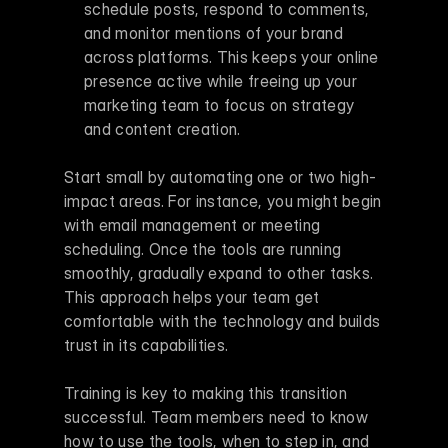
schedule posts, respond to comments, 
and monitor mentions of your brand 
across platforms. This keeps your online 
presence active while freeing up your 
marketing team to focus on strategy 
and content creation. 
Start small by automating one or two high-
impact areas. For instance, you might begin 
with email management or meeting 
scheduling. Once the tools are running 
smoothly, gradually expand to other tasks. 
This approach helps your team get 
comfortable with the technology and builds 
trust in its capabilities.
Training is key to making this transition 
successful. Team members need to know 
how to use the tools, when to step in, and 