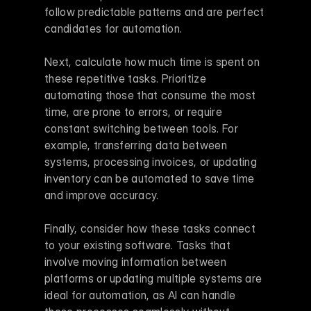
follow predictable patterns and are perfect 
candidates for automation.
Next, calculate how much time is spent on 
these repetitive tasks. Prioritize 
automating those that consume the most 
time, are prone to errors, or require 
constant switching between tools. For 
example, transferring data between 
systems, processing invoices, or updating 
inventory can be automated to save time 
and improve accuracy.
Finally, consider how these tasks connect 
to your existing software. Tasks that 
involve moving information between 
platforms or updating multiple systems are 
ideal for automation, as AI can handle 