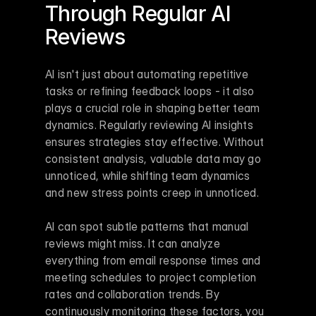
Through Regular AI 
Reviews
AI isn't just about automating repetitive 
tasks or refining feedback loops - it also 
plays a crucial role in shaping better team 
dynamics. Regularly reviewing AI insights 
ensures strategies stay effective. Without 
consistent analysis, valuable data may go 
unnoticed, while shifting team dynamics 
and new stress points creep in unnoticed.
AI can spot subtle patterns that manual 
reviews might miss. It can analyze 
everything from email response times and 
meeting schedules to project completion 
rates and collaboration trends. By 
continuously monitoring these factors, you 