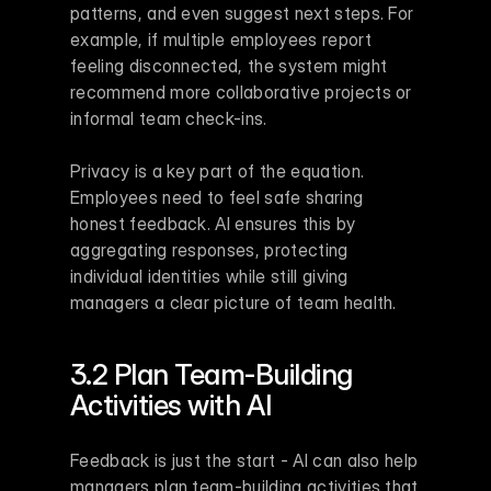
patterns, and even suggest next steps. For 
example, if multiple employees report 
feeling disconnected, the system might 
recommend more collaborative projects or 
informal team check-ins.
Privacy is a key part of the equation. 
Employees need to feel safe sharing 
honest feedback. AI ensures this by 
aggregating responses, protecting 
individual identities while still giving 
managers a clear picture of team health.
3.2 Plan Team-Building 
Activities with AI
Feedback is just the start - AI can also help 
managers plan team-building activities that 