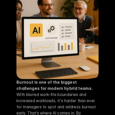
Burnout is one of the biggest 
challenges for modern hybrid teams.
With blurred work-life boundaries and 
increased workloads, it's harder than ever 
for managers to spot and address burnout 
early. That’s where AI comes in. By 