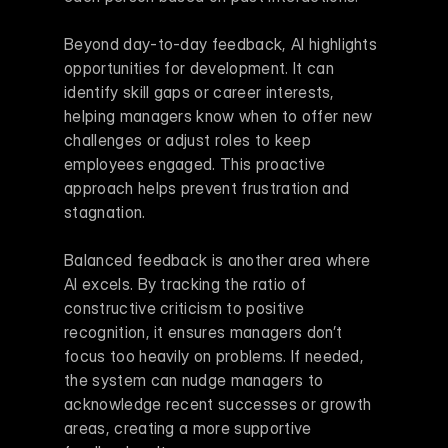
Beyond day-to-day feedback, AI highlights 
opportunities for development. It can 
identify skill gaps or career interests, 
helping managers know when to offer new 
challenges or adjust roles to keep 
employees engaged. This proactive 
approach helps prevent frustration and 
stagnation.
Balanced feedback is another area where 
AI excels. By tracking the ratio of 
constructive criticism to positive 
recognition, it ensures managers don’t 
focus too heavily on problems. If needed, 
the system can nudge managers to 
acknowledge recent successes or growth 
areas, creating a more supportive 