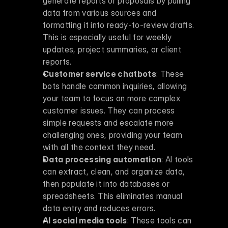
generate reports or proposals by pulling 
data from various sources and 
formatting it into ready-to-review drafts. 
This is especially useful for weekly 
updates, project summaries, or client 
reports. 
Customer service chatbots
: These 
bots handle common inquiries, allowing 
your team to focus on more complex 
customer issues. They can process 
simple requests and escalate more 
challenging ones, providing your team 
with all the context they need. 
Data processing automation
: AI tools 
can extract, clean, and organize data, 
then populate it into databases or 
spreadsheets. This eliminates manual 
data entry and reduces errors. 
AI social media tools
: These tools can 