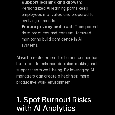
Support learning and growth:
Personalized AI learning paths keep 
employees motivated and prepared for 
evolving demands.
Ensure privacy and trust:
 Transparent 
data practices and consent-focused 
monitoring build confidence in AI 
systems.
AI isn’t a replacement for human connection 
but a tool to enhance decision-making and 
support team well-being. By leveraging AI, 
managers can create a healthier, more 
productive work environment.
1. Spot Burnout Risks 
with 
AI Analytics