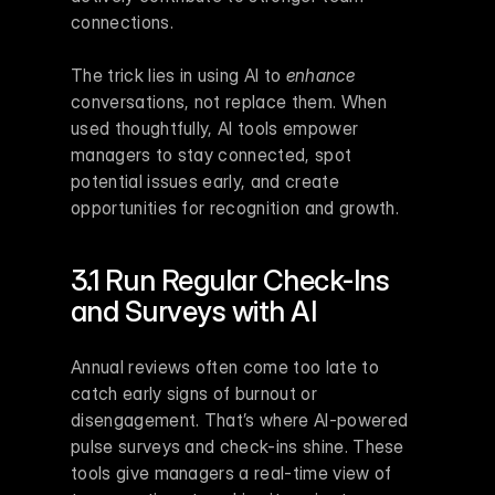
connections.
The trick lies in using AI to 
enhance
conversations, not replace them. When 
used thoughtfully, AI tools empower 
managers to stay connected, spot 
potential issues early, and create 
opportunities for recognition and growth.
3.1 Run Regular Check-Ins 
and Surveys with AI
Annual reviews often come too late to 
catch early signs of burnout or 
disengagement. That’s where AI-powered 
pulse surveys and check-ins shine. These 
tools give managers a real-time view of 