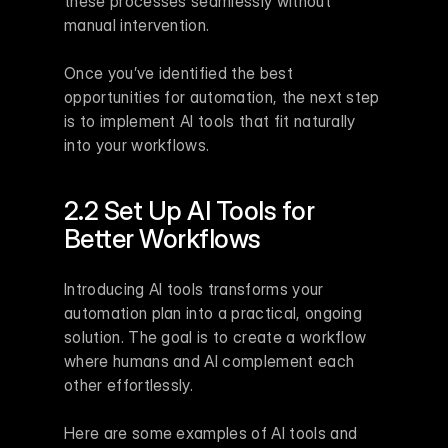
these processes seamlessly without 
manual intervention.
Once you’ve identified the best 
opportunities for automation, the next step 
is to implement AI tools that fit naturally 
into your workflows.
2.2 Set Up AI Tools for 
Better Workflows
Introducing AI tools transforms your 
automation plan into a practical, ongoing 
solution. The goal is to create a workflow 
where humans and AI complement each 
other effortlessly.
Here are some examples of AI tools and 