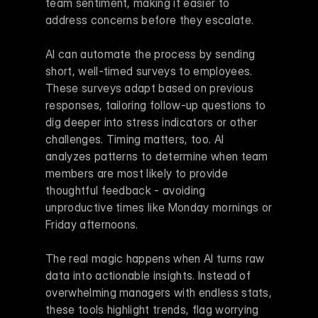
team sentiment, making it easier to 
address concerns before they escalate.
AI can automate the process by sending 
short, well-timed surveys to employees. 
These surveys adapt based on previous 
responses, tailoring follow-up questions to 
dig deeper into stress indicators or other 
challenges. Timing matters, too. AI 
analyzes patterns to determine when team 
members are most likely to provide 
thoughtful feedback - avoiding 
unproductive times like Monday mornings or 
Friday afternoons.
The real magic happens when AI turns raw 
data into actionable insights. Instead of 
overwhelming managers with endless stats, 
these tools highlight trends, flag worrying 