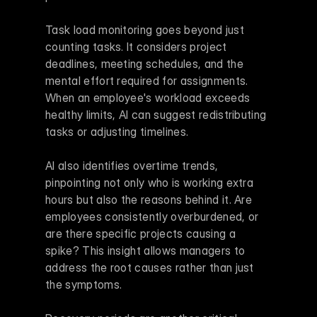
Task load monitoring goes beyond just 
counting tasks. It considers project 
deadlines, meeting schedules, and the 
mental effort required for assignments. 
When an employee's workload exceeds 
healthy limits, AI can suggest redistributing 
tasks or adjusting timelines.
AI also identifies overtime trends, 
pinpointing not only who is working extra 
hours but also the reasons behind it. Are 
employees consistently overburdened, or 
are there specific projects causing a 
spike? This insight allows managers to 
address the root causes rather than just 
the symptoms.