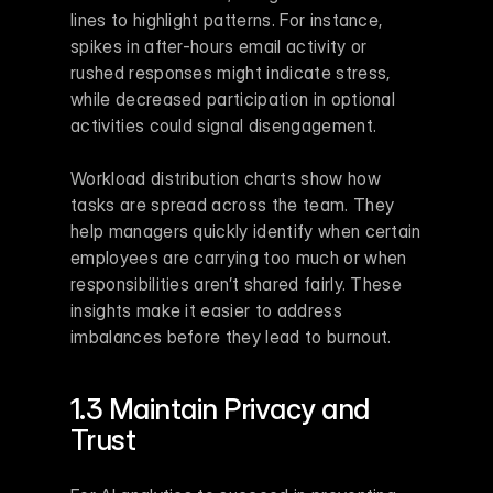
lines to highlight patterns. For instance, 
spikes in after-hours email activity or 
rushed responses might indicate stress, 
while decreased participation in optional 
activities could signal disengagement.
Workload distribution charts show how 
tasks are spread across the team. They 
help managers quickly identify when certain 
employees are carrying too much or when 
responsibilities aren’t shared fairly. These 
insights make it easier to address 
imbalances before they lead to burnout.
1.3 Maintain Privacy and 
Trust