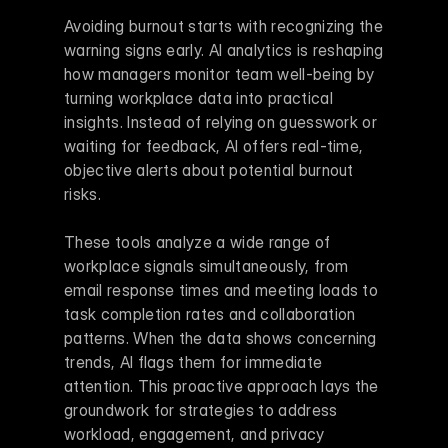
Avoiding burnout starts with recognizing the 
warning signs early. AI analytics is reshaping 
how managers monitor team well-being by 
turning workplace data into practical 
insights. Instead of relying on guesswork or 
waiting for feedback, AI offers real-time, 
objective alerts about potential burnout 
risks.
These tools analyze a wide range of 
workplace signals simultaneously, from 
email response times and meeting loads to 
task completion rates and collaboration 
patterns. When the data shows concerning 
trends, AI flags them for immediate 
attention. This proactive approach lays the 
groundwork for strategies to address 
workload, engagement, and privacy 