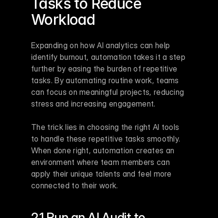
Tasks to Reduce 
Workload
Expanding on how AI analytics can help 
identify burnout, automation takes it a step 
further by easing the burden of repetitive 
tasks. By automating routine work, teams 
can focus on meaningful projects, reducing 
stress and increasing engagement.
The trick lies in choosing the right AI tools 
to handle these repetitive tasks smoothly. 
When done right, automation creates an 
environment where team members can 
apply their unique talents and feel more 
connected to their work.
2.1 Run an AI Audit to 