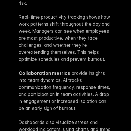
risk.
Real-time productivity tracking shows how 
work patterns shift throughout the day and 
week. Managers can see when employees 
are most productive, when they face 
challenges, and whether they’re 
overextending themselves. This helps 
optimize schedules and prevent burnout.
Collaboration metrics
 provide insights 
into team dynamics. AI tracks 
communication frequency, response times, 
and participation in team activities. A drop 
in engagement or increased isolation can 
be an early sign of burnout.
Dashboards also visualize stress and 
workload indicators, using charts and trend 