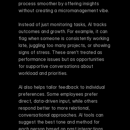
process smoother by offering insights 
without creating a micromanagement vibe.
Instead of just monitoring tasks, AI tracks 
outcomes and growth. For example, it can 
flag when someone is consistently working 
late, juggling too many projects, or showing 
signs of stress. These aren’t treated as 
performance issues but as opportunities 
for supportive conversations about 
workload and priorities.
AI also helps tailor feedback to individual 
preferences. Some employees prefer 
direct, data-driven input, while others 
respond better to more relational, 
conversational approaches. AI tools can 
suggest the best tone and method for 
each person based on past interactions.