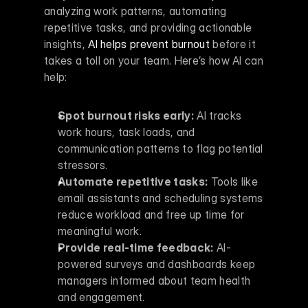
analyzing work patterns, automating 
repetitive tasks, and providing actionable 
insights, 
AI helps prevent burnout
 before it 
takes a toll on your team. Here’s how AI can 
help:
Spot burnout risks early:
 AI tracks 
work hours, task loads, and 
communication patterns to flag potential 
stressors.
Automate repetitive tasks:
 Tools like 
email assistants and scheduling systems 
reduce workload and free up time for 
meaningful work.
Provide real-time feedback:
 AI-
powered surveys and dashboards keep 
managers informed about team health 
and engagement.