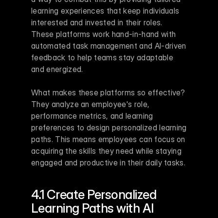
learning experiences that keep individuals 
interested and invested in their roles. 
These platforms work hand-in-hand with 
automated task management and AI-driven 
feedback to help teams stay adaptable 
and energized.
What makes these platforms so effective? 
They analyze an employee's role, 
performance metrics, and learning 
preferences to design personalized learning 
paths. This means employees can focus on 
acquiring the skills they need while staying 
engaged and productive in their daily tasks.
4.1 Create Personalized 
Learning Paths with AI