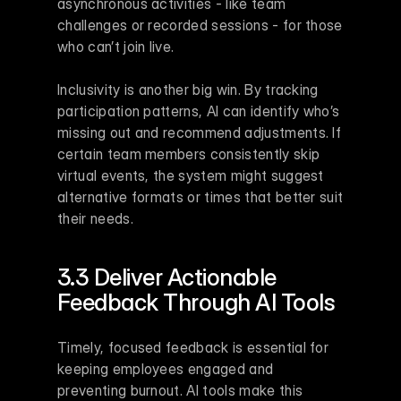
asynchronous activities - like team 
challenges or recorded sessions - for those 
who can’t join live.
Inclusivity is another big win. By tracking 
participation patterns, AI can identify who’s 
missing out and recommend adjustments. If 
certain team members consistently skip 
virtual events, the system might suggest 
alternative formats or times that better suit 
their needs.
3.3 Deliver Actionable 
Feedback Through AI Tools
Timely, focused feedback is essential for 
keeping employees engaged and 
preventing burnout. AI tools make this 