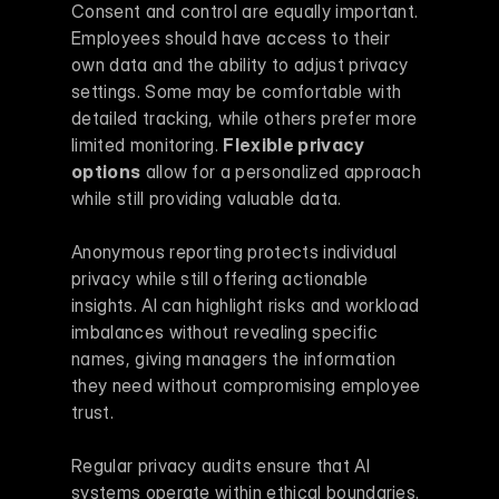
Consent and control are equally important. 
Employees should have access to their 
own data and the ability to adjust privacy 
settings. Some may be comfortable with 
detailed tracking, while others prefer more 
limited monitoring. 
Flexible privacy 
options
 allow for a personalized approach 
while still providing valuable data.
Anonymous reporting protects individual 
privacy while still offering actionable 
insights. AI can highlight risks and workload 
imbalances without revealing specific 
names, giving managers the information 
they need without compromising employee 
trust.
Regular privacy audits ensure that AI 
systems operate within ethical boundaries. 