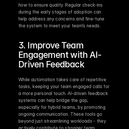
how to ensure quality. Regular check-ins 
during the early stages of adoption can 
help address any concerns and fine-tune 
the system to meet your team’s needs.
3. Improve Team 
Engagement with AI-
Driven Feedback
While automation takes care of repetitive 
tasks, keeping your team engaged calls for 
a more personal touch. AI-driven feedback 
systems can help bridge the gap, 
especially for hybrid teams, by promoting 
ongoing communication. These tools go 
beyond just streamlining workloads - they 
actively contribute to stronger team 