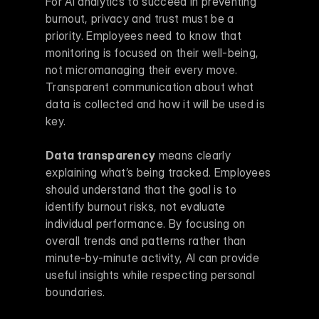
For AI analytics to succeed in preventing 
burnout, privacy and trust must be a 
priority. Employees need to know that 
monitoring is focused on their well-being, 
not micromanaging their every move. 
Transparent communication about what 
data is collected and how it will be used is 
key.
Data transparency
 means clearly 
explaining what’s being tracked. Employees 
should understand that the goal is to 
identify burnout risks, not evaluate 
individual performance. By focusing on 
overall trends and patterns rather than 
minute-by-minute activity, AI can provide 
useful insights while respecting personal 
boundaries.