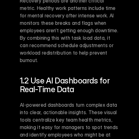
Recovery periods are another critical 
metric. Healthy work patterns include time 
for mental recovery after intense work. AI 
monitors these breaks and flags when 
employees aren’t getting enough downtime. 
By combining this with task load data, it 
can recommend schedule adjustments or 
workload redistribution to help prevent 
burnout.
1.2 Use AI Dashboards for 
Real-Time Data
AI-powered dashboards turn complex data 
into clear, actionable insights. These visual 
tools centralize key team health metrics, 
making it easy for managers to spot trends 
and identify employees who might be at 