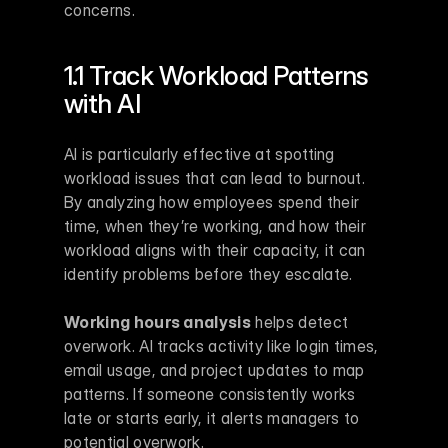
concerns.
1.1 Track Workload Patterns 
with AI
AI is particularly effective at spotting 
workload issues that can lead to burnout. 
By analyzing how employees spend their 
time, when they’re working, and how their 
workload aligns with their capacity, it can 
identify problems before they escalate.
Working hours analysis
 helps detect 
overwork. AI tracks activity like login times, 
email usage, and project updates to map 
patterns. If someone consistently works 
late or starts early, it alerts managers to 
potential overwork.