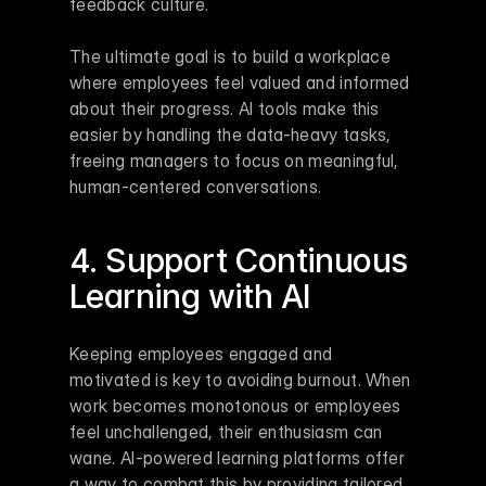
feedback culture.
The ultimate goal is to build a workplace 
where employees feel valued and informed 
about their progress. AI tools make this 
easier by handling the data-heavy tasks, 
freeing managers to focus on meaningful, 
human-centered conversations.
4. Support Continuous 
Learning with AI
Keeping employees engaged and 
motivated is key to avoiding burnout. When 
work becomes monotonous or employees 
feel unchallenged, their enthusiasm can 
wane. AI-powered learning platforms offer 
a way to combat this by providing tailored 