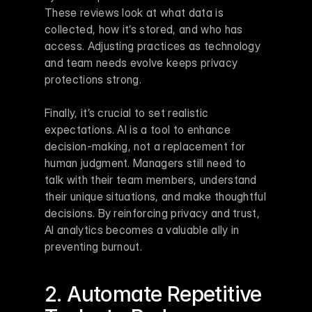
These reviews look at what data is 
collected, how it’s stored, and who has 
access. Adjusting practices as technology 
and team needs evolve keeps privacy 
protections strong.
Finally, it’s crucial to set realistic 
expectations. AI is a tool to enhance 
decision-making, not a replacement for 
human judgment. Managers still need to 
talk with their team members, understand 
their unique situations, and make thoughtful 
decisions. By reinforcing privacy and trust, 
AI analytics becomes a valuable ally in 
preventing burnout.
2. Automate Repetitive 