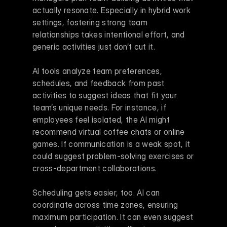
actually resonate. Especially in hybrid work 
settings, fostering strong team 
relationships takes intentional effort, and 
generic activities just don’t cut it.
AI tools analyze team preferences, 
schedules, and feedback from past 
activities to suggest ideas that fit your 
team’s unique needs. For instance, if 
employees feel isolated, the AI might 
recommend virtual coffee chats or online 
games. If communication is a weak spot, it 
could suggest problem-solving exercises or 
cross-department collaborations.
Scheduling gets easier, too. AI can 
coordinate across time zones, ensuring 
maximum participation. It can even suggest 