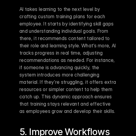
AI takes learning to the next level by 
crafting custom training plans for each 
employee. It starts by identifying skill gaps 
and understanding individual goals. From 
there, it recommends content tailored to 
their role and learning style. What’s more, AI 
tracks progress in real time, adjusting 
recommendations as needed. For instance, 
if someone is advancing quickly, the 
system introduces more challenging 
material. If they’re struggling, it offers extra 
resources or simpler content to help them 
catch up. This dynamic approach ensures 
that training stays relevant and effective 
as employees grow and develop their skills.
5. Improve Workflows 