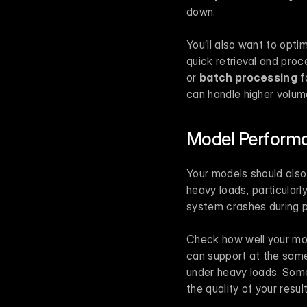
down.
You’ll also want to opti
quick retrieval and proc
or 
batch processing
 f
can handle higher volum
Model Performa
Your models should also 
heavy loads, particularly
system crashes during p
Check how well your mo
can support at the same
under heavy loads. Some
the quality of your result