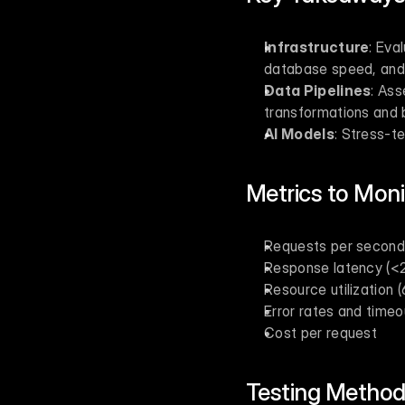
Infrastructure
: Eva
database speed, and 
Data Pipelines
: Ass
transformations and 
AI Models
: Stress-t
Metrics to Moni
Requests per second
Response latency (<
Resource utilization
Error rates and timeo
Cost per request
Testing Method