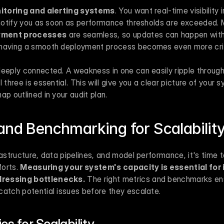
itoring and alerting systems
. You want real-time visibility 
t notify you as soon as performance thresholds are exceeded. 
oyment processes
 are seamless, so updates can happen with
 having a smooth deployment process becomes even more crit
eeply connected. A weakness in one can easily ripple through 
 three is essential. This will give you a clear picture of your s
ap outlined in your audit plan.
and Benchmarking for Scalabilit
rastructure, data pipelines, and model performance, it's time t
orts. 
Measuring your system's capacity is essential for i
dressing bottlenecks.
 The right metrics and benchmarks en
catch potential issues before they escalate.
cs for Scalability