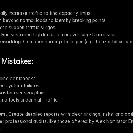
ally increase traffic to find capacity limits.
h beyond normal loads to identify breaking points.
late sudden traffic surges.
: Run sustained high loads to uncover long-term issues.
hmarking
: Compare scaling strategies (e.g., horizontal vs. vert
Mistakes:
line bottlenecks.
ed system failures.
isaster recovery plans.
ring tools under high traffic.
rs.
 Create detailed reports with clear findings, risks, and act
r professional audits, like those offered by Alex Northstar E
.