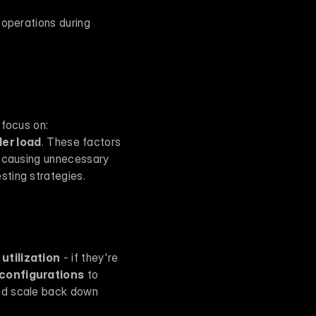
operations during 
When you're conducting an AI scalability audit, there are three key areas you need to focus on: 
er load
. These factors 
r causing unnecessary 
sting strategies.
utilization
 - if they're 
 configurations
 to 
nd scale back down 