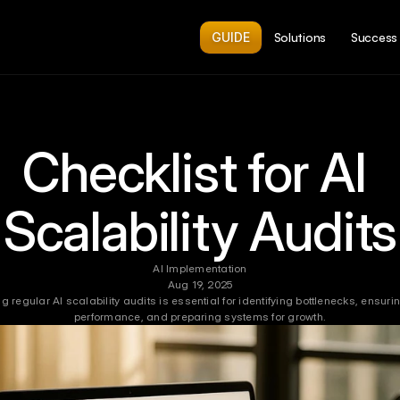
GUIDE
Solutions
Success 
Checklist for AI 
Scalability Audits
AI Implementation
Aug 19, 2025
 regular AI scalability audits is essential for identifying bottlenecks, ensurin
performance, and preparing systems for growth.