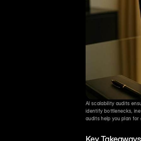
AI scalability audits e
identify bottlenecks, ine
audits help you plan fo
Key Takeaways