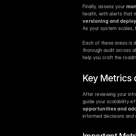
Finally, assess your 
mon
health, with alerts tha
versioning and depl
As your system scales,
Each of these areas is d
thorough audit across all
help you craft the roadm
Key Metrics 
After reviewing your inf
guide your scalability eff
opportunities and ad
informed decisions and 
Important Metri