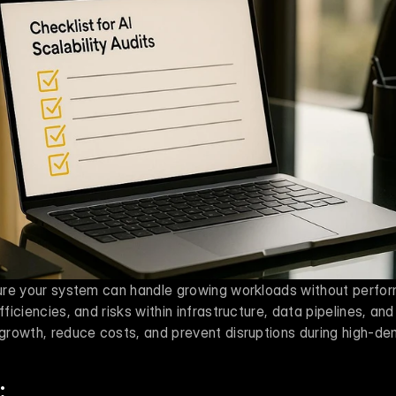
nsure your system can handle growing workloads without perfor
fficiencies, and risks within infrastructure, data pipelines, and
r growth, reduce costs, and prevent disruptions during high-d
: