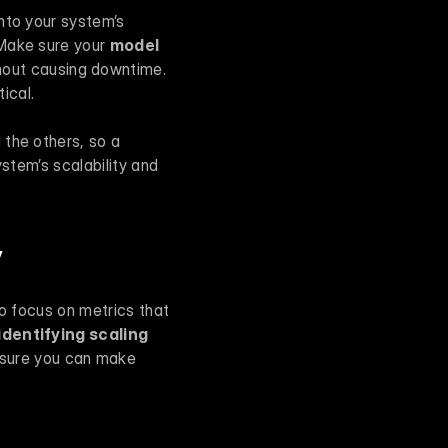
into your system’s 
Make sure your 
model 
out causing downtime. 
ical.
the others, so a 
ystem’s scalability and 
y
o focus on metrics that 
dentifying scaling 
sure you can make 