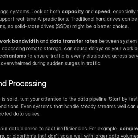
rage systems. Look at both 
capacity
 and 
speed
, especially 
pport real-time AI predictions. Traditional hard drives can b
s, so solid-state drives (SSDs) might be a better choice.
work bandwidth
 and 
data transfer rates
 between system 
n accessing remote storage, can cause delays as your workload
mechanisms
 to ensure traffic is evenly distributed across ser
 overwhelmed during sudden surges in traffic.
nd Processing
is solid, turn your attention to the data pipeline. Start by test
onditions. Even systems that handle steady streams well can s
ected data spikes.
ur data pipeline to spot inefficiencies. For example, 
comple
ns
, or algorithms that don’t scale well with larger data volumes