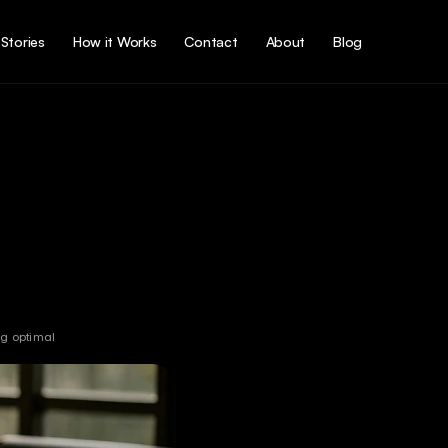
Stories
How it Works
Contact
About
Blog
g optimal 