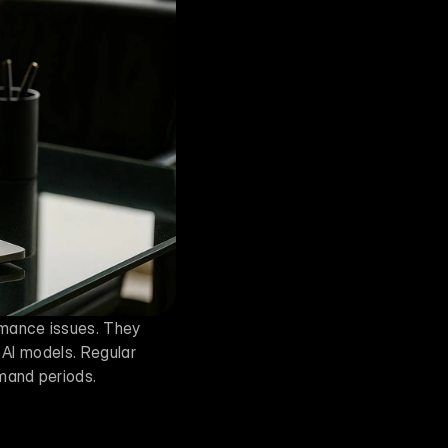
mance issues. They 
 AI models. Regular 
emand periods.