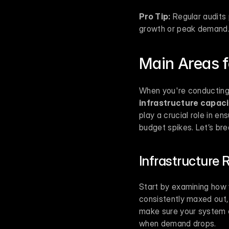
Pro Tip:
 Regular audits
growth or peak demand
Main Areas f
infrastructure capaci
play a crucial role in 
budget spikes. Let’s br
Infrastructure 
Start by examining how 
consistently maxed out,
make sure your system c
when demand drops.