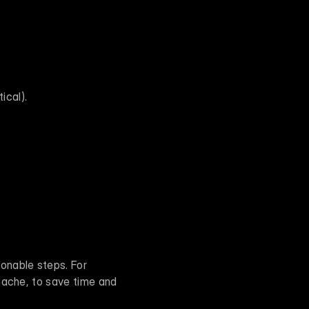
ical).
ionable steps. For 
nache, to save time and 