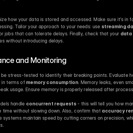
mize how your data is stored and accessed. Make sure it’s in fo
essing. Tailor your approach to your needs: use 
streaming d
or jobs that can tolerate delays. Finally, check that your 
data 
es without introducing delays.
nce and Monitoring
be stress-tested to identify their breaking points. Evaluate 
 in terms of 
memory consumption
. Memory leaks, even smal
eak usage. Ensure memory is properly released after process
dels handle 
concurrent requests
 - this will tell you how m
 time without slowing down. Also, confirm that 
accuracy re
 systems maintain speed by cutting corners on precision, wh
s.