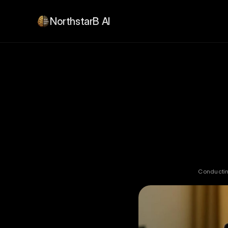
NorthstarB AI
Conducting