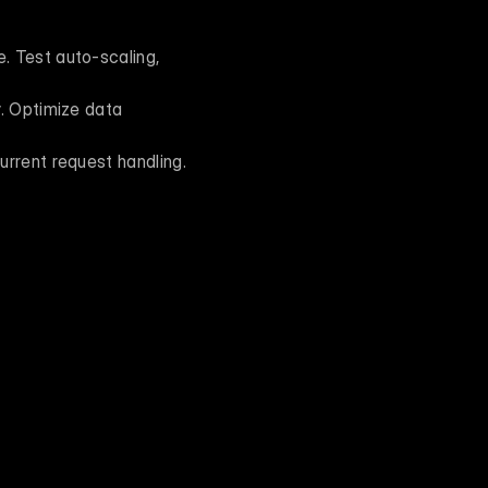
 Test auto-scaling, 
. Optimize data 
urrent request handling.