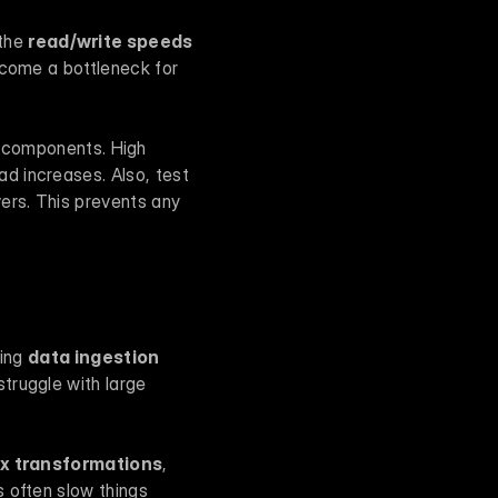
the 
read/write speeds
ecome a bottleneck for 
components. High 
 increases. Also, test 
vers. This prevents any 
ing 
data ingestion 
truggle with large 
x transformations
, 
 often slow things 