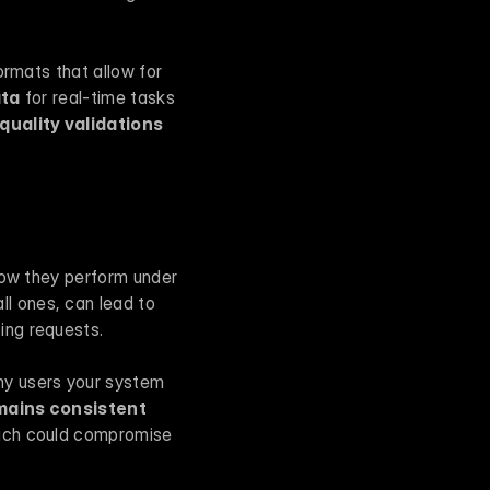
rmats that allow for 
ata
 for real-time tasks 
quality validations
how they perform under 
l ones, can lead to 
ing requests.
any users your system 
mains consistent
ich could compromise 