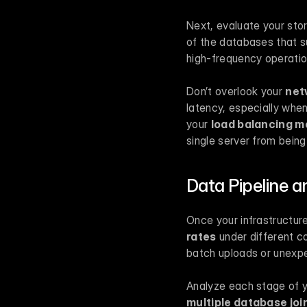
Next, evaluate your sto
of the databases that su
high-frequency operation
Don’t overlook your 
net
latency, especially whe
your 
load balancing 
single server from being
Data Pipeline a
Once your infrastructure 
rates
 under different c
batch uploads or unexp
Analyze each stage of yo
multiple database joi