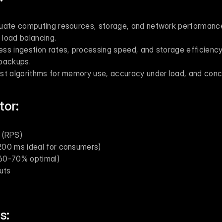
luate computing resources, storage, and network performance.
load balancing.
ess ingestion rates, processing speed, and storage efficiency
backups.
est algorithms for memory use, accuracy under load, and conc
tor:
 (RPS)
200 ms ideal for consumers)
 (60-70% optimal)
uts
s: