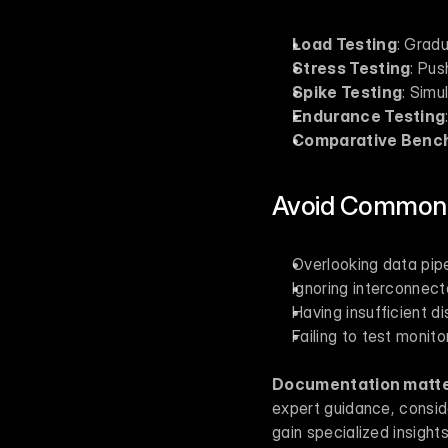
Load Testing
: Gradu
Stress Testing
: Pus
Spike Testing
: Simu
Endurance Testing
Comparative Benc
Avoid Common 
Overlooking data pipe
Ignoring interconnect
Having insufficient d
Failing to test monito
Documentation matte
expert guidance, conside
gain specialized insights