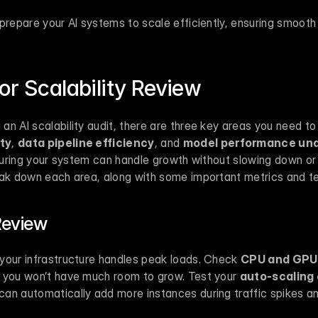
 prepare your AI systems to scale efficiently, ensuring smooth 
.
or Scalability Review
ty
, 
data pipeline efficiency
, and 
model performance und
ensuring your system can handle growth without slowing down o
eak down each area, along with some important metrics and te
Review
your infrastructure handles peak loads. Check 
CPU and GPU 
 you won’t have much room to grow. Test your 
auto-scaling
an automatically add more instances during traffic spikes a