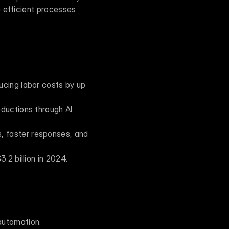
 efficient processes 
cing labor costs by up 
ductions through AI 
 faster responses, and 
.2 billion in 2024.
 automation.