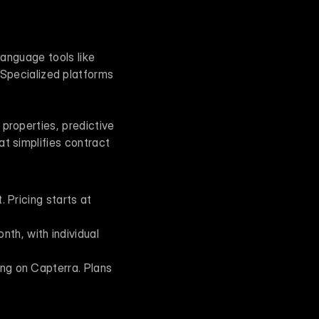
AI tools in real estate address a variety of workflow challenges. For instance, natural language tools like 
Specialized platforms 
properties, predictive 
t simplifies contract 
. Pricing starts at 
th, with individual 
ing on Capterra. Plans 