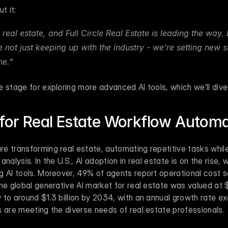
t it:
g real estate, and Full Circle Real Estate is leading the way. B
 not just keeping up with the industry - we're setting new s
e." 
 stage for exploring more advanced AI tools, which we’ll dive 
 for Real Estate Workflow Autom
 transforming real estate, automating repetitive tasks while 
nalysis. In the U.S., AI adoption in real estate is on the rise, 
g AI tools. Moreover, 49% of agents report operational cost s
he global generative AI market for real estate was valued at $
to around $1.3 billion by 2034, with an annual growth rate exc
s are meeting the diverse needs of real estate professionals.