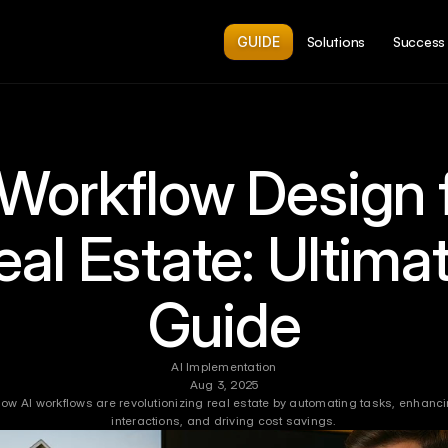
GUIDE
Solutions
Success 
 Workflow Design f
eal Estate: Ultimat
Guide
AI Implementation
Aug 3, 2025
how AI workflows are revolutionizing real estate by automating tasks, enhancin
interactions, and driving cost savings.