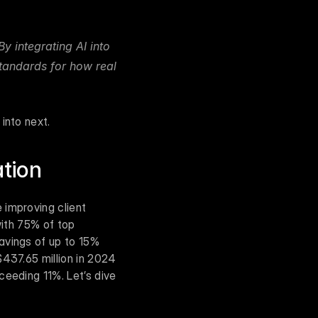
y integrating AI into 
tandards for how real 
into next.
ation
improving client 
with 75% of top 
avings of up to 15% 
437.65 million in 2024 
eeding 11%. Let’s dive 