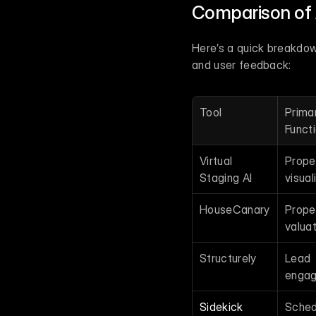
Comparison of 
Here’s a quick breakdown 
and user feedback:
Tool
Primar
Funct
Virtual 
Proper
Staging AI
visual
HouseCanary
Proper
valuat
Structurely
Lead 
enga
Sidekick
Schedu