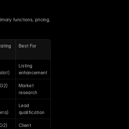
mary functions, pricing, 
ating
Best For
Listing 
ilot)
enhancement
(G2)
Market 
research
Lead 
rra)
qualification
(G2)
Client 