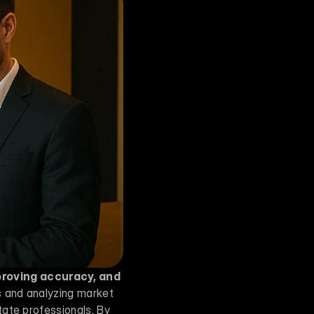
proving accuracy, and 
s and analyzing market 
ate professionals. By 