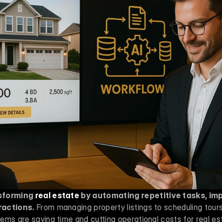
sforming 
real estate
 by automating repetitive tasks, im
ractions.
 From managing property listings to scheduling tour
ms are saving time and cutting operational costs for real est