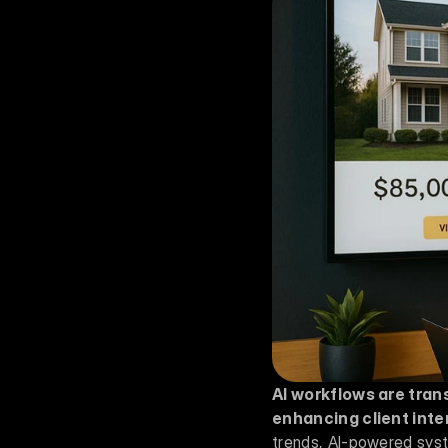
AI workflows are tran
enhancing client inte
trends, AI-powered syste