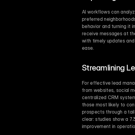
AI workflows can analyze
preferred neighborhoods,
behavior and turning it 
receive messages at the
with timely updates and 
ease.
Streamlining 
For effective lead manag
from websites, social me
centralized CRM system. 
those most likely to con
prospects through a tail
clear: studies show a 7.
improvement in operation