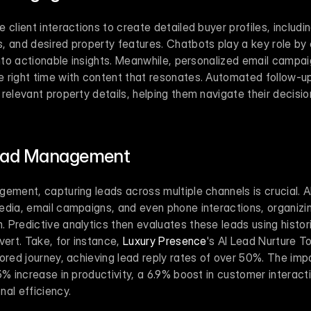
 client interactions to create detailed buyer profiles, includi
 and desired property features. Chatbots play a key role by c
into actionable insights. Meanwhile, personalized email campai
 right time with content that resonates. Automated follow-up
relevant property details, helping them navigate their decisi
Lead Management
ement, capturing leads across multiple channels is crucial. A
dia, email campaigns, and even phone interactions, organizing i
Predictive analytics then evaluates these leads using historic
vert. Take, for instance, 
Luxury Presence
's AI Lead Nurture To
ored journey, achieving lead reply rates of over 50%. The impac
3% increase in productivity, a 6.9% boost in customer interacti
al efficiency.