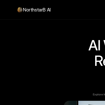
NorthstarB AI
AI
R
Explore 