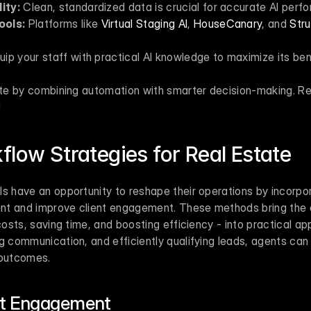
ity:
 Clean, standardized data is crucial for accurate AI perf
ools:
 Platforms like 
Virtual Staging AI
, 
HouseCanary
, and 
Stru
uip your staff with practical AI knowledge to maximize its ben
tate by combining automation with smarter decision-making. Re
!
flow Strategies for Real Estate
s have an opportunity to reshape their operations by incorpor
t and improve client engagement. These methods bring the e
costs, saving time, and boosting efficiency - into practical ap
g communication, and efficiently qualifying leads, agents can 
 outcomes.
nt Engagement