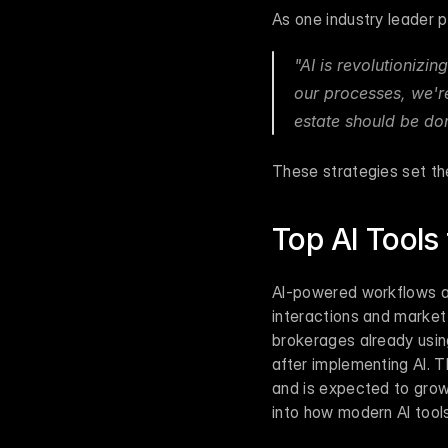
As one industry leader pu
"AI is revolutionizin
our processes, we're
estate should be don
These strategies set the
Top AI Tools
AI-powered workflows are
interactions and market a
brokerages already usin
after implementing AI. T
and is expected to grow 
into how modern AI tool