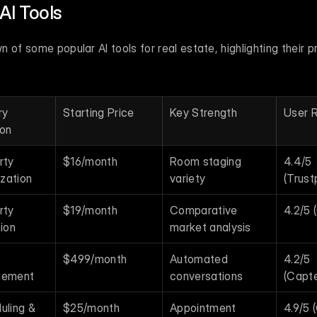
AI Tools
of some popular AI tools for real estate, highlighting their pri
y 
Starting Price
Key Strength
User R
ion
ty 
$16/month
Room staging 
4.4/5 
ization
variety
(Trustp
ty 
$19/month
Comparative 
4.2/5 
ion
market analysis
$499/month
Automated 
4.2/5 
gement
conversations
(Capte
ling & 
$25/month
Appointment 
4.9/5 