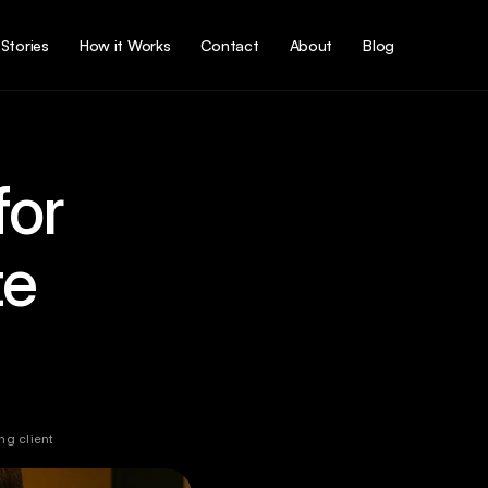
Stories
How it Works
Contact
About
Blog
or 
e 
g client 