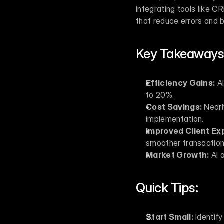
integrating tools like C
that reduce errors and b
Key Takeaways
Efficiency Gains:
 A
to 20%.
Cost Savings:
 Nearl
implementation.
Improved Client Ex
smoother transaction
Market Growth:
 AI 
Quick Tips:
Start Small:
 Identify