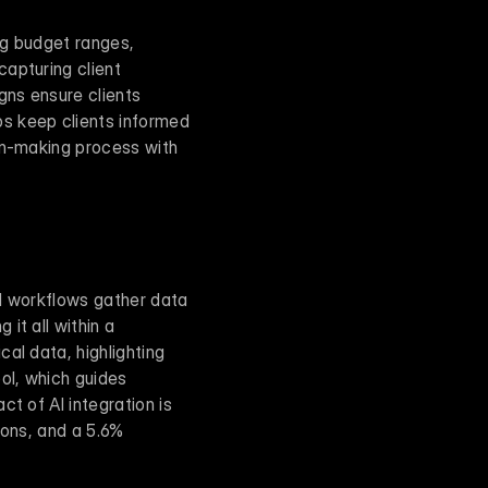
ng budget ranges, 
apturing client 
gns ensure clients 
s keep clients informed 
on-making process with 
I workflows gather data 
t all within a 
al data, highlighting 
ol, which guides 
t of AI integration is 
ons, and a 5.6% 