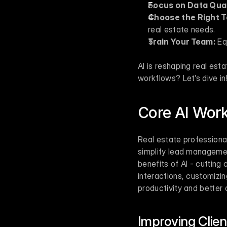
Focus on Data Qual
Choose the Right T
real estate needs.
Train Your Team:
 Eq
AI is reshaping real es
workflows? Let’s dive in
Core AI Work
Real estate professional
simplify lead managemen
benefits of AI - cutting 
interactions, customizin
productivity and better
Improving Clie