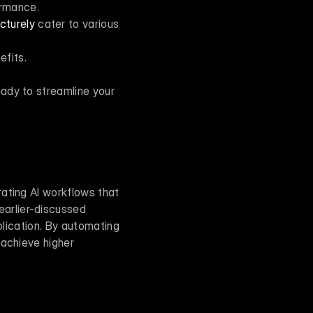
ormance.
cturely
 cater to various 
efits.
ady to streamline your 
ating AI workflows that 
arlier-discussed 
plication. By automating 
achieve higher 