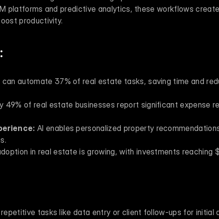
RM platforms and predictive analytics, these workflows create
oost productivity.
:
I can automate 37% of real estate tasks, saving time and redu
y 49% of real estate businesses report significant expense re
perience:
 AI enables personalized property recommendations,
s.
adoption in real estate is growing, with investments reaching $3
 repetitive tasks like data entry or client follow-ups for initial