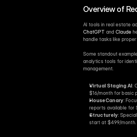
Overview of Rea
ChatGPT
 and 
Claude
 h
handle tasks like prope
Some standout examples i
analytics tools for iden
management.
Virtual Staging AI
: 
$16/month for basic 
HouseCanary
: Focu
reports available for 
Structurely
: Specia
start at $499/month.