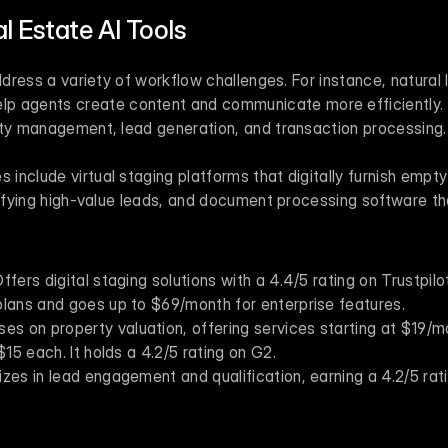
l Estate AI Tools
elp agents create content and communicate more efficiently. 
rty management, lead generation, and transaction processing.
nclude virtual staging platforms that digitally furnish empty 
tifying high-value leads, and document processing software tha
Offers digital staging solutions with a 4.4/5 rating on Trustpilot
plans and goes up to $69/month for enterprise features.
ses on property valuation, offering services starting at $19/mon
$15 each. It holds a 4.2/5 rating on G2.
lizes in lead engagement and qualification, earning a 4.2/5 rat