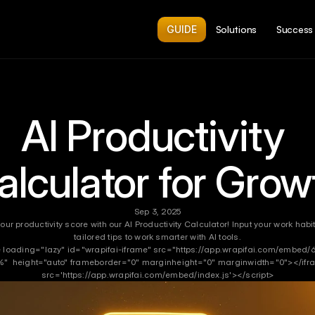
GUIDE
Solutions
Success 
AI Productivity 
alculator for Grow
Sep 3, 2025
our productivity score with our AI Productivity Calculator! Input your work habi
tailored tips to work smarter with AI tools.
 loading="lazy" id="wrapifai-iframe" src="https://app.wrapifai.com/embed/6
"  height="auto" frameborder="0" marginheight="0" marginwidth="0"></ifra
src='https://app.wrapifai.com/embed/index.js'></script>