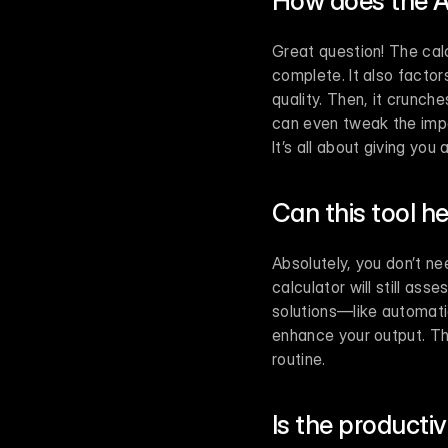
How does the A
Great question! The calc
complete. It also factor
quality. Then, it crunch
can even tweak the impor
It’s all about giving you
Can this tool he
Absolutely, you don’t nee
calculator will still ass
solutions—like automati
enhance your output. Thin
routine.
Is the producti