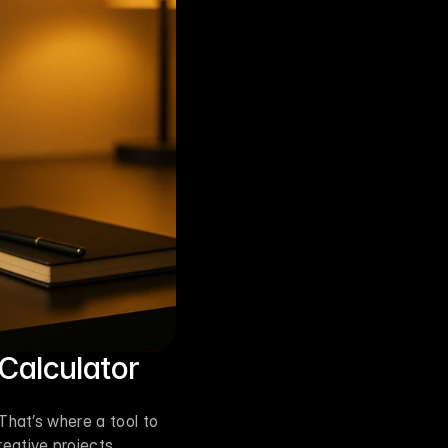
 Calculator
hat’s where a tool to 
ative projects, 