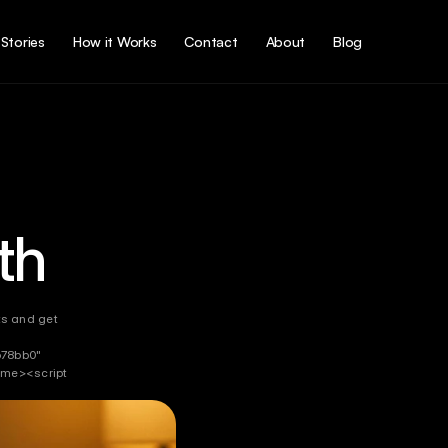
Stories
How it Works
Contact
About
Blog
th
ts and get 
78bb0" 
me><script 