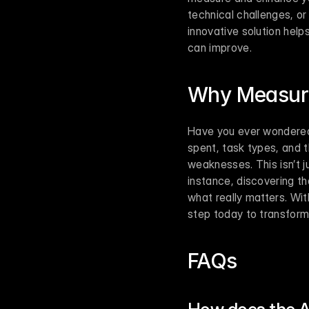
technical challenges, or
innovative solution hel
can improve.
Why Measuri
Have you ever wondered 
spent, task types, and t
weaknesses. This isn’t j
instance, discovering th
what really matters. With
step today to transform
FAQs