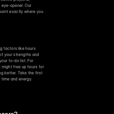
 eye-opener. Our 
oint exactly where you 
 factors like hours 
of your strengths and 
ur to-do list. For 
might free up hours for 
g better. Take the first 
 time and energy.