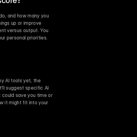
score?
 do, and how many you 
ings up or improve 
nt versus output. You 
 personal priorities. 
y AI tools yet, the 
’ll suggest specific AI 
 could save you time or 
it might fit into your 