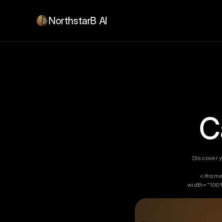
NorthstarB AI
C
Discover y
<iframe
width="100%