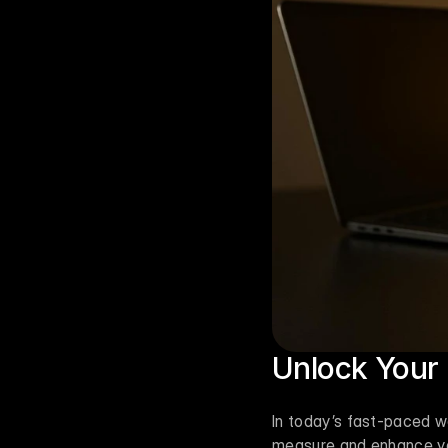
Unlock Your 
In today’s fast-paced wo
measure and enhance you