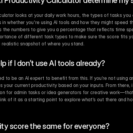
I Productivity Calculator determine my 
ulator looks at your daily work hours, the types of tasks you
s in whether you're using AI tools and how they might speed th
es the numbers to give you a percentage that reflects time spe
tance of different task types to make sure the score fits your
 a realistic snapshot of where you stand.
lp if I don’t use AI tools already?
d to be an AI expert to benefit from this. If you’re not using an
ess your current productivity based on your inputs. From there, it
on for admin tasks or idea generators for creative work—that
k of it as a starting point to explore what’s out there and how 
vity score the same for everyone?