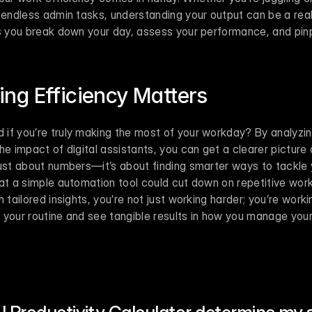
 endless admin tasks, understanding your output can be a real
ps you break down your day, assess your performance, and pinp
ng Efficiency Matters
if you’re truly making the most of your workday? By analyzing
he impact of digital assistants, you can get a clearer picture 
ust about numbers—it’s about finding smarter ways to tackle yo
at a simple automation tool could cut down on repetitive work 
 tailored insights, you’re not just working harder; you’re workin
 your routine and see tangible results in how you manage your