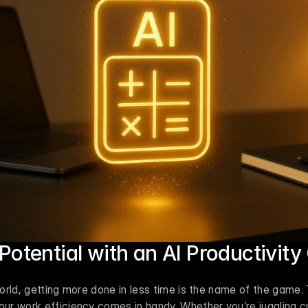
Potential with an AI Productivity
rld, getting more done in less time is the name of the game. T
r work efficiency comes in handy. Whether you’re juggling cre