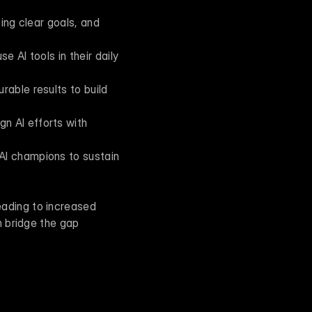
ing clear goals, and 
e AI tools in their daily 
able results to build 
n AI efforts with 
AI champions to sustain 
ading to increased 
 bridge the gap 