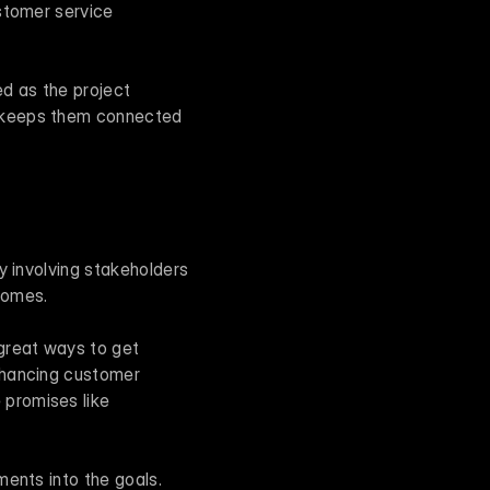
stomer service 
 as the project 
 keeps them connected 
y involving stakeholders 
comes.
great ways to get 
nhancing customer 
promises like 
ents into the goals. 