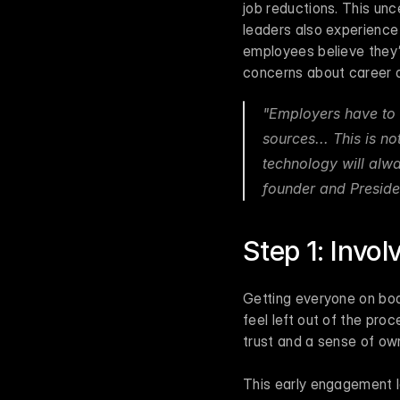
job reductions. This unc
leaders also experience
employees believe they’ll
concerns about career di
"Employers have to 
sources... This is no
technology will alwa
founder and Preside
Step 1: Invo
Getting everyone on board
feel left out of the proc
trust and a sense of own
This early engagement l