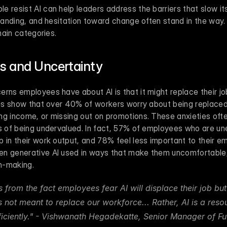
 resist AI can help leaders address the barriers that slow it
standing, and hesitation toward change often stand in the way.
 main categories.
ss and Uncertainty
rns employees have about AI is that it might replace their job
dies show that over 40% of workers worry about being replaced
ng income, or missing out on promotions. These anxieties often
gs of being undervalued. In fact, 57% of employees who are un
 in their work output, and 78% feel less important to their emp
n generative AI used in ways that make them uncomfortable, p
n-making.
from the fact employees fear AI will displace their job but
is not meant to replace our workforce... Rather, AI is a resou
ficiently." - Vishwanath Hegadekatte, Senior Manager of Fut