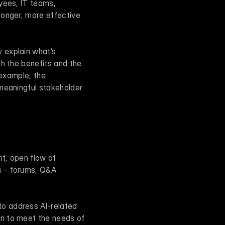
yees, IT teams, 
onger, more effective 
explain what’s 
h the benefits and the 
challenges. When people understand the full picture, they’re more likely to buy in. For example, the 
meaningful stakeholder 
t, open flow of 
 - forums, Q&A 
o address AI-related 
n to meet the needs of 