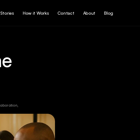
Stories
How it Works
Contact
About
Blog
e 
aboration, 