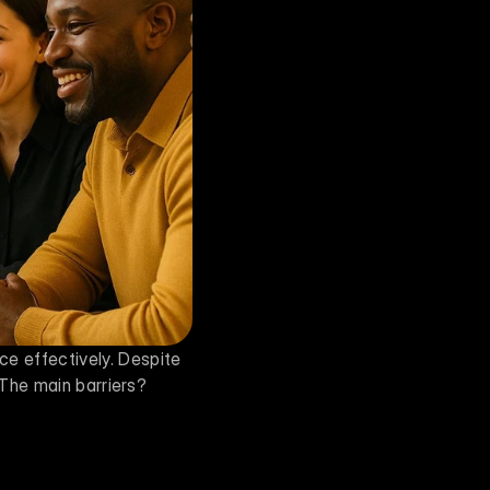
AI resistance is a major challenge for businesses trying to integrate artificial intelligence effectively. Despite 
 The main barriers? 