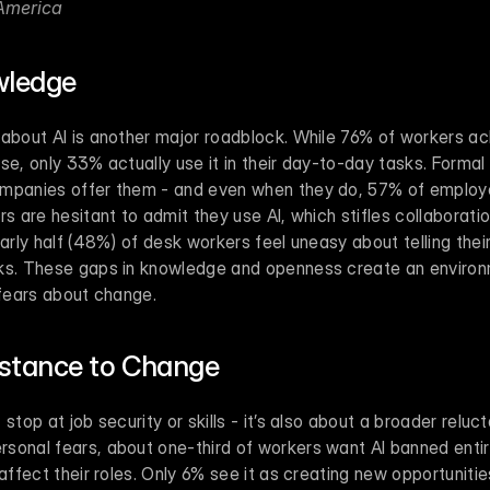
America 
wledge
 about AI is another major roadblock. While 76% of workers a
se, only 33% actually use it in their day-to-day tasks. Formal 
mpanies offer them - and even when they do, 57% of employees
rs are hesitant to admit they use AI, which stifles collaborat
early half (48%) of desk workers feel uneasy about telling thei
sks. These gaps in knowledge and openness create an environ
 fears about change.
stance to Change
 stop at job security or skills - it’s also about a broader relu
sonal fears, about one-third of workers want AI banned entir
 affect their roles. Only 6% see it as creating new opportunitie