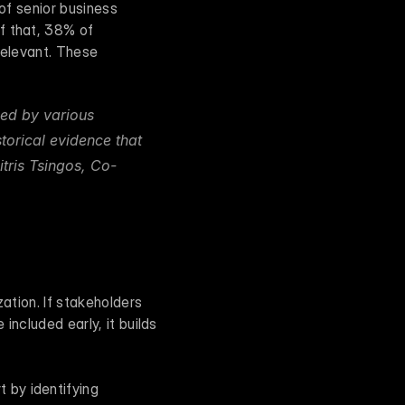
of senior business 
f that, 38% of 
relevant. These 
ed by various 
torical evidence that 
itris Tsingos, Co-
ation. If stakeholders 
included early, it builds 
by identifying 