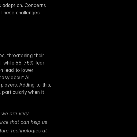
s adoption. Concerns 
 These challenges 
s, threatening their 
, while 65–75% fear 
 lead to lower 
easy about AI 
loyers. Adding to this, 
articularly when it 
 we are very 
rce that can help us 
ure Technologies at 