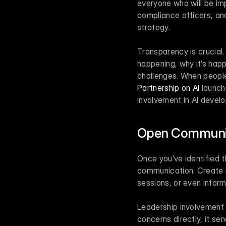
everyone who will be imp
compliance officers, and
strategy.
Transparency is crucial
happening, why it’s happ
Partnership on AI
 launch
involvement in AI develo
Open Communic
Once you’ve identified t
communication. Create m
sessions, or even inform
Leadership involvement 
concerns directly, it s