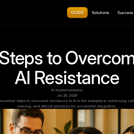
GUIDE
Solutions
Success 
 Steps to Overcom
AI Resistance
AI Implementation
Jul 25, 2025
 essential steps to overcome resistance to AI in the workplace, enhancing coll
training, and ethical practices for successful integration.