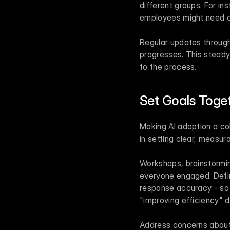
different groups. For in
employees might need cla
Regular updates through
progresses. This stead
to the process.
Set Goals Toge
Making AI adoption a col
in setting clear, measu
Workshops, brainstormin
everyone engaged. Defin
response accuracy - so 
"improving efficiency" 
Address concerns about j