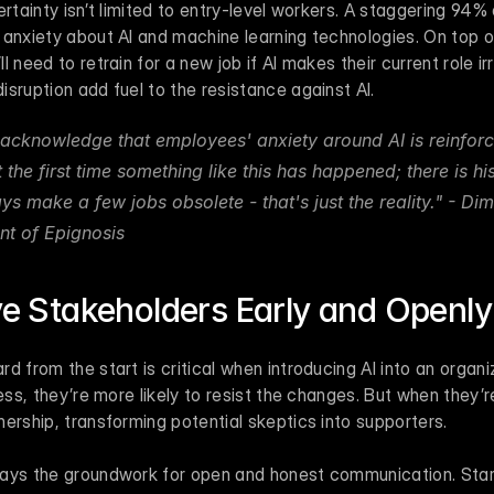
ertainty isn’t limited to entry-level workers. A staggering 94% 
 anxiety about AI and machine learning technologies. On top o
 need to retrain for a new job if AI makes their current role ir
sruption add fuel to the resistance against AI.
acknowledge that employees' anxiety around AI is reinforc
t the first time something like this has happened; there is his
ys make a few jobs obsolete - that's just the reality." - Dim
nt of Epignosis 
lve Stakeholders Early and Openly
 from the start is critical when introducing AI into an organiz
ess, they’re more likely to resist the changes. But when they’re 
ership, transforming potential skeptics into supporters.
ays the groundwork for open and honest communication. Start 