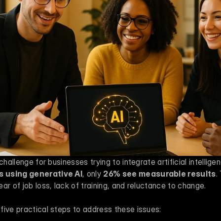
 using generative AI
, only 
26% see measurable results
.
ar of job loss, lack of training, and reluctance to change.
five practical steps to address these issues: