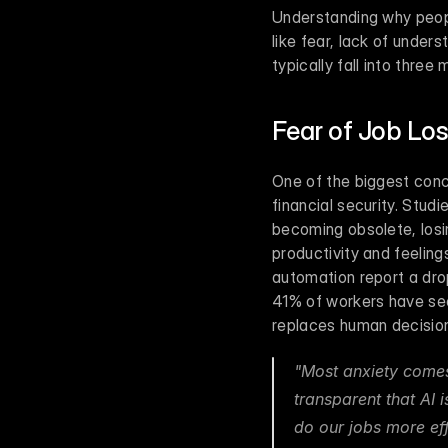
Understanding why people
like fear, lack of under
typically fall into three
Fear of Job Lo
One of the biggest conce
financial security. Stu
becoming obsolete, losi
productivity and feelin
automation report a drop
41% of workers have see
replaces human decisio
"Most anxiety comes 
transparent that AI 
do our jobs more ef