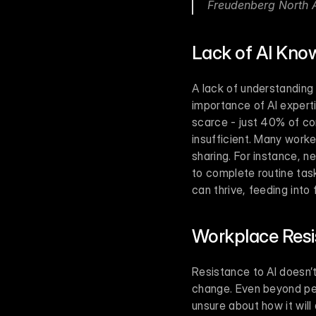
Freudenberg North 
Lack of AI Kno
A lack of understanding
importance of AI experti
scarce - just 40% of co
insufficient. Many worke
sharing. For instance, n
to complete routine ta
can thrive, feeding into
Workplace Resi
Resistance to AI doesn’t
change. Even beyond per
unsure about how it will