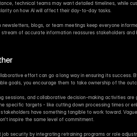
stance, technical teams may want detailed timelines, while cu
rity on how AI will affect their day-to-day tasks.
 newsletters, blogs, or team meetings keep everyone informed
y stream of accurate information reassures stakeholders and
ther
laborative effort can go a long way in ensuring its success. B
rable goals, you encourage them to take ownership of the out
g sessions, and collaborative decision-making activities are 
e specific targets - like cutting down processing times or e
stakeholders have something tangible to work toward. Vague 
don’t inspire the same level of commitment.
ob security by integrating retraining programs or role adjustm