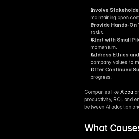
Involve Stakeholde
maintaining open co
Provide Hands-On 
tasks.
Start with Small Pi
momentum.
Address Ethics an
company values to ma
Offer Continued S
progress.
Companies like 
Alcoa
 a
productivity, ROI, and 
between AI adoption and
What Causes