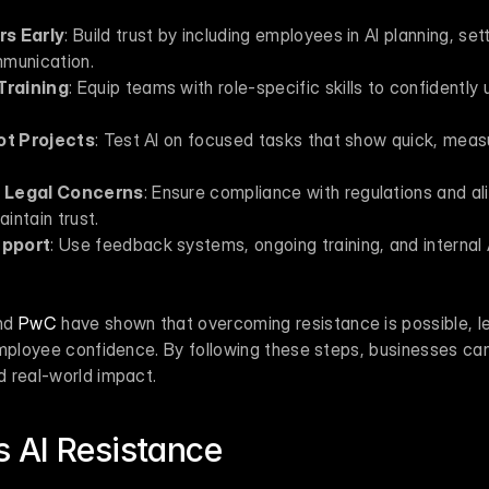
rs Early
: Build trust by including employees in AI planning, sett
mmunication.
Training
: Equip teams with role-specific skills to confidently us
lot Projects
: Test AI on focused tasks that show quick, measur
d Legal Concerns
: Ensure compliance with regulations and alig
intain trust.
upport
: Use feedback systems, ongoing training, and internal 
nd 
PwC
 have shown that overcoming resistance is possible, le
employee confidence. By following these steps, businesses can
 real-world impact.
 AI Resistance