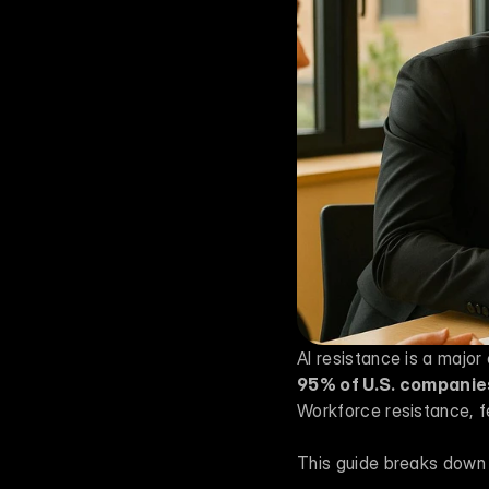
95% of U.S. companies
Workforce resistance, fe
This guide breaks down 