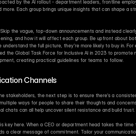
acted by the AI rollout - department leaders, frontline emplo
 more. Each group brings unique insights that can shape a str
. Skip the vague, top-down announcements and instead clearly 
ening, and how it will affect each group. Be upfront about bot
ed the Global Task Force for Inclusive AI in 2023 to promote 
pment, creating practical guidelines for teams to follow.
ation Channels
he stakeholders, the next step is to ensure there’s a consisten
ultiple ways for people to share their thoughts and concerns
al chats can all help uncover silent resistance and build trust.
is key here. When a CEO or department head takes the time t
ends a clear message of commitment. Tailor your communicatio