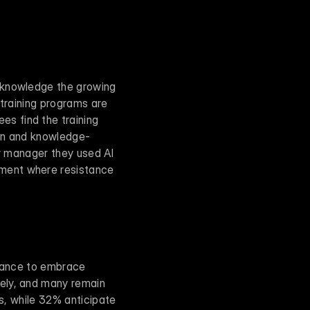
cknowledge the growing 
training programs are 
 find the training 
ion and knowledge-
r manager they used AI 
ment where resistance 
ctance to embrace 
ely, and many remain 
s, while 32% anticipate 