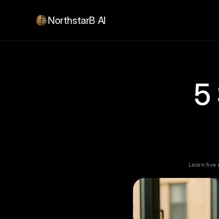
NorthstarB AI
5
Learn five