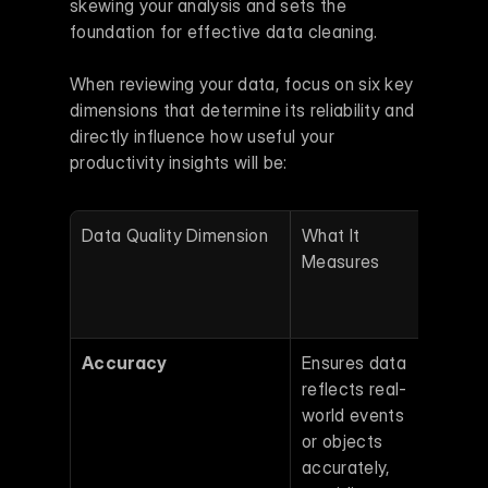
skewing your analysis and sets the 
foundation for effective data cleaning.
When reviewing your data, focus on six key 
dimensions that determine its reliability and 
directly influence how useful your 
productivity insights will be:
Data Quality Dimension
What It 
Why It
Measures
Matte
Produ
Analy
Accuracy
Ensures data 
Errors
reflects real-
logs o
world events 
compl
or objects 
rates
accurately, 
lead t