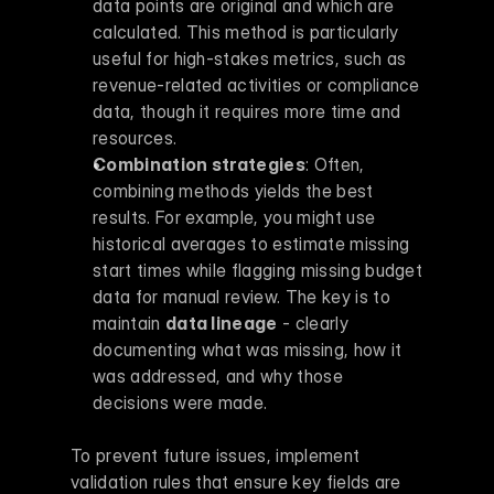
data points are original and which are 
calculated. This method is particularly 
useful for high-stakes metrics, such as 
revenue-related activities or compliance 
data, though it requires more time and 
resources. 
Combination strategies
: Often, 
combining methods yields the best 
results. For example, you might use 
historical averages to estimate missing 
start times while flagging missing budget 
data for manual review. The key is to 
maintain 
data lineage
 - clearly 
documenting what was missing, how it 
was addressed, and why those 
decisions were made. 
To prevent future issues, implement 
validation rules that ensure key fields are 