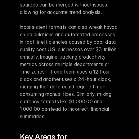
sources can be merged without issues, 
allowing for accurate trend analysis.
Inconsistent formats can also wreak havoc 
on calculations and automated processes. 
In fact, inefficiencies caused by poor data 
quality cost U.S. businesses over $3 trillion 
annually. Imagine tracking productivity 
metrics across multiple departments or 
time zones - if one team uses a 12-hour 
clock and another uses a 24-hour clock, 
merging that data could require time-
consuming manual fixes. Similarly, mixing 
currency formats like $1,000.00 and 
1.000,00 can lead to incorrect financial 
summaries.
Key Areas for 