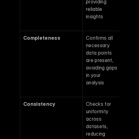
providing 
misle
reliable 
concl
insights 
about
perf
Completeness
Confirms all 
Missi
necessary 
metri
data points 
creat
are present, 
spots
avoiding gaps 
hinder
in your 
abilit
analysis 
asses
produ
Consistency
Checks for 
Incon
uniformity 
forma
across 
makes
datasets, 
harde
reducing 
comp