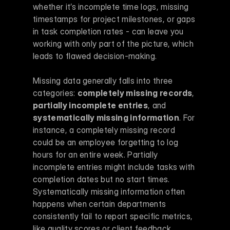
whether it’s incomplete time logs, missing 
timestamps for project milestones, or gaps 
in task completion rates - can leave you 
working with only part of the picture, which 
leads to flawed decision-making.
Missing data generally falls into three 
categories: 
completely missing records
, 
partially incomplete entries
, and 
systematically missing information
. For 
instance, a completely missing record 
could be an employee forgetting to log 
hours for an entire week. Partially 
incomplete entries might include tasks with 
completion dates but no start times. 
Systematically missing information often 
happens when certain departments 
consistently fail to report specific metrics, 
like quality scores or client feedback.