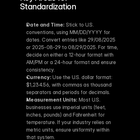
Standardization
Date and Time:
 Stick to U.S. 
conventions, using MM/DD/YYYY for 
dates. Convert entries like 29/08/2025 
or 2025-08-29 to 08/29/2025. For time, 
decide on either a 12-hour format with 
AM/PM or a 24-hour format and ensure 
consistency.
Currency:
 Use the U.S. dollar format: 
$1,234.56, with commas as thousand 
separators and periods for decimals.
Measurement Units:
 Most U.S. 
businesses use imperial units (feet, 
inches, pounds) and Fahrenheit for 
temperature. If your industry relies on 
metric units, ensure uniformity within 
that system.