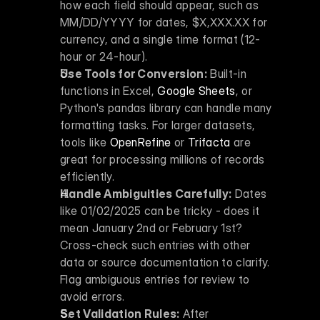
how each field should appear, such as 
MM/DD/YYYY for dates, $X,XXX.XX for 
currency, and a single time format (12-
hour or 24-hour).
Use Tools for Conversion:
 Built-in 
functions in Excel, 
Google Sheets
, or 
Python's pandas library can handle many 
formatting tasks. For larger datasets, 
tools like 
OpenRefine
 or 
Trifacta
 are 
great for processing millions of records 
efficiently.
Handle Ambiguities Carefully:
 Dates 
like 01/02/2025 can be tricky - does it 
mean January 2nd or February 1st? 
Cross-check such entries with other 
data or source documentation to clarify. 
Flag ambiguous entries for review to 
avoid errors.
Set Validation Rules:
 After 