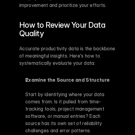
improvement and prioritize your efforts.
How to Review Your Data 
Quality
Accurate productivity data is the backbone 
of meaningful insights. Here's how to 
systematically evaluate your data:
Examine the Source and Structure
Start by identifying where your data 
comes from. Is it pulled from time-
tracking tools, project management 
software, or manual entries? Each 
source has its own set of reliability 
challenges and error patterns.