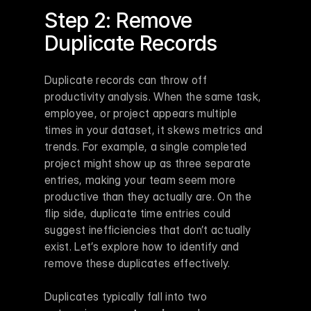
Step 2: Remove 
Duplicate Records
Duplicate records can throw off 
productivity analysis. When the same task, 
employee, or project appears multiple 
times in your dataset, it skews metrics and 
trends. For example, a single completed 
project might show up as three separate 
entries, making your team seem more 
productive than they actually are. On the 
flip side, duplicate time entries could 
suggest inefficiencies that don’t actually 
exist. Let’s explore how to identify and 
remove these duplicates effectively.
Duplicates typically fall into two 