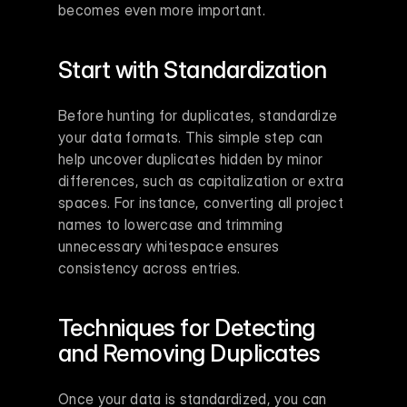
becomes even more important.
Start with Standardization
Before hunting for duplicates, standardize 
your data formats. This simple step can 
help uncover duplicates hidden by minor 
differences, such as capitalization or extra 
spaces. For instance, converting all project 
names to lowercase and trimming 
unnecessary whitespace ensures 
consistency across entries.
Techniques for Detecting 
and Removing Duplicates
Once your data is standardized, you can 