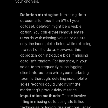
your analysis.
Deletion strategies
: If missing data 
accounts for less than 5% of your 
dataset, deletion might be a viable 
option. You can either remove entire 
records with missing values or delete 
only the incomplete fields while retaining 
the rest of the data. However, this 
approach can introduce bias if missing 
data isn’t random. For instance, if your 
sales team frequently skips logging 
client interactions while your marketing 
team is thorough, deleting incomplete 
sales records could unfairly inflate 
marketing’s productivity metrics. 
Imputation methods
: These involve 
filling in missing data using statistical 
techniques or logical assumptions. Basic 