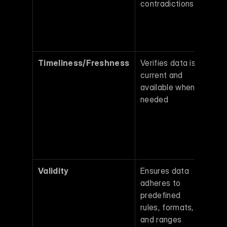
contradictions 
produ
acros
teams
time 
Timeliness/Freshness
Verifies data is 
Outda
current and 
data 
available when 
lead t
needed 
decis
based
irrele
obsol
infor
Validity
Ensures data 
Invalid
adheres to 
forma
predefined 
disrup
rules, formats, 
auto
and ranges 
analy