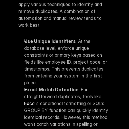
apply various techniques to identify and 
remove duplicates. A combination of 
automation and manual review tends to 
work best.
Use Unique Identifiers
: At the 
database level, enforce unique 
constraints or primary keys based on 
fields like employee ID, project code, or 
timestamps. This prevents duplicates 
from entering your system in the first 
place. 
Exact Match Detection
: For 
straightforward duplicates, tools like 
Excel
’s conditional formatting or SQL’s 
GROUP BY function can quickly identify 
identical records. However, this method 
won’t catch variations in spelling or 