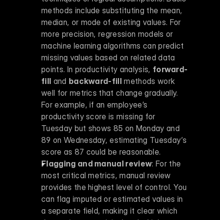
methods include substituting the mean, 
median, or mode of existing values. For 
more precision, regression models or 
machine learning algorithms can predict 
missing values based on related data 
points. In productivity analysis, 
forward-
fill
 and 
backward-fill
 methods work 
well for metrics that change gradually. 
For example, if an employee’s 
productivity score is missing for 
Tuesday but shows 85 on Monday and 
89 on Wednesday, estimating Tuesday’s 
score as 87 could be reasonable. 
Flagging and manual review
: For the 
most critical metrics, manual review 
provides the highest level of control. You 
can flag imputed or estimated values in 
a separate field, making it clear which 