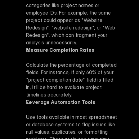
categories like project names or 
employee IDs. For example, the same 
project could appear as "Website 
Redesign", "website redesign", or "Web 
Redesign", which can fragment your 
analysis unnecessarily.
Measure Completion Rates
Calculate the percentage of completed 
fields. For instance, if only 60% of your 
"project completion date" field is filled 
in, it’ll be hard to evaluate project 
timelines accurately.
Leverage Automation Tools
Use tools available in most spreadsheet 
or database systems to flag issues like 
null values, duplicates, or formatting 