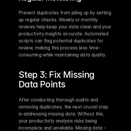
Prevent duplicates from piling up by setting 
up regular checks. Weekly or monthly 
reviews help keep your data clean and your 
productivity insights accurate. Automated 
scripts can flag potential duplicates for 
review, making this process less time-
consuming while maintaining data quality.
Step 3: Fix Missing 
Data Points
After conducting thorough audits and 
removing duplicates, the next crucial step 
is addressing missing data. Without this, 
your productivity analysis risks being 
incomplete and unreliable. Missing data - 