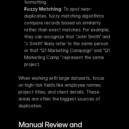
formatting. 
Fuzzy Matching
: To spot near-
duplicates, fuzzy matching algorithms 
compare records based on similarity 
rather than exact matches. For example, 
they can recognize that “John Smith” and 
“J. Smith” likely refer to the same person 
or that “Q1 Marketing Campaign” and “Q1 
Marketing Camp.” represent the same 
project. 
When working with large datasets, focus 
on high-risk fields like employee names, 
project titles, and client details. These 
areas are often the biggest sources of 
duplication.
Manual Review and 