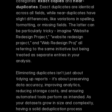
categories: 
exact copies
 and 
near-
duplicates
. Exact duplicates are identical 
across all fields, while near-duplicates have 
slight differences, like variations in spelling, 
formatting, or missing fields. The latter can 
be particularly tricky - imagine “Website 
Redesign Project,” “website redesign 
project,” and “Web Redesign Proj” all 
referring to the same initiative but being 
treated as separate entries in your 
analysis.
Eliminating duplicates isn’t just about 
tidying up reports - it’s about preserving 
data accuracy, improving analytics, 
reducing storage costs, and ensuring 
automated tools perform as intended. As 
your datasets grow in size and complexity, 
having a solid deduplication process 