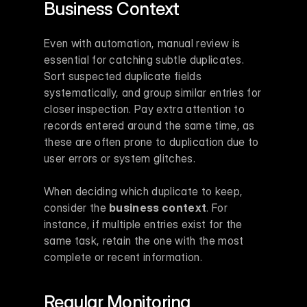
Business Context
Even with automation, manual review is 
essential for catching subtle duplicates. 
Sort suspected duplicate fields 
systematically, and group similar entries for 
closer inspection. Pay extra attention to 
records entered around the same time, as 
these are often prone to duplication due to 
user errors or system glitches.
When deciding which duplicate to keep, 
consider the 
business context
. For 
instance, if multiple entries exist for the 
same task, retain the one with the most 
complete or recent information.
Regular Monitoring