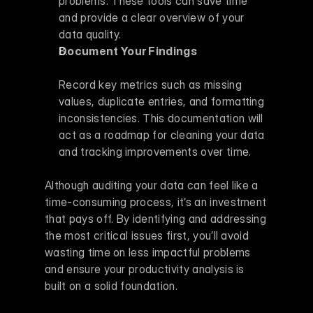
problems. These tools can save time 
and provide a clear overview of your 
data quality.
Document Your Findings
Record key metrics such as missing 
values, duplicate entries, and formatting 
inconsistencies. This documentation will 
act as a roadmap for cleaning your data 
and tracking improvements over time.
Although auditing your data can feel like a 
time-consuming process, it’s an investment 
that pays off. By identifying and addressing 
the most critical issues first, you’ll avoid 
wasting time on less impactful problems 
and ensure your productivity analysis is 
built on a solid foundation.