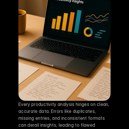
Every productivity analysis hinges on clean, 
accurate data. Errors like duplicates, 
missing entries, and inconsistent formats 
can derail insights, leading to flawed 