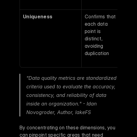
repor
Uniqueness
Confirms that 
Dupli
each data 
entri
point is 
inflat
distinct, 
metri
avoiding 
distor
duplication 
produ
calcu
"Data quality metrics are standardized 
criteria used to evaluate the accuracy, 
consistency, and reliability of data 
inside an organization." - Idan 
Novogroder, Author, lakeFS 
By concentrating on these dimensions, you 
can pinpoint specific areas that need 