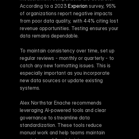
According to a 2023 
Experian
 survey, 95% 
of organizations report negative impacts 
from poor data quality, with 44% citing lost 
revenue opportunities. Testing ensures your 
data remains dependable.
To maintain consistency over time, set up 
regular reviews - monthly or quarterly - to 
catch any new formatting issues. This is 
especially important as you incorporate 
new data sources or update existing 
systems.
Alex Northstar Enache recommends 
leveraging AI-powered tools and clear 
governance to streamline data 
standardization. These tools reduce 
manual work and help teams maintain 