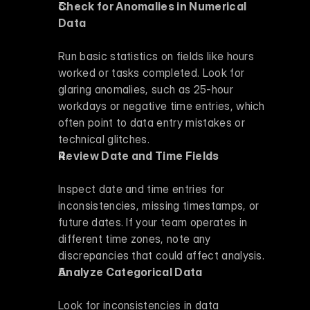
Check for Anomalies in Numerical 
Data
Run basic statistics on fields like hours 
worked or tasks completed. Look for 
glaring anomalies, such as 25-hour 
workdays or negative time entries, which 
often point to data entry mistakes or 
technical glitches.
Review Date and Time Fields
Inspect date and time entries for 
inconsistencies, missing timestamps, or 
future dates. If your team operates in 
different time zones, note any 
discrepancies that could affect analysis.
Analyze Categorical Data
Look for inconsistencies in data 