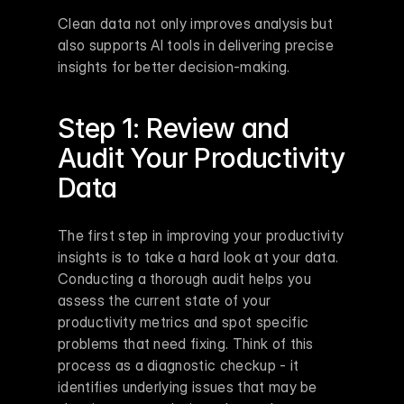
Clean data not only improves analysis but 
also supports AI tools in delivering precise 
insights for better decision-making.
Step 1: Review and 
Audit Your Productivity 
Data
The first step in improving your productivity 
insights is to take a hard look at your data. 
Conducting a thorough audit helps you 
assess the current state of your 
productivity metrics and spot specific 
problems that need fixing. Think of this 
process as a diagnostic checkup - it 
identifies underlying issues that may be 