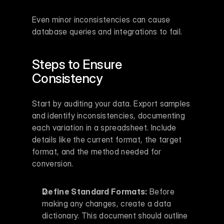
Even minor inconsistencies can cause 
database queries and integrations to fail.
Steps to Ensure 
Consistency
Start by auditing your data. Export samples 
and identify inconsistencies, documenting 
each variation in a spreadsheet. Include 
details like the current format, the target 
format, and the method needed for 
conversion.
Define Standard Formats:
 Before 
making any changes, create a data 
dictionary. This document should outline 