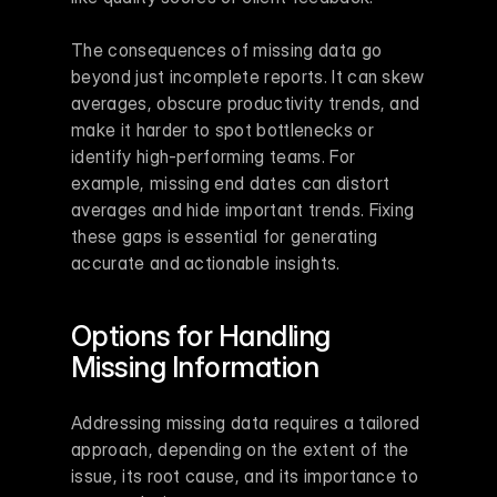
The consequences of missing data go 
beyond just incomplete reports. It can skew 
averages, obscure productivity trends, and 
make it harder to spot bottlenecks or 
identify high-performing teams. For 
example, missing end dates can distort 
averages and hide important trends. Fixing 
these gaps is essential for generating 
accurate and actionable insights.
Options for Handling 
Missing Information
Addressing missing data requires a tailored 
approach, depending on the extent of the 
issue, its root cause, and its importance to 