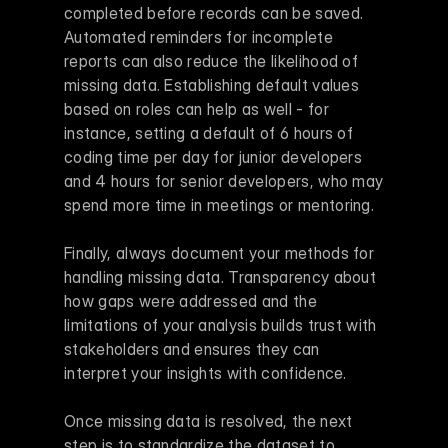
completed before records can be saved. 
Automated reminders for incomplete 
reports can also reduce the likelihood of 
missing data. Establishing default values 
based on roles can help as well - for 
instance, setting a default of 6 hours of 
coding time per day for junior developers 
and 4 hours for senior developers, who may 
spend more time in meetings or mentoring.
Finally, always document your methods for 
handling missing data. Transparency about 
how gaps were addressed and the 
limitations of your analysis builds trust with 
stakeholders and ensures they can 
interpret your insights with confidence.
Once missing data is resolved, the next 
step is to standardize the dataset to 