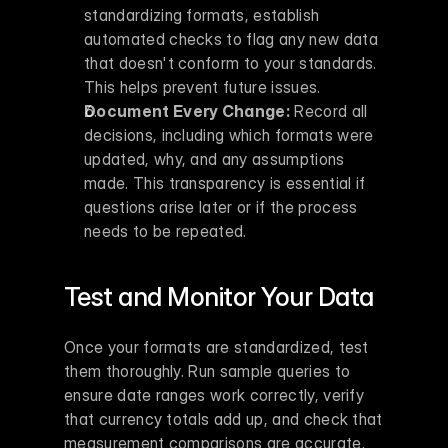
standardizing formats, establish 
automated checks to flag any new data 
that doesn't conform to your standards. 
This helps prevent future issues.
Document Every Change:
 Record all 
decisions, including which formats were 
updated, why, and any assumptions 
made. This transparency is essential if 
questions arise later or if the process 
needs to be repeated.
Test and Monitor Your Data
Once your formats are standardized, test 
them thoroughly. Run sample queries to 
ensure date ranges work correctly, verify 
that currency totals add up, and check that 
measurement comparisons are accurate. 