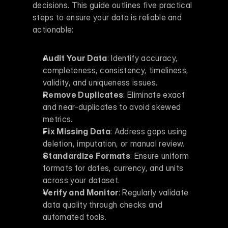
decisions. This guide outlines five practical 
steps to ensure your data is reliable and 
actionable:
Audit Your Data
: Identify accuracy, 
completeness, consistency, timeliness, 
validity, and uniqueness issues.
Remove Duplicates
: Eliminate exact 
and near-duplicates to avoid skewed 
metrics.
Fix Missing Data
: Address gaps using 
deletion, imputation, or manual review.
Standardize Formats
: Ensure uniform 
formats for dates, currency, and units 
across your dataset.
Verify and Monitor
: Regularly validate 
data quality through checks and 
automated tools.