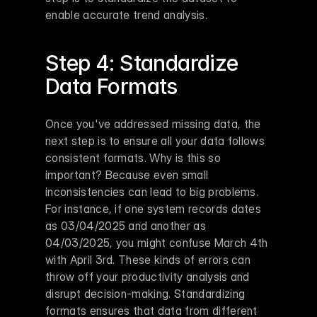
enable accurate trend analysis.
Step 4: Standardize 
Data Formats
Once you've addressed missing data, the 
next step is to ensure all your data follows 
consistent formats. Why is this so 
important? Because even small 
inconsistencies can lead to big problems. 
For instance, if one system records dates 
as 03/04/2025 and another as 
04/03/2025, you might confuse March 4th 
with April 3rd. These kinds of errors can 
throw off your productivity analysis and 
disrupt decision-making. Standardizing 
formats ensures that data from different 