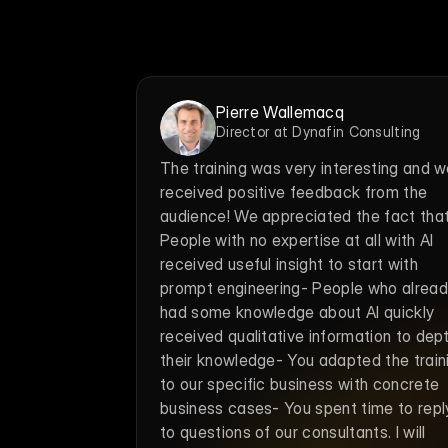
Pierre Wallemacq
Director at Dynafin Consulting
The training was very interesting and w
received positive feedback from the 
audience! We appreciated the fact that:
People with no expertise at all with AI 
received useful insight to start with 
prompt engineering- People who alread
had some knowledge about AI quickly 
received qualitative information to dept
their knowledge- You adapted the traini
to our specific business with concrete 
business cases- You spent time to reply
to questions of our consultants. I will 