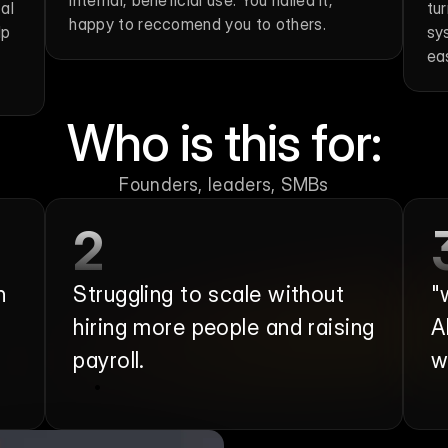
internal, beneficial use. You nailed it, 
l 
tu
happy to reccomend you to others.
p 
sy
ea
Who is this for:
Founders, leaders, SMBs
2
 
Struggling to scale without 
"
hiring more people and raising 
A
payroll.
w