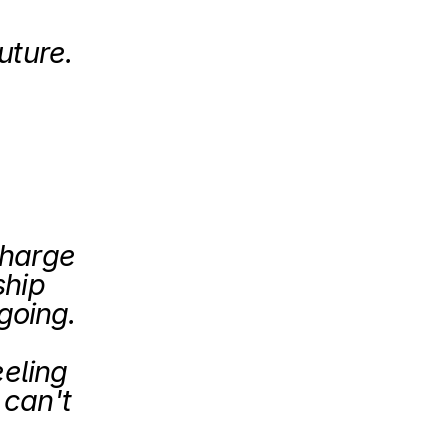
uture.
 
harge 
hip 
and guidance on where is the company going. 
eling 
can't 