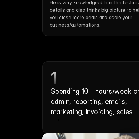
He is very knowledgeable in the technica
details and also thinks big picture to hel
you close more deals and scale your 
business/automations.
1
Spending 10+ hours/week on
admin, reporting, emails, 
marketing, invoicing, sales