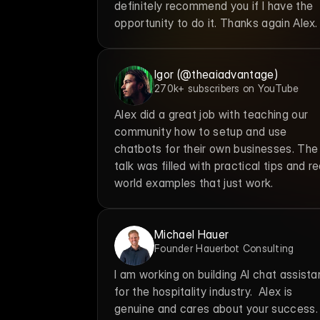
definitely recommend you if I have the 
opportunity to do it. Thanks again Alex.
Igor (@theaiadvantage)
270k+ subscribers on YouTube
Alex did a great job with teaching our 
community how to setup and use 
chatbots for their own businesses. The 
talk was filled with practical tips and re
world examples that just work.
Michael Hauer
Founder Hauerbot Consulting
I am working on building AI chat assistan
for the hospitality industry.  Alex is 
genuine and cares about your success. 