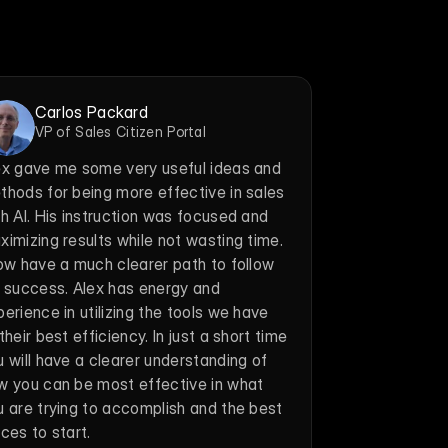
Carlos Packard
VP of Sales Citizen Portal
ex gave me some very useful ideas and 
thods for being more effective in sales 
h AI. His instruction was focused and 
imizing results while not wasting time. 
now have a much clearer path to follow 
r success. Alex has energy and 
erience in utilizing the tools we have 
their best efficiency. In just a short time 
 will have a clearer understanding of 
w you can be most effective in what 
u are trying to accomplish and the best 
ces to start.