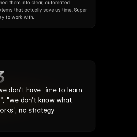
rned them into clear, automated 
stems that actually save us time. Super 
sy to work with.
3
we don't have time to learn 
I", "we don't know what 
orks", no strategy