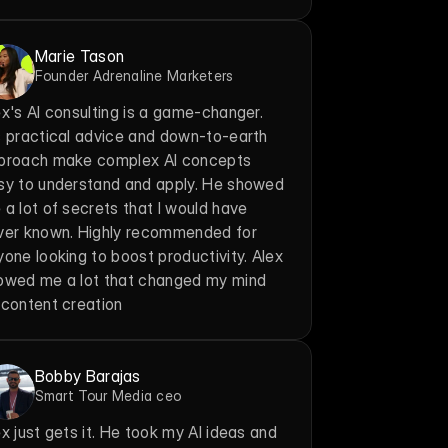
Marie Tason
Founder Adrenaline Marketers
x's AI consulting is a game-changer. 
s practical advice and down-to-earth 
proach make complex AI concepts 
sy to understand and apply. He showed 
a lot of secrets that I would have 
ver known. Highly recommended for 
one looking to boost productivity. Alex 
owed me a lot that changed my mind 
 content creation
Bobby Barajas
Smart Tour Media ceo
x just gets it. He took my AI ideas and 