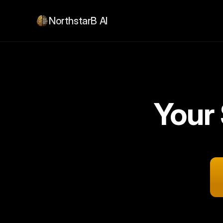
NorthstarB AI
Your
2