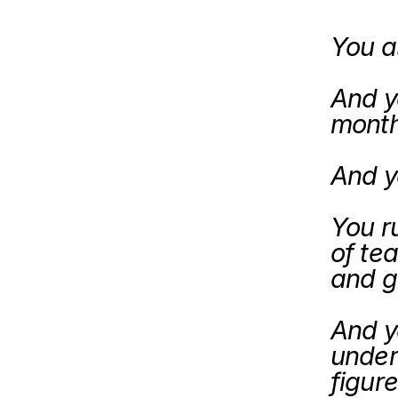
You a
And yo
month
And ye
You r
of tea
And ye
under
figure