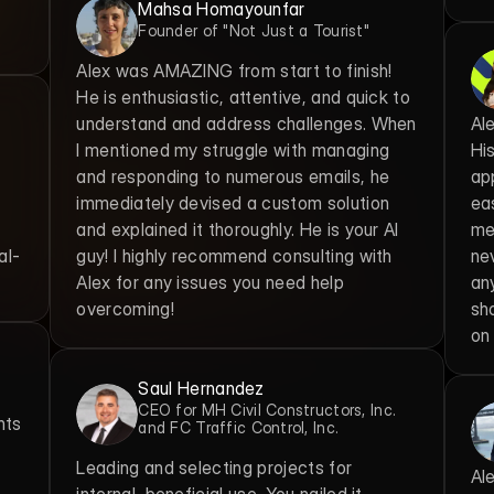
Mahsa Homayounfar
Founder of "Not Just a Tourist"
Alex was AMAZING from start to finish! 
He is enthusiastic, attentive, and quick to 
understand and address challenges. When 
Ale
I mentioned my struggle with managing 
Hi
and responding to numerous emails, he 
ap
immediately devised a custom solution 
ea
and explained it thoroughly. He is your AI 
me 
al-
guy! I highly recommend consulting with 
ne
Alex for any issues you need help 
any
overcoming!
sh
on
Saul Hernandez
CEO for MH Civil Constructors, Inc. 
ts 
and FC Traffic Control, Inc.
Leading and selecting projects for 
Ale