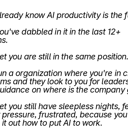
lready know AI productivity is the f
u've dabbled in it in the last 12+ 
s.
t you are still in the same position.
un a organization where you're in c
ms and they look to you for leaders
t you still have sleepless nights, fe
 pressure, frustrated, because you 
 it out how to put AI to work.