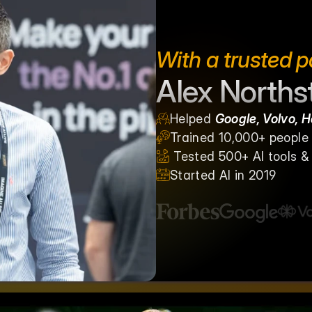
With a trusted p
Alex Norths
Helped 
Google, Volvo, 
Trained 10,000+ people g
 Tested 500+ AI tools 
Started AI in 2019