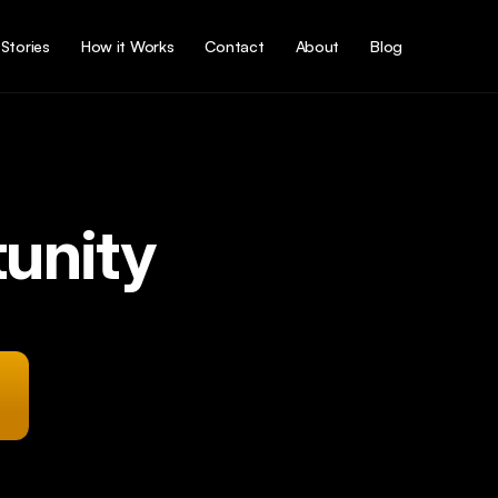
Stories
How it Works
Contact
About
Blog
unity
r