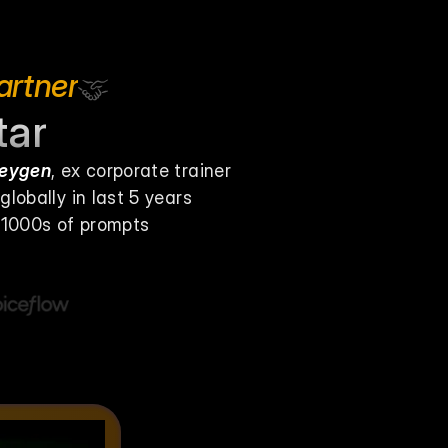
artner
tar
Heygen
, ex corporate trainer
lobally in last 5 years
& 1000s of prompts