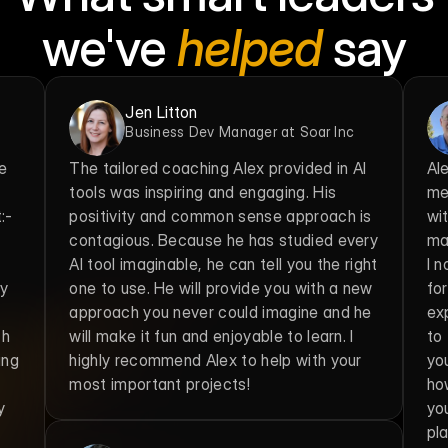
we've 
helped
 say
Jen Litton
Business Dev Manager at Soar Inc
e 
The tailored coaching Alex provided in AI 
Al
tools was inspiring and engaging. His 
me
- 
positivity and common sense approach is 
wit
contagious. Because he has studied every 
max
AI tool imaginable, he can tell you the right 
I 
y 
one to use. He will provide you with a new 
fo
approach you never could imagine and he 
exp
h 
will make it fun and enjoyable to learn. I 
to 
ng 
highly recommend Alex to help with your 
you
most important projects!
ho
 
yo
pla