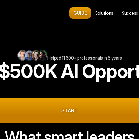
GUIDE
Solutions
Success 
Helped 11,600+ professionals in 5 years
 $500K AI Opport
min
form.
Free.
Get
the
personalized
roadmap
in
you
inbox.
START
What smart leaders