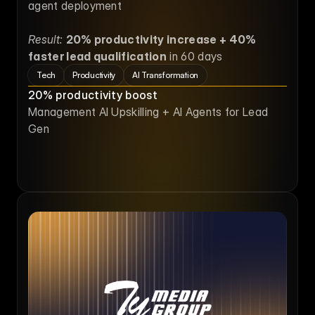
agent deployment
Result:
20% productivity increase + 40% 
faster lead qualification
 in 60 days
Tech
Productivity
AI Transformation
20% productivity boost
Management AI Upskilling + AI Agents for Lead 
Gen