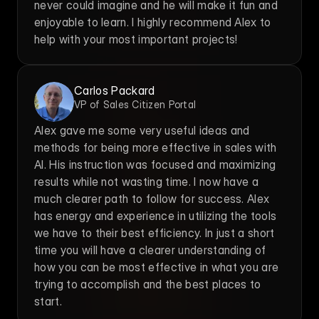
never could imagine and he will make it fun and 
enjoyable to learn. I highly recommend Alex to 
help with your most important projects!
Carlos Packard
VP of Sales Citizen Portal
Alex gave me some very useful ideas and 
methods for being more effective in sales with 
AI. His instruction was focused and maximizing 
results while not wasting time. I now have a 
much clearer path to follow for success. Alex 
has energy and experience in utilizing the tools 
we have to their best efficiency. In just a short 
time you will have a clearer understanding of 
how you can be most effective in what you are 
trying to accomplish and the best places to 
start.