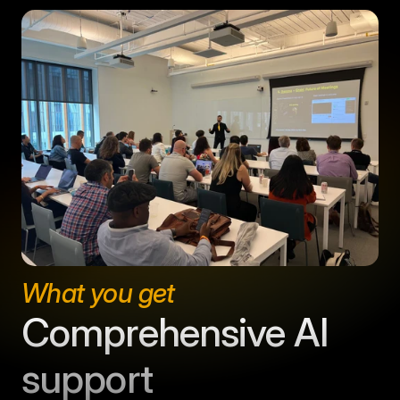
What you get
Comprehensive AI 
support