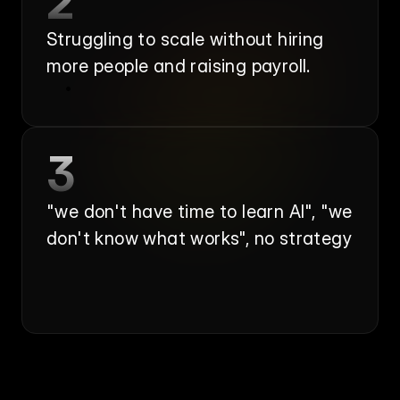
2
Struggling to scale without hiring 
more people and raising payroll.
3
"we don't have time to learn AI", "we 
don't know what works", no strategy