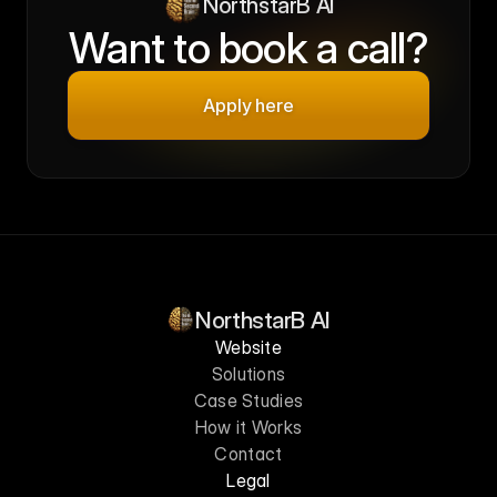
NorthstarB AI
Want to book a call?
Apply here
NorthstarB AI
Website
Solutions
Case Studies
How it Works
Contact
Legal