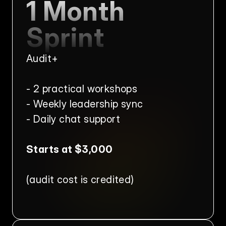
1 Month 
Sprint
Audit+
- 2 practical workshops
- Weekly leadership sync
- Daily chat support
Starts at $3,000
(audit cost is credited)