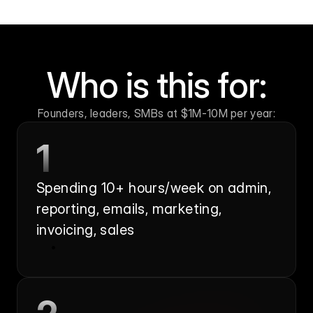
Who is this for:
Founders, leaders, SMBs at $1M-10M per year:
1
Spending 10+ hours/week on admin, 
reporting, emails, marketing, 
invoicing, sales