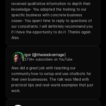
received qualitative information to depth their 
knowledge- You adapted the training to our 
specific business with concrete business 
cases- You spent time to reply to questions of 
our consultants. I will definitely recommend you 
if I have the opportunity to do it. Thanks again 
Alex.
Igor (@theaiadvantage)
270k+ subscribers on YouTube
Alex did a great job with teaching our 
community how to setup and use chatbots for 
their own businesses. The talk was filled with 
practical tips and real-world examples that just 
work.