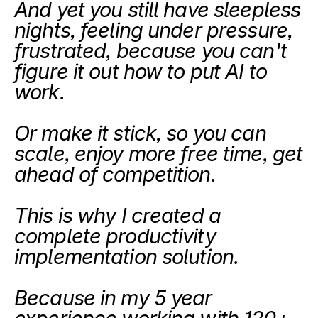
And yet you still have sleepless 
nights, feeling under pressure, 
frustrated, because you can't 
figure it out how to put AI to 
work.
Or make it stick, so you can 
scale, enjoy more free time, get 
ahead of competition.
This is why I created a 
complete productivity 
implementation solution.
Because in my 5 year 