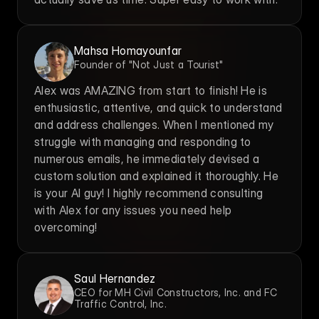
Mahsa Homayounfar
Founder of "Not Just a Tourist"
Alex was AMAZING from start to finish! He is 
enthusiastic, attentive, and quick to understand 
and address challenges. When I mentioned my 
struggle with managing and responding to 
numerous emails, he immediately devised a 
custom solution and explained it thoroughly. He 
is your AI guy! I highly recommend consulting 
with Alex for any issues you need help 
overcoming!
Saul Hernandez
CEO for MH Civil Constructors, Inc. and FC 
Traffic Control, Inc.