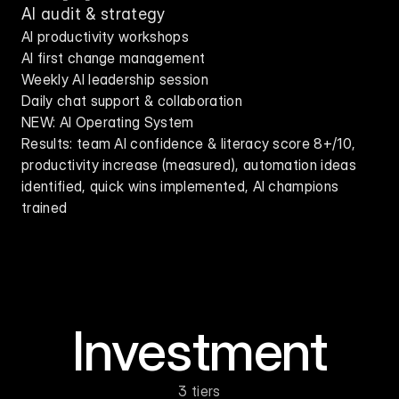
AI audit & strategy
AI productivity workshops
AI first change management
Weekly AI leadership session
Daily chat support & collaboration
NEW: AI Operating System
Results: team AI confidence & literacy score 8+/10, 
productivity increase (measured), automation ideas 
identified, quick wins implemented, AI champions 
trained
Investment
3 tiers