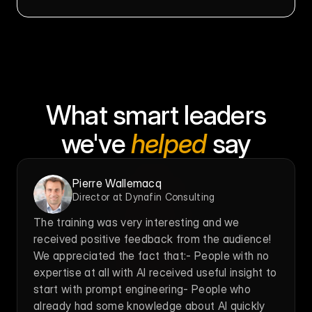
What smart leaders
we've 
helped
 say
Pierre Wallemacq
Director at Dynafin Consulting
The training was very interesting and we 
received positive feedback from the audience! 
We appreciated the fact that:- People with no 
expertise at all with AI received useful insight to 
start with prompt engineering- People who 
already had some knowledge about AI quickly 