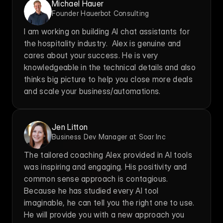
Michael Hauer
Founder Hauerbot Consulting
I am working on building AI chat assistants for 
the hospitality industry.  Alex is genuine and 
cares about your success. He is very 
knowledgeable in the technical details and also 
thinks big picture to help you close more deals 
and scale your business/automations.
Jen Litton
Business Dev Manager at Soar Inc
The tailored coaching Alex provided in AI tools 
was inspiring and engaging. His positivity and 
common sense approach is contagious. 
Because he has studied every AI tool 
imaginable, he can tell you the right one to use. 
He will provide you with a new approach you 