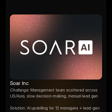
Soar Inc
Challenge:
 Management team scattered across 
US/Asia, slow decision-making, manual lead gen
Solution:
 AI upskilling for 12 managers + lead-gen 