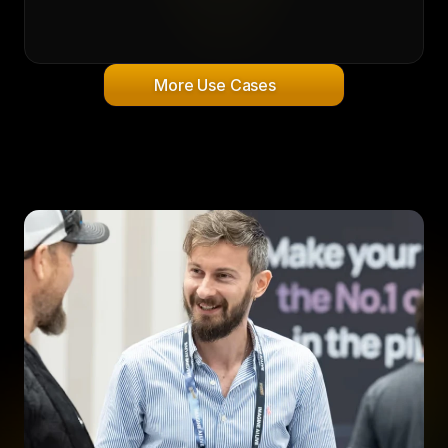
More Use Cases