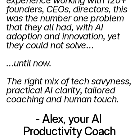
experience working with 120+ 
founders, CEOs, directors, this 
was the number one problem 
that they all had, with AI 
adoption and innovation, yet 
they could not solve…
…until now.
The right mix of tech savyness, 
practical AI clarity, tailored 
coaching and human touch.
- Alex, your AI 
Productivity Coach