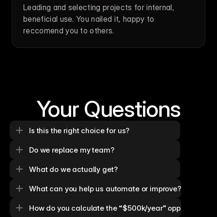
Leading and selecting projects for internal, 
beneficial use. You nailed it, happy to 
reccomend you to others.
Your Questions
Is this the right choice for us?
Do we replace my team?
What do we actually get?
What can you help us automate or improve?
How do you calculate the “$500k/year” opportunity?