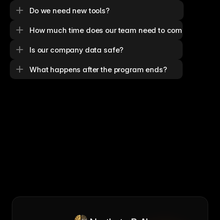
Do we need new tools?
How much time does our team need to commit?
Is our company data safe?
What happens after the program ends?