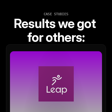
CASE STUDIES
Results we got 
for others: