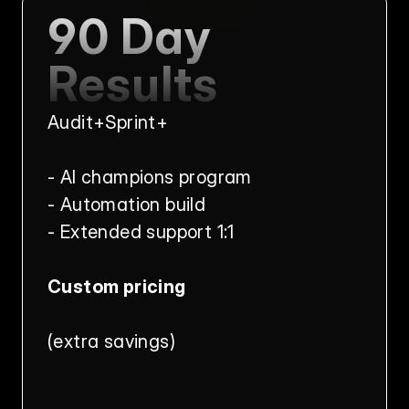
90 Day 
Results
Audit+Sprint+
- AI champions program
- Automation build
- Extended support 1:1
Custom pricing
(extra savings)