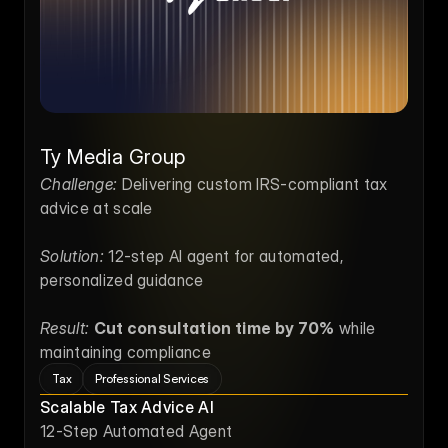
Ty Media Group
Challenge:
 Delivering custom IRS-compliant tax 
advice at scale
Solution:
 12-step AI agent for automated, 
personalized guidance
Result:
Cut consultation time by 70%
 while 
maintaining compliance
Tax
Professional Services
Scalable Tax Advice AI
12-Step Automated Agent