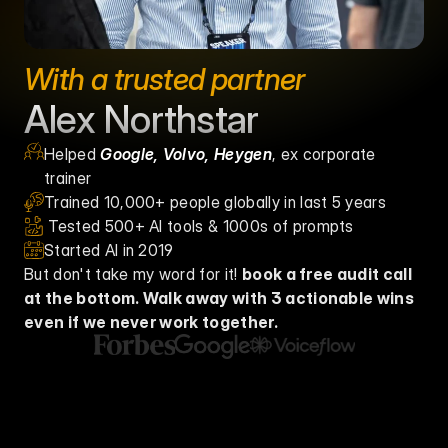
With a trusted partner
Alex Northstar
Helped 
Google, Volvo, Heygen
, ex corporate 
trainer
Trained 10,000+ people globally in last 5 years
 Tested 500+ AI tools & 1000s of prompts
Started AI in 2019
But don't take my word for it! 
book a free audit call 
at the bottom. Walk away with 3 actionable wins 
even if we never work together. 