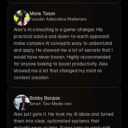
Marie Tason
Founder Adrenaline Marketers
Alex's AI consulting is a game-changer. His 
practical advice and down-to-earth approach 
make complex AI concepts easy to understand 
and apply. He showed me a lot of secrets that I 
would have never known. Highly recommended 
for anyone looking to boost productivity. Alex 
showed me a lot that changed my mind on 
content creation
Bobby Barajas
Smart Tour Media ceo
Alex just gets it. He took my AI ideas and turned 
them into clear, automated systems that 
actually save us time. Super easy to work with.