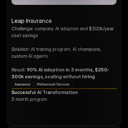
Leap Insurance
Challenge:
 company AI adoption and $300k/year 
cost savings
Solution:
 AI training program, AI champions, 
custom AI agents
Result:
90% AI adoption in 3 months, $250-
300k savings, scaling without hiring
Insurance
Professional Services
Successful AI Transformation
3 month program