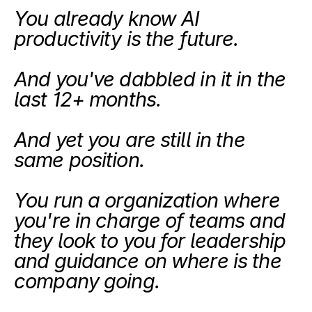
You already know AI 
productivity is the future.
And you've dabbled in it in the 
last 12+ months.
And yet you are still in the 
same position. 
You run a organization where 
you're in charge of teams and 
they look to you for leadership 
and guidance on where is the 
company going. 