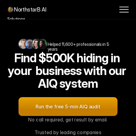
NorthstarB AI
Solutions
Success Stories
How it Works
Helped 11,600+ professionals in 5 
Contact
years
Find $500K hiding in 
About
Blog
your  business with our 
Book a Consultation
AIQ system
For
$1M–$10M
SMBs,
leaders
and
innovation
teams
Run the free 5-min AIQ audit
No call required, get result by email.
Trusted by leading companies