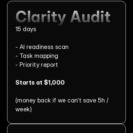
Clarity Audit
15 days
- AI readiness scan
- Task mapping
- Priority report
Starts at $1,000
(money back if we can’t save 5h / 
week)