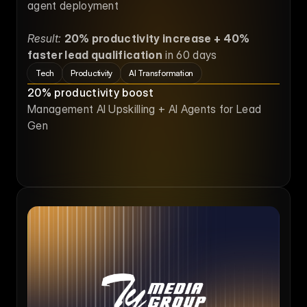
agent deployment
Result:
20% productivity increase + 40% 
faster lead qualification
 in 60 days
Tech
Productivity
AI Transformation
20% productivity boost
Management AI Upskilling + AI Agents for Lead 
Gen