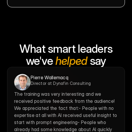
What smart leaders
we've 
helped
 say
Pierre Wallemacq
Director at Dynafin Consulting
The training was very interesting and we 
received positive feedback from the audience! 
We appreciated the fact that:- People with no 
expertise at all with AI received useful insight to 
start with prompt engineering- People who 
already had some knowledge about AI quickly 