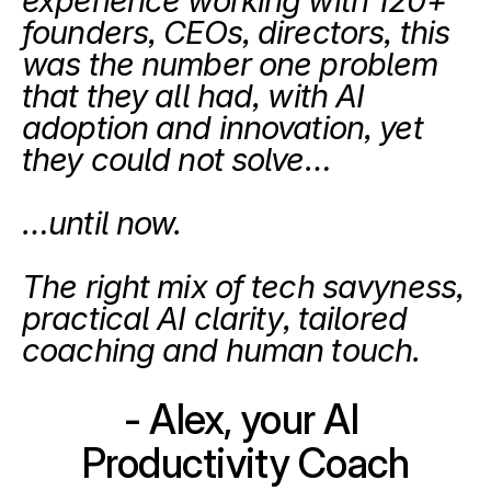
experience working with 120+ 
founders, CEOs, directors, this 
was the number one problem 
that they all had, with AI 
adoption and innovation, yet 
they could not solve…
…until now.
The right mix of tech savyness, 
practical AI clarity, tailored 
coaching and human touch.
- Alex, your AI 
Productivity Coach