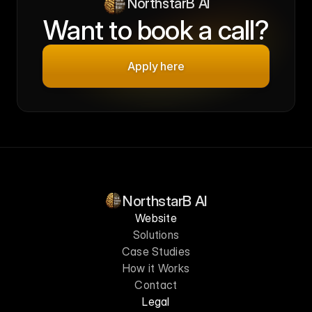
NorthstarB AI
Want to book a call?
Apply here
NorthstarB AI
Website
Solutions
Case Studies
How it Works
Contact
Legal