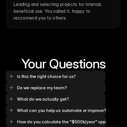
Leading and selecting projects for internal, 
beneficial use. You nailed it, happy to 
reccomend you to others.
Your Questions
Is this the right choice for us?
Do we replace my team?
What do we actually get?
What can you help us automate or improve?
How do you calculate the “$500k/year” opportunity?