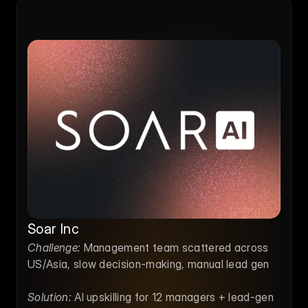
Soar Inc
Challenge:
 Management team scattered across 
US/Asia, slow decision-making, manual lead gen
Solution:
 AI upskilling for 12 managers + lead-gen 