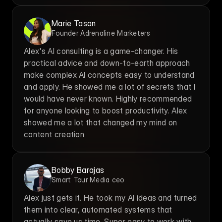
Marie Tason
Founder Adrenaline Marketers
Alex's AI consulting is a game-changer. His 
practical advice and down-to-earth approach 
make complex AI concepts easy to understand 
and apply. He showed me a lot of secrets that I 
would have never known. Highly recommended 
for anyone looking to boost productivity. Alex 
showed me a lot that changed my mind on 
content creation
Bobby Barajas
Smart Tour Media ceo
Alex just gets it. He took my AI ideas and turned 
them into clear, automated systems that 
actually save us time. Super easy to work with.