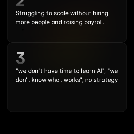
2
Struggling to scale without hiring 
more people and raising payroll.
3
"we don't have time to learn AI", "we 
don't know what works", no strategy