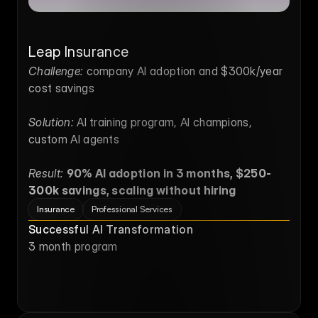
Leap Insurance
Challenge:
 company AI adoption and $300k/year 
cost savings
Solution:
 AI training program, AI champions, 
custom AI agents
Result:
90% AI adoption in 3 months, $250-
300k savings, scaling without hiring
Insurance
Professional Services
Successful AI Transformation
3 month program