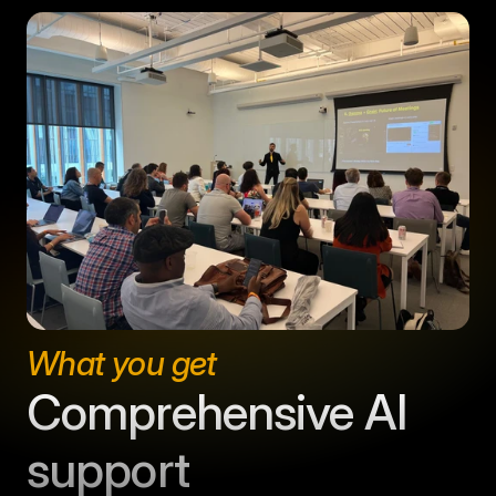
What you get
Comprehensive AI 
support