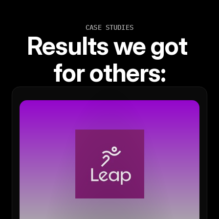
CASE STUDIES
Results we got 
for others: