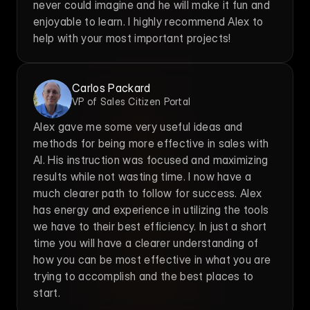
never could imagine and he will make it fun and 
enjoyable to learn. I highly recommend Alex to 
help with your most important projects!
Carlos Packard
VP of Sales Citizen Portal
Alex gave me some very useful ideas and 
methods for being more effective in sales with 
AI. His instruction was focused and maximizing 
results while not wasting time. I now have a 
much clearer path to follow for success. Alex 
has energy and experience in utilizing the tools 
we have to their best efficiency. In just a short 
time you will have a clearer understanding of 
how you can be most effective in what you are 
trying to accomplish and the best places to 
start.