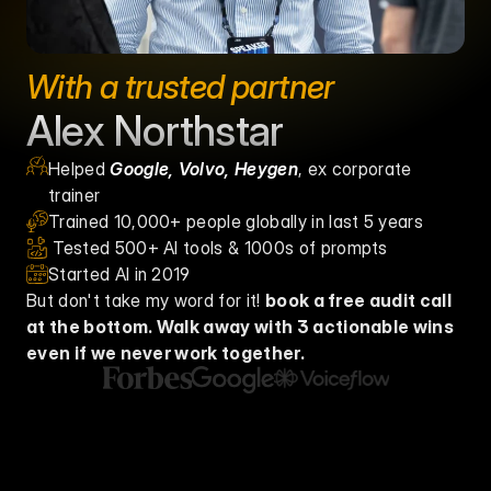
With a trusted partner
Alex Northstar
Helped 
Google, Volvo, Heygen
, ex corporate 
trainer
Trained 10,000+ people globally in last 5 years
 Tested 500+ AI tools & 1000s of prompts
Started AI in 2019
But don't take my word for it! 
book a free audit call 
at the bottom. Walk away with 3 actionable wins 
even if we never work together. 