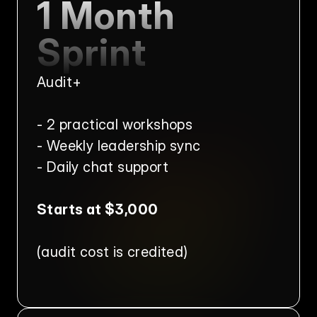
1 Month 
Sprint
Audit+
- 2 practical workshops
- Weekly leadership sync
- Daily chat support
Starts at $3,000
(audit cost is credited)