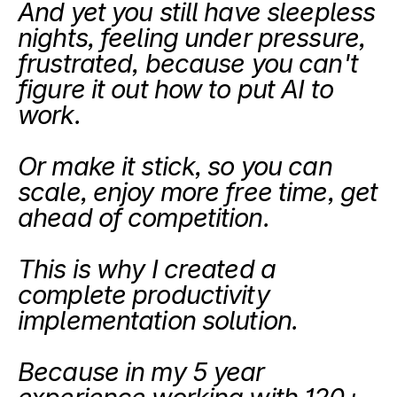
And yet you still have sleepless 
nights, feeling under pressure, 
frustrated, because you can't 
figure it out how to put AI to 
work.
Or make it stick, so you can 
scale, enjoy more free time, get 
ahead of competition.
This is why I created a 
complete productivity 
implementation solution.
Because in my 5 year 