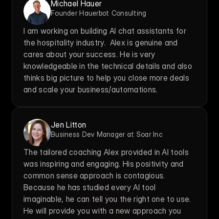
Michael Hauer
Founder Hauerbot Consulting
I am working on building AI chat assistants for 
the hospitality industry.  Alex is genuine and 
cares about your success. He is very 
knowledgeable in the technical details and also 
thinks big picture to help you close more deals 
and scale your business/automations.
Jen Litton
Business Dev Manager at Soar Inc
The tailored coaching Alex provided in AI tools 
was inspiring and engaging. His positivity and 
common sense approach is contagious. 
Because he has studied every AI tool 
imaginable, he can tell you the right one to use. 
He will provide you with a new approach you 