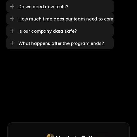
Do we need new tools?
How much time does our team need to commit?
Is our company data safe?
What happens after the program ends?