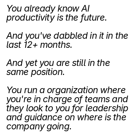
You already know AI 
productivity is the future.
And you've dabbled in it in the 
last 12+ months.
And yet you are still in the 
same position. 
You run a organization where 
you're in charge of teams and 
they look to you for leadership 
and guidance on where is the 
company going. 