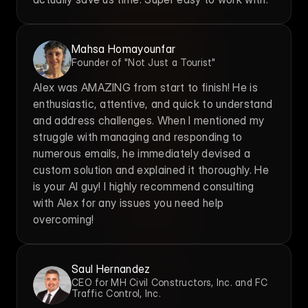
Mahsa Homayounfar
Founder of "Not Just a Tourist"
Alex was AMAZING from start to finish! He is 
enthusiastic, attentive, and quick to understand 
and address challenges. When I mentioned my 
struggle with managing and responding to 
numerous emails, he immediately devised a 
custom solution and explained it thoroughly. He 
is your AI guy! I highly recommend consulting 
with Alex for any issues you need help 
overcoming!
Saul Hernandez
CEO for MH Civil Constructors, Inc. and FC 
Traffic Control, Inc.