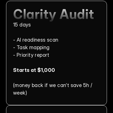
Clarity Audit
15 days
- AI readiness scan
- Task mapping
- Priority report
Starts at $1,000
(money back if we can’t save 5h / 
week)