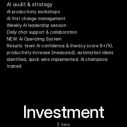
AI audit & strategy
AI productivity workshops
AI first change management
Weekly AI leadership session
Daily chat support & collaboration
NEW: AI Operating System
Results: team AI confidence & literacy score 8+/10, 
productivity increase (measured), automation ideas 
identified, quick wins implemented, AI champions 
trained
Investment
3 tiers