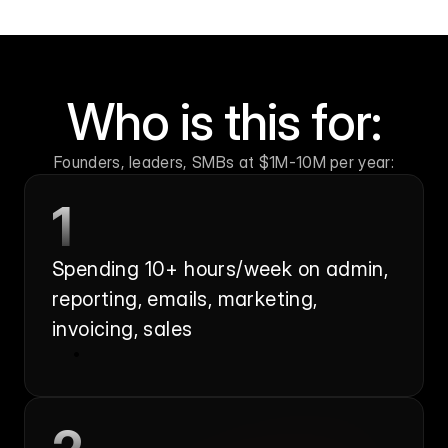
Who is this for:
Founders, leaders, SMBs at $1M-10M per year:
1
Spending 10+ hours/week on admin, 
reporting, emails, marketing, 
invoicing, sales