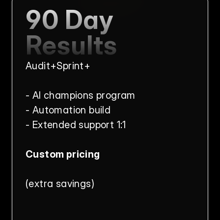
90 Day 
Results
Audit+Sprint+
- AI champions program
- Automation build
- Extended support 1:1
Custom pricing
(extra savings)