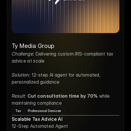
Ty Media Group
Challenge:
 Delivering custom IRS-compliant tax 
advice at scale
Solution:
 12-step AI agent for automated, 
personalized guidance
Result:
Cut consultation time by 70%
 while 
maintaining compliance
Tax
Professional Services
Scalable Tax Advice AI
12-Step Automated Agent