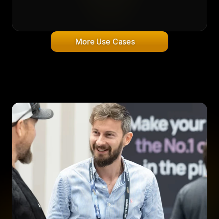
More Use Cases