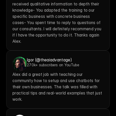
received qualitative information to depth their 
knowledge- You adapted the training to our 
specific business with concrete business 
cases- You spent time to reply to questions of 
our consultants. I will definitely recommend you 
if I have the opportunity to do it. Thanks again 
Alex.
Igor (@theaiadvantage)
270k+ subscribers on YouTube
Alex did a great job with teaching our 
community how to setup and use chatbots for 
their own businesses. The talk was filled with 
practical tips and real-world examples that just 
work.