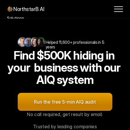
NorthstarB AI
Solutions
Success Stories
How it Works
Helped 11,600+ professionals in 5 
Contact
years
Find $500K hiding in 
About
Blog
your  business with our 
Book a Consultation
AIQ system
For
$1M–$10M
SMBs,
leaders
and
innovation
teams
Run the free 5-min AIQ audit
No call required, get result by email.
Trusted by leading companies